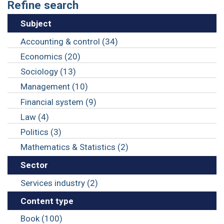
Refine search
Subject
Accounting & control (34)
Economics (20)
Sociology (13)
Management (10)
Financial system (9)
Law (4)
Politics (3)
Mathematics & Statistics (2)
Sector
Services industry (2)
Content type
Book (100)