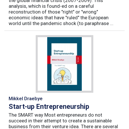
the global financial crisis (2007-2009). This
analysis, which is found-ed on a careful
reconstruction of those "right" or "wrong"
economic ideas that have "ruled" the European
world until the pandemic shock (to paraphrase ...
Mikkel Draebye
Start-up Entrepreneurship
The SMART way Most entrepreneurs do not
succeed in their attempt to create a sustainable
business from their venture idea. There are several