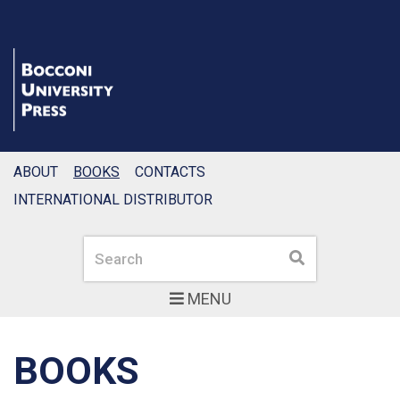
ABOUT
BOOKS
CONTACTS
INTERNATIONAL DISTRIBUTOR
Search
Search
MENU
BOOKS