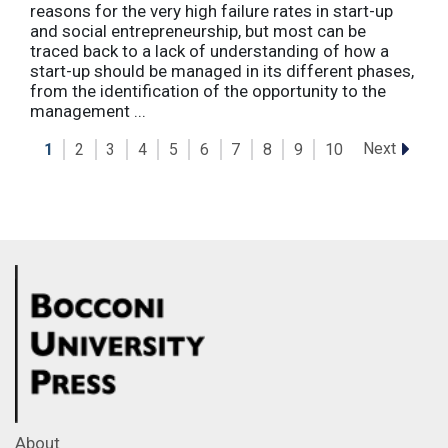
reasons for the very high failure rates in start-up
and social entrepreneurship, but most can be
traced back to a lack of understanding of how a
start-up should be managed in its different phases,
from the identification of the opportunity to the
management ...
Next
1
2
3
4
5
6
7
8
9
10
About