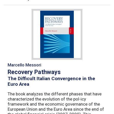
Marcello Messori
Recovery Pathways
The Difficult Italian Convergence in the
Euro Area
The book analyzes the different phases that have
characterized the evolution of the pol-icy
framework and the economic governance of the
European Union and the Euro Area since the end of