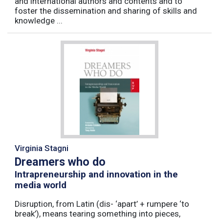
and international authors and contents and to
foster the dissemination and sharing of skills and
knowledge ...
Virginia Stagni
Dreamers who do
Intrapreneurship and innovation in the
media world
Disruption, from Latin (dis- ‘apart’ + rumpere ‘to
break’), means tearing something into pieces,