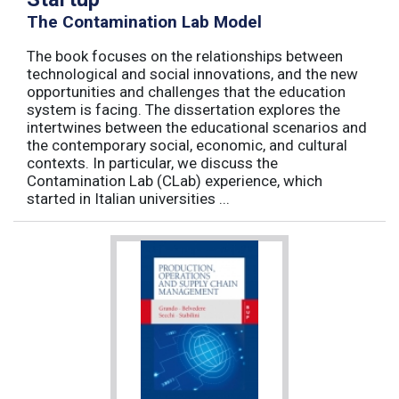
The Contamination Lab Model
The book focuses on the relationships between
technological and social innovations, and the new
opportunities and challenges that the education
system is facing. The dissertation explores the
intertwines between the educational scenarios and
the contemporary social, economic, and cultural
contexts. In particular, we discuss the
Contamination Lab (CLab) experience, which
started in Italian universities ...