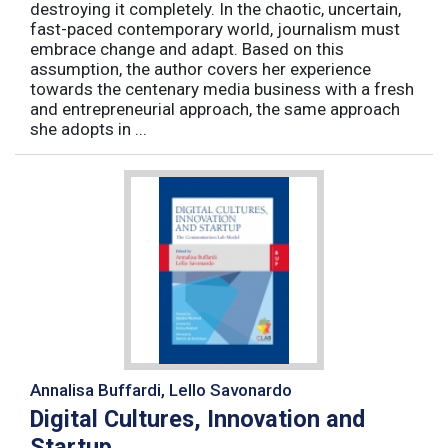
destroying it completely. In the chaotic, uncertain,
fast-paced contemporary world, journalism must
embrace change and adapt. Based on this
assumption, the author covers her experience
towards the centenary media business with a fresh
and entrepreneurial approach, the same approach
she adopts in ...
Annalisa Buffardi, Lello Savonardo
Digital Cultures, Innovation and
Startup