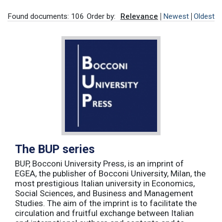
Found documents: 106
Order by:
Relevance
Newest
Oldest
The BUP series
BUP, Bocconi University Press, is an imprint of
EGEA, the publisher of Bocconi University, Milan, the
most prestigious Italian university in Economics,
Social Sciences, and Business and Management
Studies. The aim of the imprint is to facilitate the
circulation and fruitful exchange between Italian