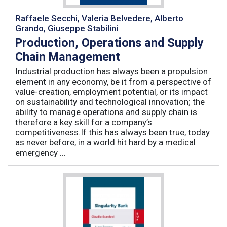
Raffaele Secchi, Valeria Belvedere, Alberto
Grando, Giuseppe Stabilini
Production, Operations and Supply
Chain Management
Industrial production has always been a propulsion
element in any economy, be it from a perspective of
value-creation, employment potential, or its impact
on sustainability and technological innovation; the
ability to manage operations and supply chain is
therefore a key skill for a company’s
competitiveness.If this has always been true, today
as never before, in a world hit hard by a medical
emergency ...