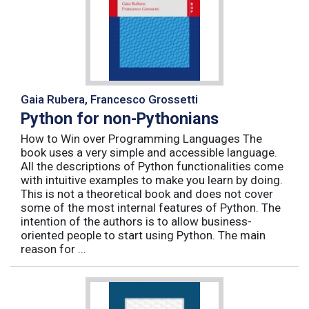
Gaia Rubera, Francesco Grossetti
Python for non-Pythonians
How to Win over Programming Languages The
book uses a very simple and accessible language.
All the descriptions of Python functionalities come
with intuitive examples to make you learn by doing.
This is not a theoretical book and does not cover
some of the most internal features of Python. The
intention of the authors is to allow business-
oriented people to start using Python. The main
reason for ...