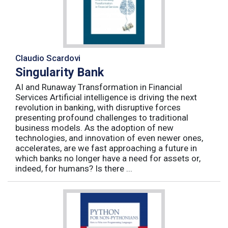
Claudio Scardovi
Singularity Bank
AI and Runaway Transformation in Financial
Services Artificial intelligence is driving the next
revolution in banking, with disruptive forces
presenting profound challenges to traditional
business models. As the adoption of new
technologies, and innovation of even newer ones,
accelerates, are we fast approaching a future in
which banks no longer have a need for assets or,
indeed, for humans? Is there ...