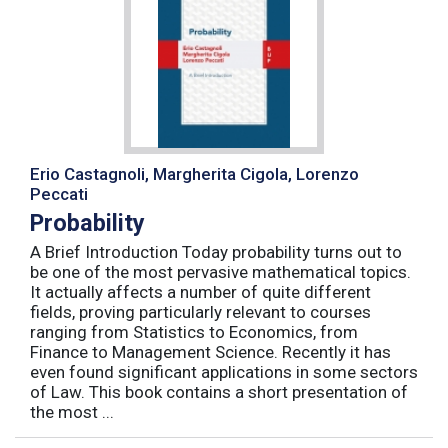
Erio Castagnoli, Margherita Cigola, Lorenzo
Peccati
Probability
A Brief Introduction Today probability turns out to
be one of the most pervasive mathematical topics.
It actually affects a number of quite different
fields, proving particularly relevant to courses
ranging from Statistics to Economics, from
Finance to Management Science. Recently it has
even found significant applications in some sectors
of Law. This book contains a short presentation of
the most ...