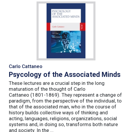
Carlo Cattaneo
Psycology of the Associated Minds
These lectures are a crucial step in the long
maturation of the thought of Carlo
Cattaneo (1801-1869). They represent a change of
paradigm, from the perspective of the individual, to
that of the associated man, who in the course of
history builds collective ways of thinking and
acting, languages, religions, organizations, social
systems and, in doing so, transforms both nature
and society. In the ...