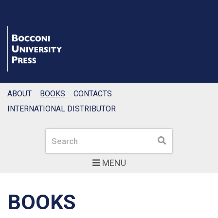
ABOUT
BOOKS
CONTACTS
INTERNATIONAL DISTRIBUTOR
Search
Search
MENU
BOOKS