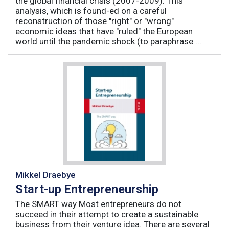
the global financial crisis (2007-2009). This
analysis, which is found-ed on a careful
reconstruction of those "right" or "wrong"
economic ideas that have "ruled" the European
world until the pandemic shock (to paraphrase ...
Mikkel Draebye
Start-up Entrepreneurship
The SMART way Most entrepreneurs do not
succeed in their attempt to create a sustainable
business from their venture idea. There are several