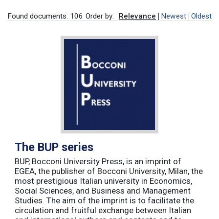
Found documents: 106
Order by:
Relevance
Newest
Oldest
The BUP series
BUP, Bocconi University Press, is an imprint of
EGEA, the publisher of Bocconi University, Milan, the
most prestigious Italian university in Economics,
Social Sciences, and Business and Management
Studies. The aim of the imprint is to facilitate the
circulation and fruitful exchange between Italian