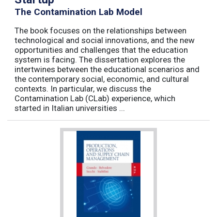
The Contamination Lab Model
The book focuses on the relationships between
technological and social innovations, and the new
opportunities and challenges that the education
system is facing. The dissertation explores the
intertwines between the educational scenarios and
the contemporary social, economic, and cultural
contexts. In particular, we discuss the
Contamination Lab (CLab) experience, which
started in Italian universities ...