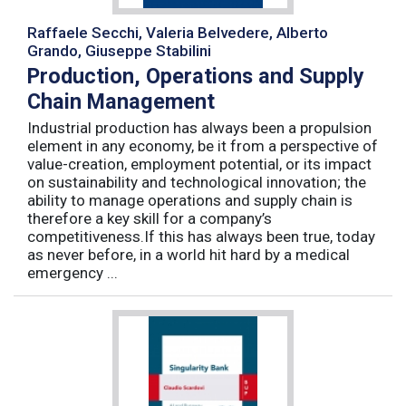
Raffaele Secchi, Valeria Belvedere, Alberto
Grando, Giuseppe Stabilini
Production, Operations and Supply
Chain Management
Industrial production has always been a propulsion
element in any economy, be it from a perspective of
value-creation, employment potential, or its impact
on sustainability and technological innovation; the
ability to manage operations and supply chain is
therefore a key skill for a company’s
competitiveness.If this has always been true, today
as never before, in a world hit hard by a medical
emergency ...