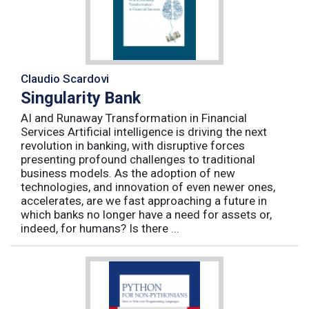
Claudio Scardovi
Singularity Bank
AI and Runaway Transformation in Financial
Services Artificial intelligence is driving the next
revolution in banking, with disruptive forces
presenting profound challenges to traditional
business models. As the adoption of new
technologies, and innovation of even newer ones,
accelerates, are we fast approaching a future in
which banks no longer have a need for assets or,
indeed, for humans? Is there ...