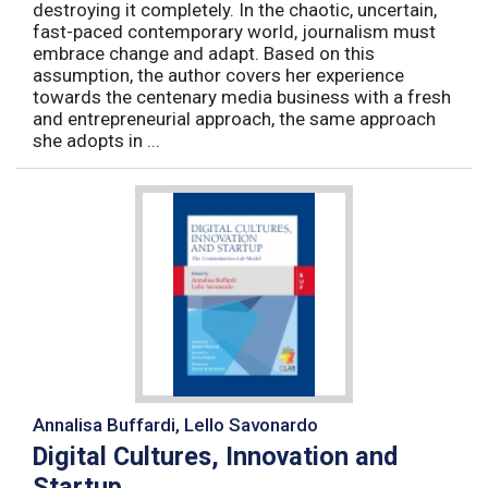
destroying it completely. In the chaotic, uncertain,
fast-paced contemporary world, journalism must
embrace change and adapt. Based on this
assumption, the author covers her experience
towards the centenary media business with a fresh
and entrepreneurial approach, the same approach
she adopts in ...
Annalisa Buffardi, Lello Savonardo
Digital Cultures, Innovation and
Startup