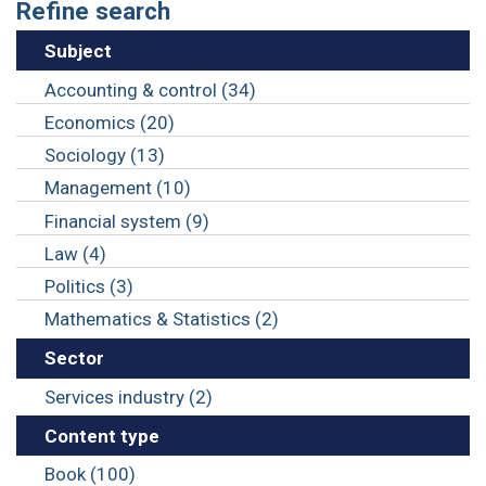
Refine search
Subject
Accounting & control (34)
Economics (20)
Sociology (13)
Management (10)
Financial system (9)
Law (4)
Politics (3)
Mathematics & Statistics (2)
Sector
Services industry (2)
Content type
Book (100)