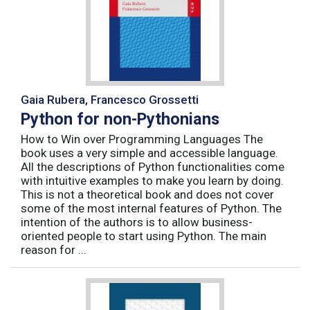
Gaia Rubera, Francesco Grossetti
Python for non-Pythonians
How to Win over Programming Languages The
book uses a very simple and accessible language.
All the descriptions of Python functionalities come
with intuitive examples to make you learn by doing.
This is not a theoretical book and does not cover
some of the most internal features of Python. The
intention of the authors is to allow business-
oriented people to start using Python. The main
reason for ...