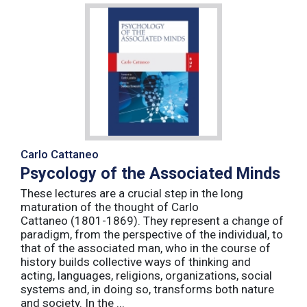
Carlo Cattaneo
Psycology of the Associated Minds
These lectures are a crucial step in the long
maturation of the thought of Carlo
Cattaneo (1801-1869). They represent a change of
paradigm, from the perspective of the individual, to
that of the associated man, who in the course of
history builds collective ways of thinking and
acting, languages, religions, organizations, social
systems and, in doing so, transforms both nature
and society. In the ...