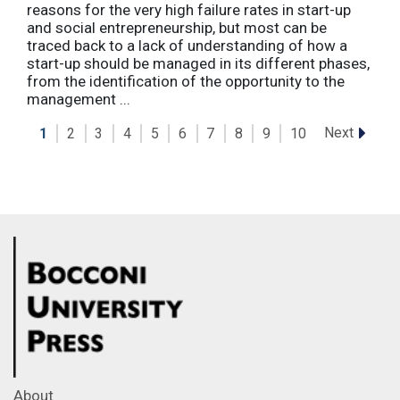
reasons for the very high failure rates in start-up
and social entrepreneurship, but most can be
traced back to a lack of understanding of how a
start-up should be managed in its different phases,
from the identification of the opportunity to the
management ...
Next
1
2
3
4
5
6
7
8
9
10
About