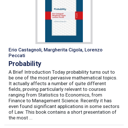
Erio Castagnoli, Margherita Cigola, Lorenzo
Peccati
Probability
A Brief Introduction Today probability turns out to
be one of the most pervasive mathematical topics.
It actually affects a number of quite different
fields, proving particularly relevant to courses
ranging from Statistics to Economics, from
Finance to Management Science. Recently it has
even found significant applications in some sectors
of Law. This book contains a short presentation of
the most ...