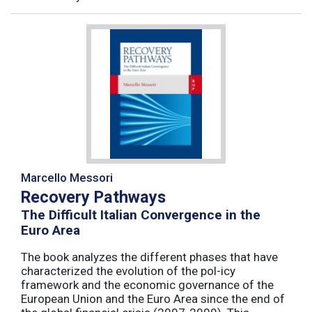
Marcello Messori
Recovery Pathways
The Difficult Italian Convergence in the
Euro Area
The book analyzes the different phases that have
characterized the evolution of the pol-icy
framework and the economic governance of the
European Union and the Euro Area since the end of