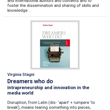
and international authors and contents and to
foster the dissemination and sharing of skills and
knowledge ...
Virginia Stagni
Dreamers who do
Intrapreneurship and innovation in the
media world
Disruption, from Latin (dis- ‘apart’ + rumpere ‘to
break’), means tearing something into pieces,