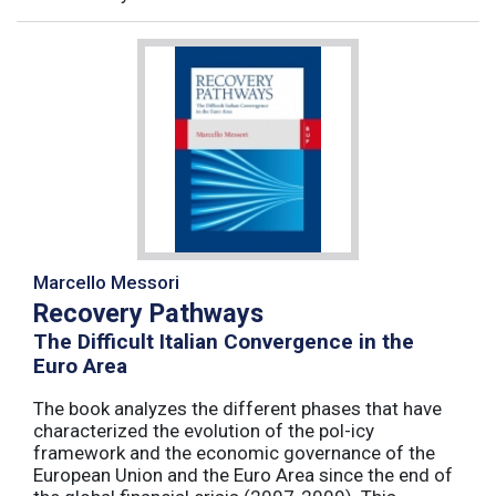
Marcello Messori
Recovery Pathways
The Difficult Italian Convergence in the
Euro Area
The book analyzes the different phases that have
characterized the evolution of the pol-icy
framework and the economic governance of the
European Union and the Euro Area since the end of