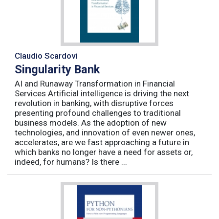
Claudio Scardovi
Singularity Bank
AI and Runaway Transformation in Financial
Services Artificial intelligence is driving the next
revolution in banking, with disruptive forces
presenting profound challenges to traditional
business models. As the adoption of new
technologies, and innovation of even newer ones,
accelerates, are we fast approaching a future in
which banks no longer have a need for assets or,
indeed, for humans? Is there ...