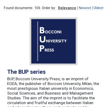
Found documents: 106
Order by:
Relevance
Newest
Oldest
The BUP series
BUP, Bocconi University Press, is an imprint of
EGEA, the publisher of Bocconi University, Milan, the
most prestigious Italian university in Economics,
Social Sciences, and Business and Management
Studies. The aim of the imprint is to facilitate the
circulation and fruitful exchange between Italian