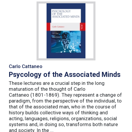
Carlo Cattaneo
Psycology of the Associated Minds
These lectures are a crucial step in the long
maturation of the thought of Carlo
Cattaneo (1801-1869). They represent a change of
paradigm, from the perspective of the individual, to
that of the associated man, who in the course of
history builds collective ways of thinking and
acting, languages, religions, organizations, social
systems and, in doing so, transforms both nature
and society. In the ...