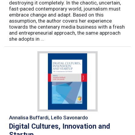
destroying it completely. In the chaotic, uncertain,
fast-paced contemporary world, journalism must
embrace change and adapt. Based on this
assumption, the author covers her experience
towards the centenary media business with a fresh
and entrepreneurial approach, the same approach
she adopts in ...
Annalisa Buffardi, Lello Savonardo
Digital Cultures, Innovation and
Startup