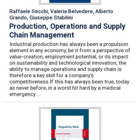
Raffaele Secchi, Valeria Belvedere, Alberto
Grando, Giuseppe Stabilini
Production, Operations and Supply
Chain Management
Industrial production has always been a propulsion
element in any economy, be it from a perspective of
value-creation, employment potential, or its impact
on sustainability and technological innovation; the
ability to manage operations and supply chain is
therefore a key skill for a company’s
competitiveness.If this has always been true, today
as never before, in a world hit hard by a medical
emergency ...