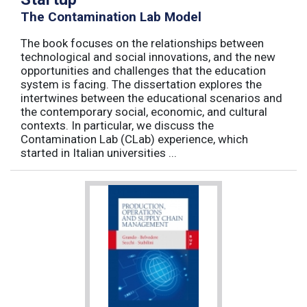
The Contamination Lab Model
The book focuses on the relationships between
technological and social innovations, and the new
opportunities and challenges that the education
system is facing. The dissertation explores the
intertwines between the educational scenarios and
the contemporary social, economic, and cultural
contexts. In particular, we discuss the
Contamination Lab (CLab) experience, which
started in Italian universities ...