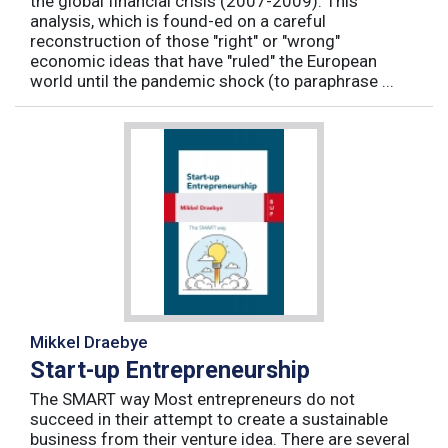
the global financial crisis (2007-2009). This
analysis, which is found-ed on a careful
reconstruction of those "right" or "wrong"
economic ideas that have "ruled" the European
world until the pandemic shock (to paraphrase ...
Mikkel Draebye
Start-up Entrepreneurship
The SMART way Most entrepreneurs do not
succeed in their attempt to create a sustainable
business from their venture idea. There are several