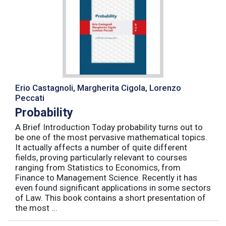
Erio Castagnoli, Margherita Cigola, Lorenzo
Peccati
Probability
A Brief Introduction Today probability turns out to
be one of the most pervasive mathematical topics.
It actually affects a number of quite different
fields, proving particularly relevant to courses
ranging from Statistics to Economics, from
Finance to Management Science. Recently it has
even found significant applications in some sectors
of Law. This book contains a short presentation of
the most ...