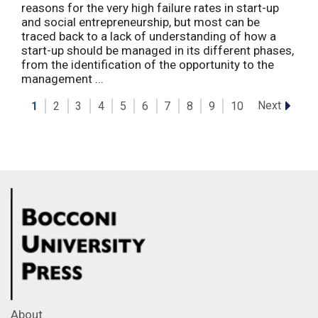
reasons for the very high failure rates in start-up
and social entrepreneurship, but most can be
traced back to a lack of understanding of how a
start-up should be managed in its different phases,
from the identification of the opportunity to the
management ...
Next
1
2
3
4
5
6
7
8
9
10
About