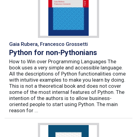
Gaia Rubera, Francesco Grossetti
Python for non-Pythonians
How to Win over Programming Languages The
book uses a very simple and accessible language.
All the descriptions of Python functionalities come
with intuitive examples to make you learn by doing.
This is not a theoretical book and does not cover
some of the most internal features of Python. The
intention of the authors is to allow business-
oriented people to start using Python. The main
reason for ...