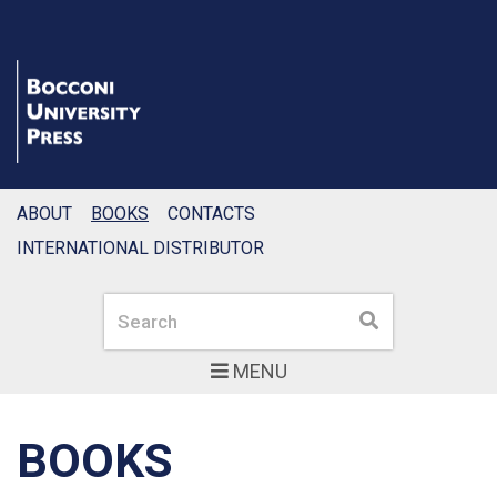
ABOUT
BOOKS
CONTACTS
INTERNATIONAL DISTRIBUTOR
Search
Search
MENU
BOOKS