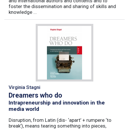
and international authors and contents and to
foster the dissemination and sharing of skills and
knowledge ...
Virginia Stagni
Dreamers who do
Intrapreneurship and innovation in the
media world
Disruption, from Latin (dis- ‘apart’ + rumpere ‘to
break’), means tearing something into pieces,