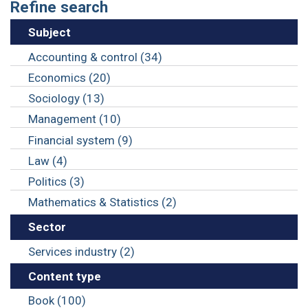
Refine search
Subject
Accounting & control (34)
Economics (20)
Sociology (13)
Management (10)
Financial system (9)
Law (4)
Politics (3)
Mathematics & Statistics (2)
Sector
Services industry (2)
Content type
Book (100)