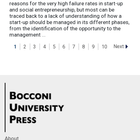
reasons for the very high failure rates in start-up
and social entrepreneurship, but most can be
traced back to a lack of understanding of how a
start-up should be managed in its different phases,
from the identification of the opportunity to the
management ...
Next
1
2
3
4
5
6
7
8
9
10
About