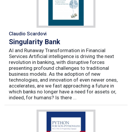
Claudio Scardovi
Singularity Bank
AI and Runaway Transformation in Financial
Services Artificial intelligence is driving the next
revolution in banking, with disruptive forces
presenting profound challenges to traditional
business models. As the adoption of new
technologies, and innovation of even newer ones,
accelerates, are we fast approaching a future in
which banks no longer have a need for assets or,
indeed, for humans? Is there ...