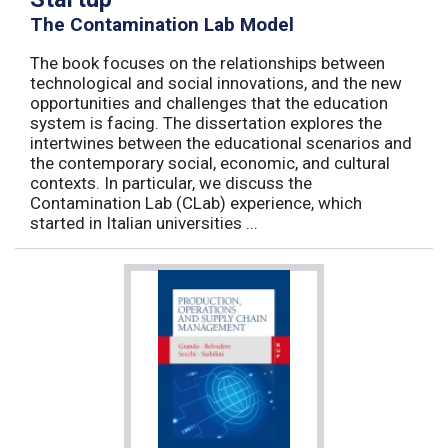
The Contamination Lab Model
The book focuses on the relationships between
technological and social innovations, and the new
opportunities and challenges that the education
system is facing. The dissertation explores the
intertwines between the educational scenarios and
the contemporary social, economic, and cultural
contexts. In particular, we discuss the
Contamination Lab (CLab) experience, which
started in Italian universities ...