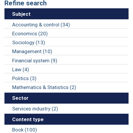
Refine search
Subject
Accounting & control (34)
Economics (20)
Sociology (13)
Management (10)
Financial system (9)
Law (4)
Politics (3)
Mathematics & Statistics (2)
Sector
Services industry (2)
Content type
Book (100)