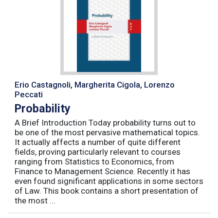
Erio Castagnoli, Margherita Cigola, Lorenzo
Peccati
Probability
A Brief Introduction Today probability turns out to
be one of the most pervasive mathematical topics.
It actually affects a number of quite different
fields, proving particularly relevant to courses
ranging from Statistics to Economics, from
Finance to Management Science. Recently it has
even found significant applications in some sectors
of Law. This book contains a short presentation of
the most ...