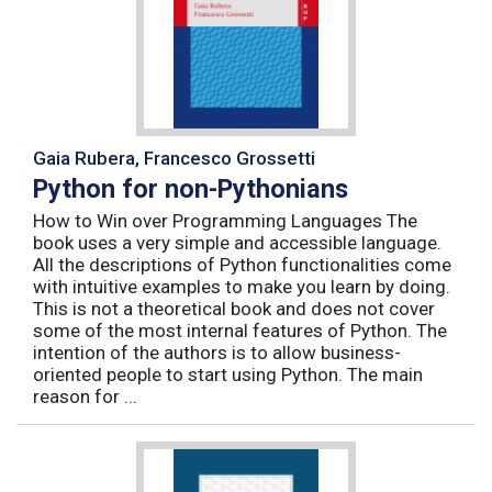
Gaia Rubera, Francesco Grossetti
Python for non-Pythonians
How to Win over Programming Languages The
book uses a very simple and accessible language.
All the descriptions of Python functionalities come
with intuitive examples to make you learn by doing.
This is not a theoretical book and does not cover
some of the most internal features of Python. The
intention of the authors is to allow business-
oriented people to start using Python. The main
reason for ...