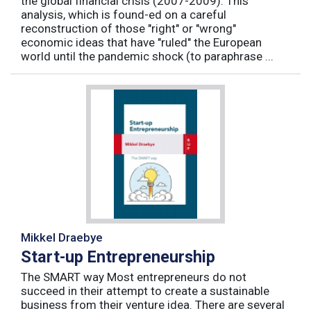
the global financial crisis (2007-2009). This
analysis, which is found-ed on a careful
reconstruction of those "right" or "wrong"
economic ideas that have "ruled" the European
world until the pandemic shock (to paraphrase ...
Mikkel Draebye
Start-up Entrepreneurship
The SMART way Most entrepreneurs do not
succeed in their attempt to create a sustainable
business from their venture idea. There are several