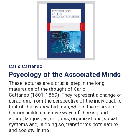
Carlo Cattaneo
Psycology of the Associated Minds
These lectures are a crucial step in the long
maturation of the thought of Carlo
Cattaneo (1801-1869). They represent a change of
paradigm, from the perspective of the individual, to
that of the associated man, who in the course of
history builds collective ways of thinking and
acting, languages, religions, organizations, social
systems and, in doing so, transforms both nature
and society. In the ...