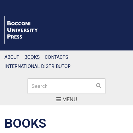
ABOUT
BOOKS
CONTACTS
INTERNATIONAL DISTRIBUTOR
Search
Search
MENU
BOOKS