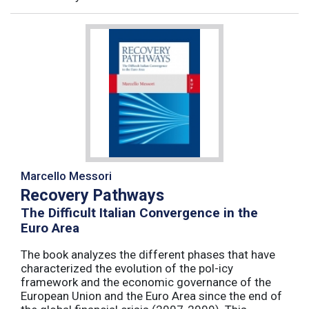
Marcello Messori
Recovery Pathways
The Difficult Italian Convergence in the
Euro Area
The book analyzes the different phases that have
characterized the evolution of the pol-icy
framework and the economic governance of the
European Union and the Euro Area since the end of