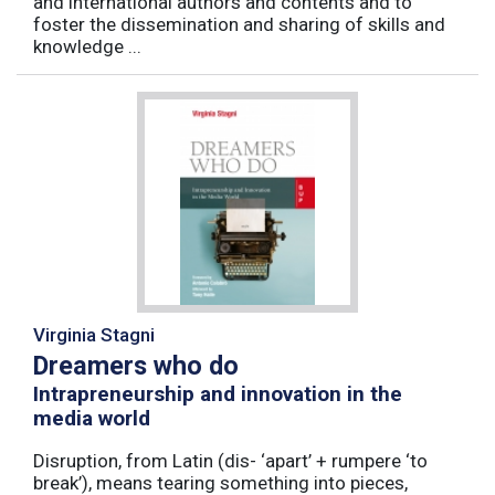
and international authors and contents and to
foster the dissemination and sharing of skills and
knowledge ...
Virginia Stagni
Dreamers who do
Intrapreneurship and innovation in the
media world
Disruption, from Latin (dis- ‘apart’ + rumpere ‘to
break’), means tearing something into pieces,