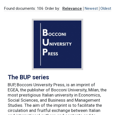
Found documents: 106
Order by:
Relevance
Newest
Oldest
The BUP series
BUP, Bocconi University Press, is an imprint of
EGEA, the publisher of Bocconi University, Milan, the
most prestigious Italian university in Economics,
Social Sciences, and Business and Management
Studies. The aim of the imprint is to facilitate the
circulation and fruitful exchange between Italian