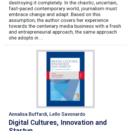
destroying it completely. In the chaotic, uncertain,
fast-paced contemporary world, journalism must
embrace change and adapt. Based on this
assumption, the author covers her experience
towards the centenary media business with a fresh
and entrepreneurial approach, the same approach
she adopts in ...
Annalisa Buffardi, Lello Savonardo
Digital Cultures, Innovation and
Startup