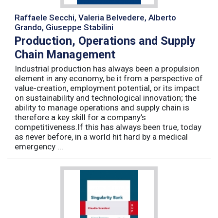
Raffaele Secchi, Valeria Belvedere, Alberto
Grando, Giuseppe Stabilini
Production, Operations and Supply
Chain Management
Industrial production has always been a propulsion
element in any economy, be it from a perspective of
value-creation, employment potential, or its impact
on sustainability and technological innovation; the
ability to manage operations and supply chain is
therefore a key skill for a company’s
competitiveness.If this has always been true, today
as never before, in a world hit hard by a medical
emergency ...