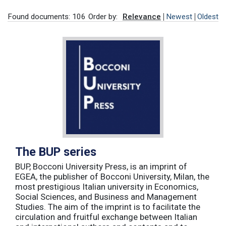
Found documents: 106
Order by:
Relevance
Newest
Oldest
The BUP series
BUP, Bocconi University Press, is an imprint of
EGEA, the publisher of Bocconi University, Milan, the
most prestigious Italian university in Economics,
Social Sciences, and Business and Management
Studies. The aim of the imprint is to facilitate the
circulation and fruitful exchange between Italian