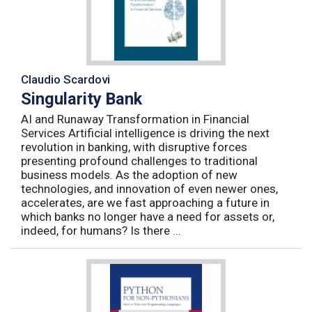
Claudio Scardovi
Singularity Bank
AI and Runaway Transformation in Financial
Services Artificial intelligence is driving the next
revolution in banking, with disruptive forces
presenting profound challenges to traditional
business models. As the adoption of new
technologies, and innovation of even newer ones,
accelerates, are we fast approaching a future in
which banks no longer have a need for assets or,
indeed, for humans? Is there ...