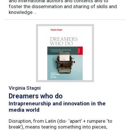
and international authors and contents and to
foster the dissemination and sharing of skills and
knowledge ...
Virginia Stagni
Dreamers who do
Intrapreneurship and innovation in the
media world
Disruption, from Latin (dis- ‘apart’ + rumpere ‘to
break’), means tearing something into pieces,