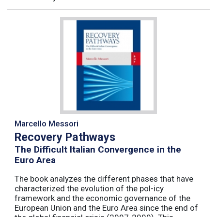
Marcello Messori
Recovery Pathways
The Difficult Italian Convergence in the
Euro Area
The book analyzes the different phases that have
characterized the evolution of the pol-icy
framework and the economic governance of the
European Union and the Euro Area since the end of