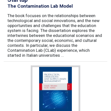
The Contamination Lab Model
The book focuses on the relationships between
technological and social innovations, and the new
opportunities and challenges that the education
system is facing. The dissertation explores the
intertwines between the educational scenarios and
the contemporary social, economic, and cultural
contexts. In particular, we discuss the
Contamination Lab (CLab) experience, which
started in Italian universities ...