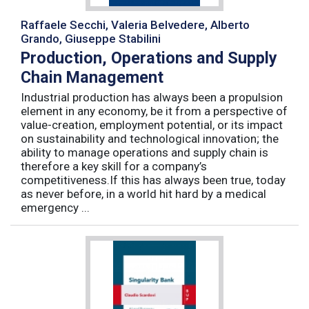
Raffaele Secchi, Valeria Belvedere, Alberto
Grando, Giuseppe Stabilini
Production, Operations and Supply
Chain Management
Industrial production has always been a propulsion
element in any economy, be it from a perspective of
value-creation, employment potential, or its impact
on sustainability and technological innovation; the
ability to manage operations and supply chain is
therefore a key skill for a company’s
competitiveness.If this has always been true, today
as never before, in a world hit hard by a medical
emergency ...