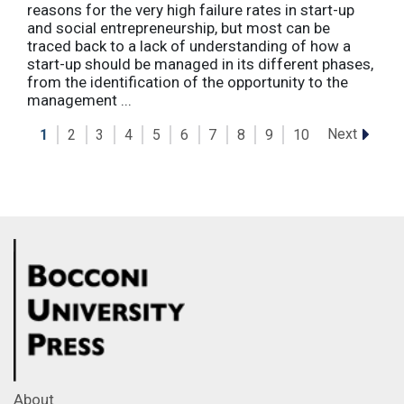
reasons for the very high failure rates in start-up
and social entrepreneurship, but most can be
traced back to a lack of understanding of how a
start-up should be managed in its different phases,
from the identification of the opportunity to the
management ...
Next
1
2
3
4
5
6
7
8
9
10
About