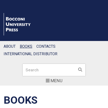
ABOUT
BOOKS
CONTACTS
INTERNATIONAL DISTRIBUTOR
Search
Search
MENU
BOOKS