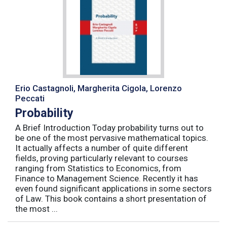
Erio Castagnoli, Margherita Cigola, Lorenzo
Peccati
Probability
A Brief Introduction Today probability turns out to
be one of the most pervasive mathematical topics.
It actually affects a number of quite different
fields, proving particularly relevant to courses
ranging from Statistics to Economics, from
Finance to Management Science. Recently it has
even found significant applications in some sectors
of Law. This book contains a short presentation of
the most ...