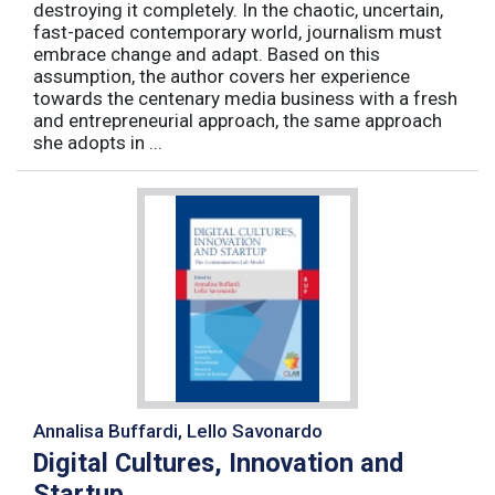
destroying it completely. In the chaotic, uncertain,
fast-paced contemporary world, journalism must
embrace change and adapt. Based on this
assumption, the author covers her experience
towards the centenary media business with a fresh
and entrepreneurial approach, the same approach
she adopts in ...
Annalisa Buffardi, Lello Savonardo
Digital Cultures, Innovation and
Startup