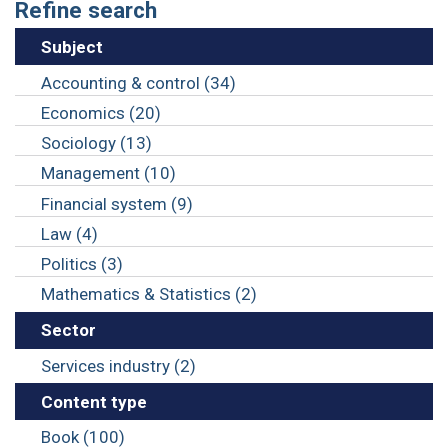
Refine search
Subject
Accounting & control (34)
Economics (20)
Sociology (13)
Management (10)
Financial system (9)
Law (4)
Politics (3)
Mathematics & Statistics (2)
Sector
Services industry (2)
Content type
Book (100)