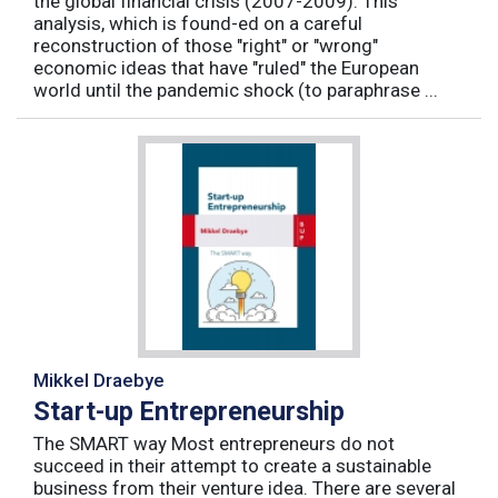
the global financial crisis (2007-2009). This
analysis, which is found-ed on a careful
reconstruction of those "right" or "wrong"
economic ideas that have "ruled" the European
world until the pandemic shock (to paraphrase ...
Mikkel Draebye
Start-up Entrepreneurship
The SMART way Most entrepreneurs do not
succeed in their attempt to create a sustainable
business from their venture idea. There are several