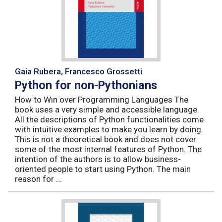
Gaia Rubera, Francesco Grossetti
Python for non-Pythonians
How to Win over Programming Languages The
book uses a very simple and accessible language.
All the descriptions of Python functionalities come
with intuitive examples to make you learn by doing.
This is not a theoretical book and does not cover
some of the most internal features of Python. The
intention of the authors is to allow business-
oriented people to start using Python. The main
reason for ...