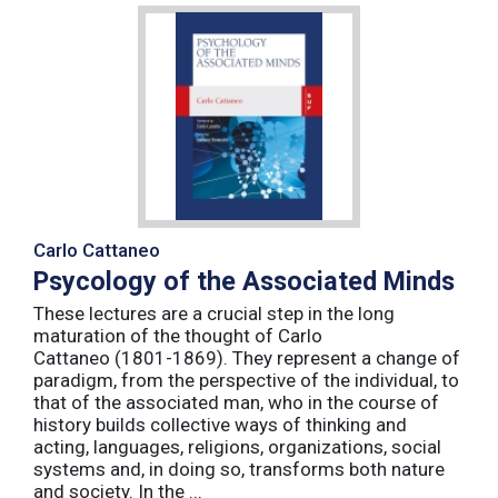
Carlo Cattaneo
Psycology of the Associated Minds
These lectures are a crucial step in the long
maturation of the thought of Carlo
Cattaneo (1801-1869). They represent a change of
paradigm, from the perspective of the individual, to
that of the associated man, who in the course of
history builds collective ways of thinking and
acting, languages, religions, organizations, social
systems and, in doing so, transforms both nature
and society. In the ...