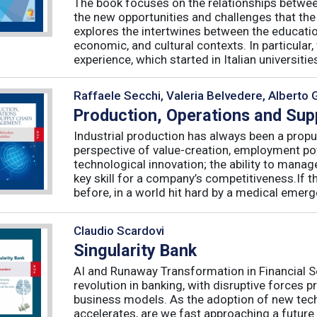
The book focuses on the relationships betwee
the new opportunities and challenges that the
explores the intertwines between the educati
economic, and cultural contexts. In particula
experience, which started in Italian universities 
Raffaele Secchi, Valeria Belvedere, Alberto 
Production, Operations and Su
Industrial production has always been a propu
perspective of value-creation, employment pote
technological innovation; the ability to manag
key skill for a company’s competitiveness.If t
before, in a world hit hard by a medical emerge
Claudio Scardovi
Singularity Bank
AI and Runaway Transformation in Financial Serv
revolution in banking, with disruptive forces 
business models. As the adoption of new tech
accelerates, are we fast approaching a future