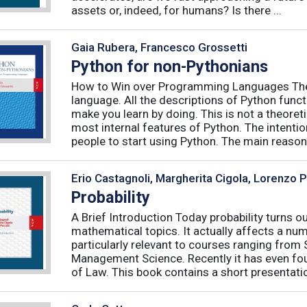
assets or, indeed, for humans? Is there ...
Gaia Rubera, Francesco Grossetti
Python for non-Pythonians
How to Win over Programming Languages The 
language. All the descriptions of Python funct
make you learn by doing. This is not a theore
most internal features of Python. The intentio
people to start using Python. The main reason f
Erio Castagnoli, Margherita Cigola, Lorenzo 
Probability
A Brief Introduction Today probability turns o
mathematical topics. It actually affects a numb
particularly relevant to courses ranging from
Management Science. Recently it has even fou
of Law. This book contains a short presentatio