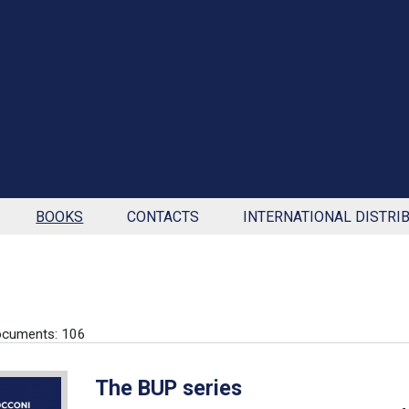
BOOKS
CONTACTS
INTERNATIONAL DISTRI
ocuments: 106
The BUP series