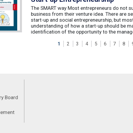
The SMART way Most entrepreneurs do not succ
business from their venture idea. There are sev
start-up and social entrepreneurship, but most
understanding of how a start-up should be ma
identification of the opportunity to the manag
1
2
3
4
5
6
7
8
Feeds
ory Board
atement