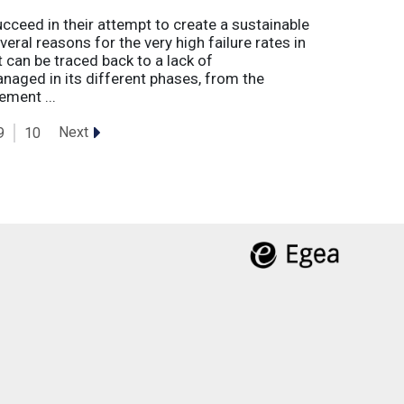
eed in their attempt to create a sustainable
eral reasons for the very high failure rates in
 can be traced back to a lack of
naged in its different phases, from the
ement ...
Next
9
10