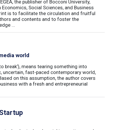
 EGEA, the publisher of Bocconi University,
 in Economics, Social Sciences, and Business
is to facilitate the circulation and fruitful
thors and contents and to foster the
dge ...
 media world
‘to break’), means tearing something into
ic, uncertain, fast-paced contemporary world,
ased on this assumption, the author covers
usiness with a fresh and entrepreneurial
 Startup