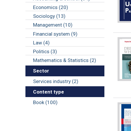
Economics (20)
Sociology (13)
Management (10)
Financial system (9)
Law (4)
Politics (3)
Mathematics & Statistics (2)
Sector
Services industry (2)
Content type
Book (100)