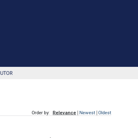
BUTOR
Order by:
Relevance
Newest
Oldest