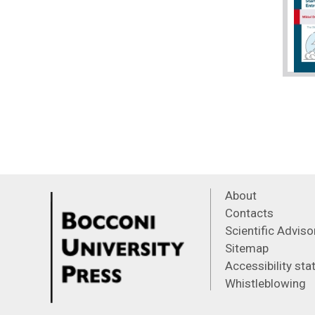
About
Contacts
Scientific Advis
Sitemap
Accessibility st
Whistleblowing