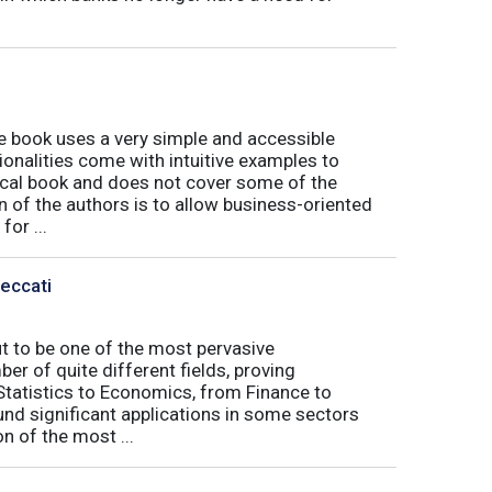
book uses a very simple and accessible
ionalities come with intuitive examples to
tical book and does not cover some of the
n of the authors is to allow business-oriented
or ...
Peccati
ut to be one of the most pervasive
er of quite different fields, proving
 Statistics to Economics, from Finance to
nd significant applications in some sectors
n of the most ...