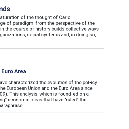
inds
maturation of the thought of Carlo
ge of paradigm, from the perspective of the
in the course of history builds collective ways
rganizations, social systems and, in doing so,
e Euro Area
ave characterized the evolution of the pol-icy
he European Union and the Euro Area since
009). This analysis, which is found-ed on a
ong" economic ideas that have "ruled" the
araphrase ...