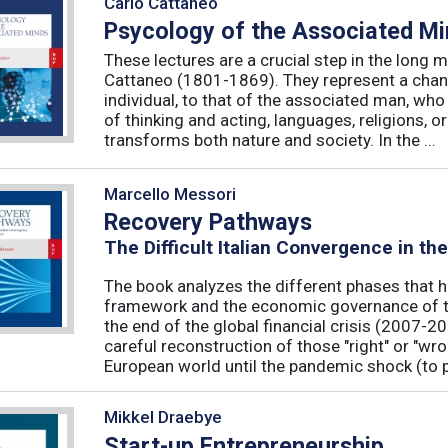
Carlo Cattaneo
Psycology of the Associated M
These lectures are a crucial step in the long 
Cattaneo (1801-1869). They represent a chan
individual, to that of the associated man, who 
of thinking and acting, languages, religions, o
transforms both nature and society. In the ...
Marcello Messori
Recovery Pathways
The Difficult Italian Convergence in th
The book analyzes the different phases that h
framework and the economic governance of t
the end of the global financial crisis (2007-2
careful reconstruction of those "right" or "wr
European world until the pandemic shock (to p
Mikkel Draebye
Start-up Entrepreneurship