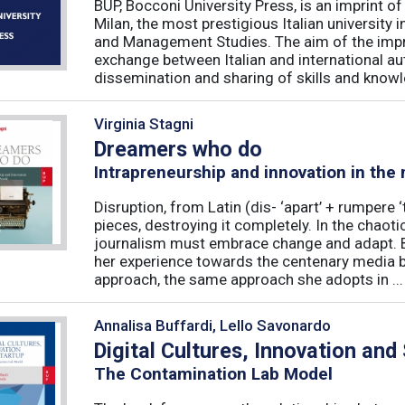
BUP, Bocconi University Press, is an imprint of
Milan, the most prestigious Italian university
and Management Studies. The aim of the imprint 
exchange between Italian and international au
dissemination and sharing of skills and knowle
Virginia Stagni
Dreamers who do
Intrapreneurship and innovation in the
Disruption, from Latin (dis- ‘apart’ + rumpere 
pieces, destroying it completely. In the chaot
journalism must embrace change and adapt. B
her experience towards the centenary media b
approach, the same approach she adopts in ...
Annalisa Buffardi, Lello Savonardo
Digital Cultures, Innovation and
The Contamination Lab Model