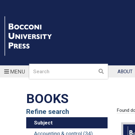
Search
Search
MENU
ABOUT
BOOKS
Refine search
Found d
Subject
Accounting & control (34)