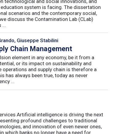
n technological and social innovations, and
 education system is facing. The dissertation
onal scenarios and the contemporary social,
r, we discuss the Contamination Lab (CLab)
...
Grando, Giuseppe Stabilini
pply Chain Management
lsion element in any economy, be it from a
ntial, or its impact on sustainability and
e operations and supply chain is therefore a
his has always been true, today as never
ncy ...
ices Artificial intelligence is driving the next
presenting profound challenges to traditional
nologies, and innovation of even newer ones,
 in which banks no longer have a need for