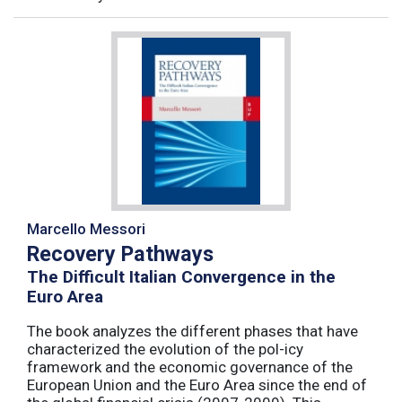
Marcello Messori
Recovery Pathways
The Difficult Italian Convergence in the
Euro Area
The book analyzes the different phases that have
characterized the evolution of the pol-icy
framework and the economic governance of the
European Union and the Euro Area since the end of