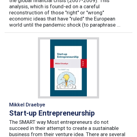
the global financial crisis (2007-2009). This
analysis, which is found-ed on a careful
reconstruction of those "right" or "wrong"
economic ideas that have "ruled" the European
world until the pandemic shock (to paraphrase ...
Mikkel Draebye
Start-up Entrepreneurship
The SMART way Most entrepreneurs do not
succeed in their attempt to create a sustainable
business from their venture idea. There are several