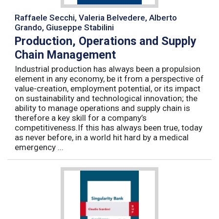
Raffaele Secchi, Valeria Belvedere, Alberto
Grando, Giuseppe Stabilini
Production, Operations and Supply
Chain Management
Industrial production has always been a propulsion
element in any economy, be it from a perspective of
value-creation, employment potential, or its impact
on sustainability and technological innovation; the
ability to manage operations and supply chain is
therefore a key skill for a company’s
competitiveness.If this has always been true, today
as never before, in a world hit hard by a medical
emergency ...