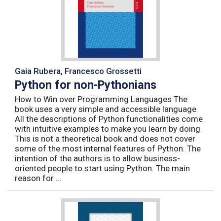
Gaia Rubera, Francesco Grossetti
Python for non-Pythonians
How to Win over Programming Languages The
book uses a very simple and accessible language.
All the descriptions of Python functionalities come
with intuitive examples to make you learn by doing.
This is not a theoretical book and does not cover
some of the most internal features of Python. The
intention of the authors is to allow business-
oriented people to start using Python. The main
reason for ...