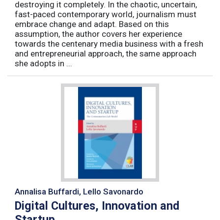
destroying it completely. In the chaotic, uncertain,
fast-paced contemporary world, journalism must
embrace change and adapt. Based on this
assumption, the author covers her experience
towards the centenary media business with a fresh
and entrepreneurial approach, the same approach
she adopts in ...
Annalisa Buffardi, Lello Savonardo
Digital Cultures, Innovation and
Startup