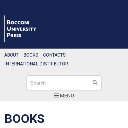
ABOUT
BOOKS
CONTACTS
INTERNATIONAL DISTRIBUTOR
Search
Search
MENU
BOOKS