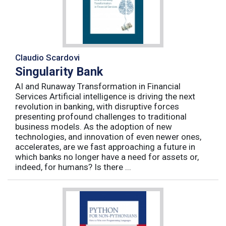
Claudio Scardovi
Singularity Bank
AI and Runaway Transformation in Financial
Services Artificial intelligence is driving the next
revolution in banking, with disruptive forces
presenting profound challenges to traditional
business models. As the adoption of new
technologies, and innovation of even newer ones,
accelerates, are we fast approaching a future in
which banks no longer have a need for assets or,
indeed, for humans? Is there ...