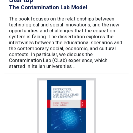
The Contamination Lab Model
The book focuses on the relationships between
technological and social innovations, and the new
opportunities and challenges that the education
system is facing. The dissertation explores the
intertwines between the educational scenarios and
the contemporary social, economic, and cultural
contexts. In particular, we discuss the
Contamination Lab (CLab) experience, which
started in Italian universities ...