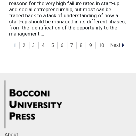
reasons for the very high failure rates in start-up
and social entrepreneurship, but most can be
traced back to a lack of understanding of how a
start-up should be managed in its different phases,
from the identification of the opportunity to the
management ...
Next
1
2
3
4
5
6
7
8
9
10
About