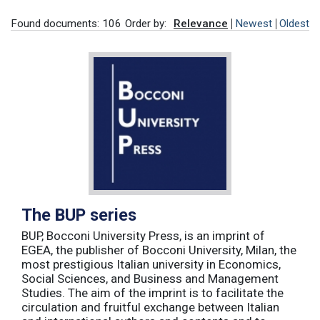
Found documents: 106
Order by:
Relevance
Newest
Oldest
The BUP series
BUP, Bocconi University Press, is an imprint of
EGEA, the publisher of Bocconi University, Milan, the
most prestigious Italian university in Economics,
Social Sciences, and Business and Management
Studies. The aim of the imprint is to facilitate the
circulation and fruitful exchange between Italian