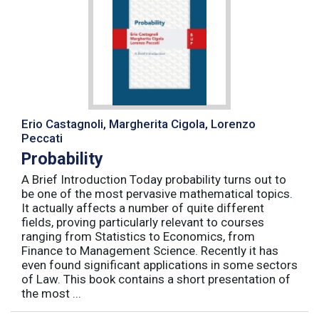
Erio Castagnoli, Margherita Cigola, Lorenzo
Peccati
Probability
A Brief Introduction Today probability turns out to
be one of the most pervasive mathematical topics.
It actually affects a number of quite different
fields, proving particularly relevant to courses
ranging from Statistics to Economics, from
Finance to Management Science. Recently it has
even found significant applications in some sectors
of Law. This book contains a short presentation of
the most ...