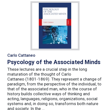
Carlo Cattaneo
Psycology of the Associated Minds
These lectures are a crucial step in the long
maturation of the thought of Carlo
Cattaneo (1801-1869). They represent a change of
paradigm, from the perspective of the individual, to
that of the associated man, who in the course of
history builds collective ways of thinking and
acting, languages, religions, organizations, social
systems and, in doing so, transforms both nature
and society. In the ...