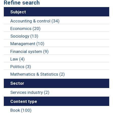
Refine search
Subject
Accounting & control (34)
Economics (20)
Sociology (13)
Management (10)
Financial system (9)
Law (4)
Politics (3)
Mathematics & Statistics (2)
Sector
Services industry (2)
Content type
Book (100)