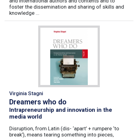
and international authors and contents and to
foster the dissemination and sharing of skills and
knowledge ...
Virginia Stagni
Dreamers who do
Intrapreneurship and innovation in the
media world
Disruption, from Latin (dis- ‘apart’ + rumpere ‘to
break’), means tearing something into pieces,