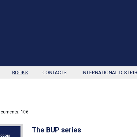
BOOKS
CONTACTS
INTERNATIONAL DISTRI
ocuments: 106
The BUP series