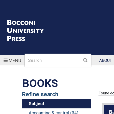
Search
Search
MENU
ABOUT
BOOKS
Refine search
Found d
Subject
Accounting & control (34)