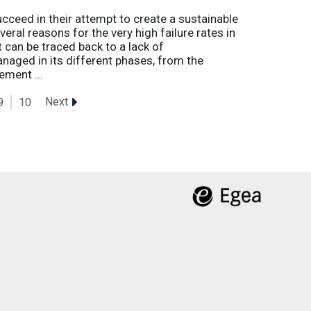
eed in their attempt to create a sustainable
eral reasons for the very high failure rates in
 can be traced back to a lack of
naged in its different phases, from the
ement ...
Next
9
10