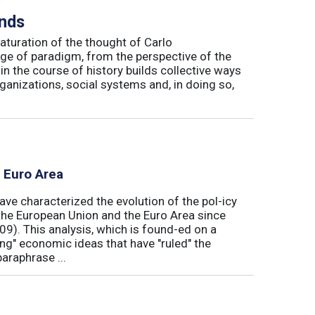
inds
maturation of the thought of Carlo
ge of paradigm, from the perspective of the
in the course of history builds collective ways
rganizations, social systems and, in doing so,
e Euro Area
ave characterized the evolution of the pol-icy
he European Union and the Euro Area since
009). This analysis, which is found-ed on a
ong" economic ideas that have "ruled" the
araphrase ...