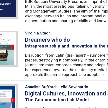
BUP, Bocconi University Press, is an imprint of
Milan, the most prestigious Italian university
and Management Studies. The aim of the imprint 
exchange between Italian and international au
dissemination and sharing of skills and knowle
Virginia Stagni
Dreamers who do
Intrapreneurship and innovation in the
Disruption, from Latin (dis- ‘apart’ + rumpere 
pieces, destroying it completely. In the chaot
journalism must embrace change and adapt. B
her experience towards the centenary media b
approach, the same approach she adopts in ...
Annalisa Buffardi, Lello Savonardo
Digital Cultures, Innovation and
The Contamination Lab Model