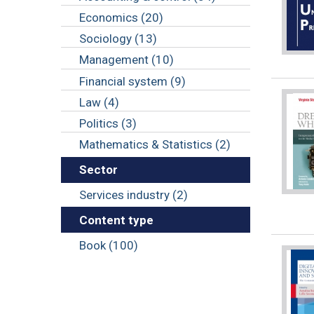
Economics (20)
Sociology (13)
Management (10)
Financial system (9)
Law (4)
Politics (3)
Mathematics & Statistics (2)
Sector
Services industry (2)
Content type
Book (100)