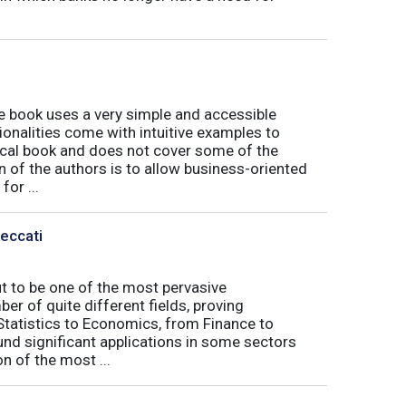
book uses a very simple and accessible
ionalities come with intuitive examples to
tical book and does not cover some of the
n of the authors is to allow business-oriented
or ...
Peccati
ut to be one of the most pervasive
er of quite different fields, proving
 Statistics to Economics, from Finance to
nd significant applications in some sectors
n of the most ...