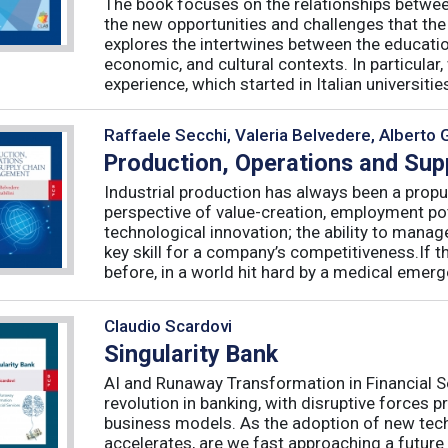
The book focuses on the relationships betwee
the new opportunities and challenges that the
explores the intertwines between the educati
economic, and cultural contexts. In particula
experience, which started in Italian universities 
Raffaele Secchi, Valeria Belvedere, Alberto 
Production, Operations and Su
Industrial production has always been a propu
perspective of value-creation, employment pote
technological innovation; the ability to manag
key skill for a company’s competitiveness.If t
before, in a world hit hard by a medical emerge
Claudio Scardovi
Singularity Bank
AI and Runaway Transformation in Financial Serv
revolution in banking, with disruptive forces 
business models. As the adoption of new tech
accelerates, are we fast approaching a future