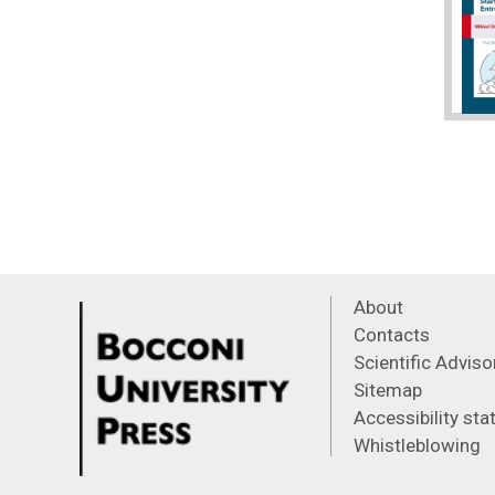
About
Contacts
Scientific Advis
Sitemap
Accessibility st
Whistleblowing