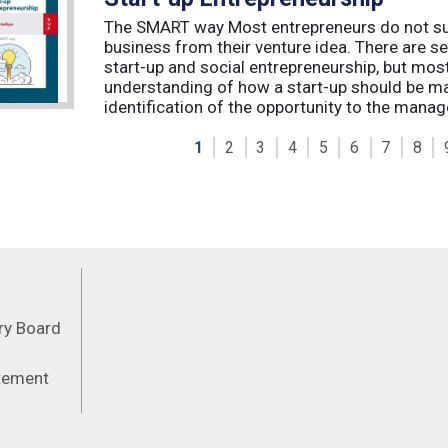
The SMART way Most entrepreneurs do not succ
business from their venture idea. There are sev
start-up and social entrepreneurship, but most
understanding of how a start-up should be ma
identification of the opportunity to the manag
1
2
3
4
5
6
7
8
Feeds
ory Board
atement