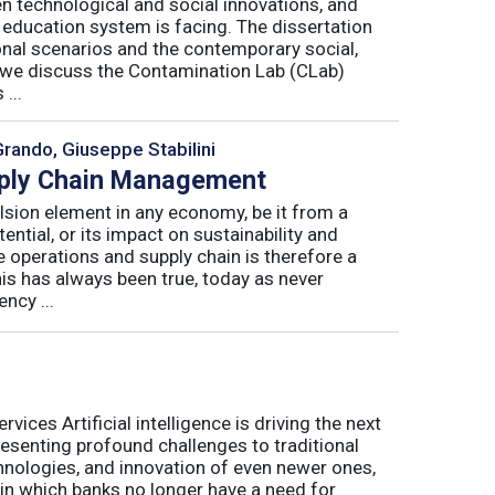
n technological and social innovations, and
 education system is facing. The dissertation
onal scenarios and the contemporary social,
r, we discuss the Contamination Lab (CLab)
...
Grando, Giuseppe Stabilini
pply Chain Management
lsion element in any economy, be it from a
ntial, or its impact on sustainability and
e operations and supply chain is therefore a
his has always been true, today as never
ncy ...
ices Artificial intelligence is driving the next
presenting profound challenges to traditional
nologies, and innovation of even newer ones,
 in which banks no longer have a need for