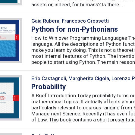
assets or, indeed, for humans? Is there ...
Gaia Rubera, Francesco Grossetti
Python for non-Pythonians
How to Win over Programming Languages The 
language. All the descriptions of Python funct
make you learn by doing. This is not a theore
most internal features of Python. The intentio
people to start using Python. The main reason f
Erio Castagnoli, Margherita Cigola, Lorenzo 
Probability
A Brief Introduction Today probability turns o
mathematical topics. It actually affects a numb
particularly relevant to courses ranging from
Management Science. Recently it has even fou
of Law. This book contains a short presentatio