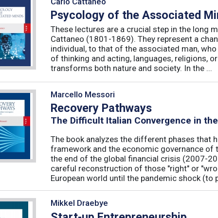
Carlo Cattaneo
Psycology of the Associated M
These lectures are a crucial step in the long 
Cattaneo (1801-1869). They represent a chan
individual, to that of the associated man, who 
of thinking and acting, languages, religions, o
transforms both nature and society. In the ...
Marcello Messori
Recovery Pathways
The Difficult Italian Convergence in th
The book analyzes the different phases that h
framework and the economic governance of t
the end of the global financial crisis (2007-2
careful reconstruction of those "right" or "wr
European world until the pandemic shock (to p
Mikkel Draebye
Start-up Entrepreneurship