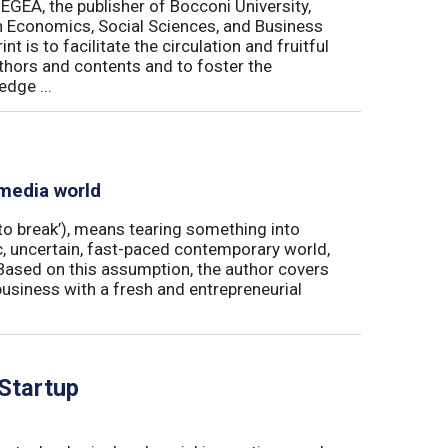
 EGEA, the publisher of Bocconi University,
 in Economics, Social Sciences, and Business
is to facilitate the circulation and fruitful
thors and contents and to foster the
dge ...
 media world
‘to break’), means tearing something into
ic, uncertain, fast-paced contemporary world,
ased on this assumption, the author covers
usiness with a fresh and entrepreneurial
 Startup