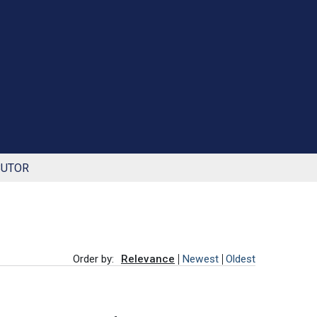
BUTOR
Order by:
Relevance
Newest
Oldest