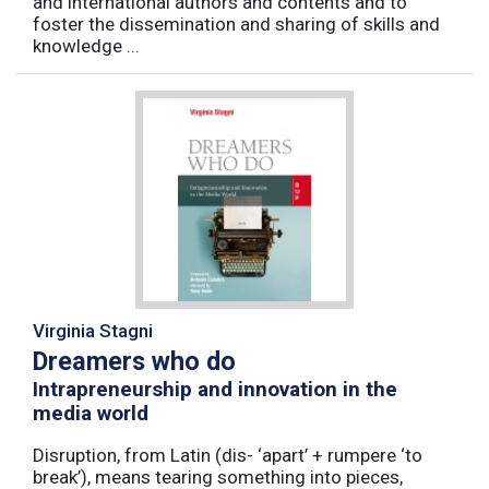
and international authors and contents and to
foster the dissemination and sharing of skills and
knowledge ...
Virginia Stagni
Dreamers who do
Intrapreneurship and innovation in the
media world
Disruption, from Latin (dis- ‘apart’ + rumpere ‘to
break’), means tearing something into pieces,