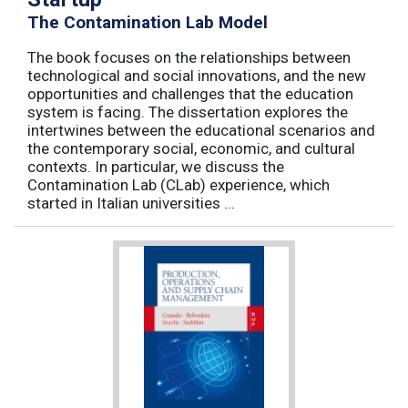
The Contamination Lab Model
The book focuses on the relationships between
technological and social innovations, and the new
opportunities and challenges that the education
system is facing. The dissertation explores the
intertwines between the educational scenarios and
the contemporary social, economic, and cultural
contexts. In particular, we discuss the
Contamination Lab (CLab) experience, which
started in Italian universities ...