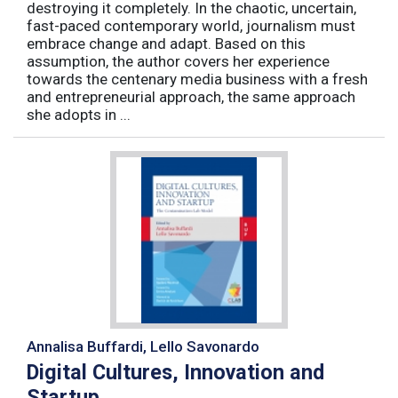
destroying it completely. In the chaotic, uncertain,
fast-paced contemporary world, journalism must
embrace change and adapt. Based on this
assumption, the author covers her experience
towards the centenary media business with a fresh
and entrepreneurial approach, the same approach
she adopts in ...
Annalisa Buffardi, Lello Savonardo
Digital Cultures, Innovation and
Startup