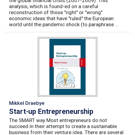
the global financial crisis (2007-2009). This
analysis, which is found-ed on a careful
reconstruction of those "right" or "wrong"
economic ideas that have "ruled" the European
world until the pandemic shock (to paraphrase ...
Mikkel Draebye
Start-up Entrepreneurship
The SMART way Most entrepreneurs do not
succeed in their attempt to create a sustainable
business from their venture idea. There are several