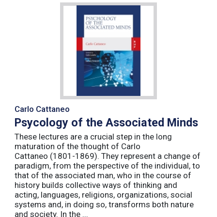
Carlo Cattaneo
Psycology of the Associated Minds
These lectures are a crucial step in the long
maturation of the thought of Carlo
Cattaneo (1801-1869). They represent a change of
paradigm, from the perspective of the individual, to
that of the associated man, who in the course of
history builds collective ways of thinking and
acting, languages, religions, organizations, social
systems and, in doing so, transforms both nature
and society. In the ...