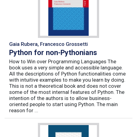
Gaia Rubera, Francesco Grossetti
Python for non-Pythonians
How to Win over Programming Languages The
book uses a very simple and accessible language.
All the descriptions of Python functionalities come
with intuitive examples to make you learn by doing.
This is not a theoretical book and does not cover
some of the most internal features of Python. The
intention of the authors is to allow business-
oriented people to start using Python. The main
reason for ...