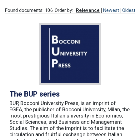
Found documents: 106
Order by:
Relevance
Newest
Oldest
The BUP series
BUP, Bocconi University Press, is an imprint of
EGEA, the publisher of Bocconi University, Milan, the
most prestigious Italian university in Economics,
Social Sciences, and Business and Management
Studies. The aim of the imprint is to facilitate the
circulation and fruitful exchange between Italian