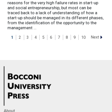
reasons for the very high failure rates in start-up
and social entrepreneurship, but most can be
traced back to a lack of understanding of how a
start-up should be managed in its different phases,
from the identification of the opportunity to the
management ...
Next
1
2
3
4
5
6
7
8
9
10
About