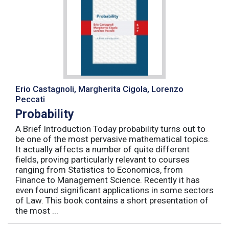
Erio Castagnoli, Margherita Cigola, Lorenzo
Peccati
Probability
A Brief Introduction Today probability turns out to
be one of the most pervasive mathematical topics.
It actually affects a number of quite different
fields, proving particularly relevant to courses
ranging from Statistics to Economics, from
Finance to Management Science. Recently it has
even found significant applications in some sectors
of Law. This book contains a short presentation of
the most ...