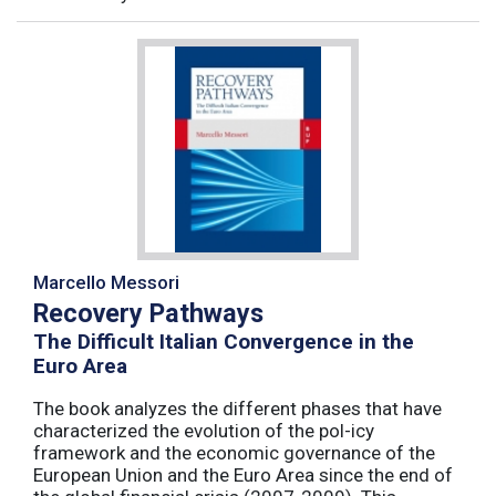
Marcello Messori
Recovery Pathways
The Difficult Italian Convergence in the
Euro Area
The book analyzes the different phases that have
characterized the evolution of the pol-icy
framework and the economic governance of the
European Union and the Euro Area since the end of