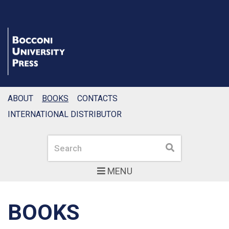
ABOUT
BOOKS
CONTACTS
INTERNATIONAL DISTRIBUTOR
Search
Search
MENU
BOOKS