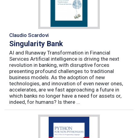
Claudio Scardovi
Singularity Bank
AI and Runaway Transformation in Financial
Services Artificial intelligence is driving the next
revolution in banking, with disruptive forces
presenting profound challenges to traditional
business models. As the adoption of new
technologies, and innovation of even newer ones,
accelerates, are we fast approaching a future in
which banks no longer have a need for assets or,
indeed, for humans? Is there ...