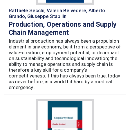
Raffaele Secchi, Valeria Belvedere, Alberto
Grando, Giuseppe Stabilini
Production, Operations and Supply
Chain Management
Industrial production has always been a propulsion
element in any economy, be it from a perspective of
value-creation, employment potential, or its impact
on sustainability and technological innovation; the
ability to manage operations and supply chain is
therefore a key skill for a company’s
competitiveness.If this has always been true, today
as never before, in a world hit hard by a medical
emergency ...