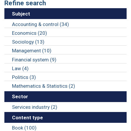
Refine search
Subject
Accounting & control (34)
Economics (20)
Sociology (13)
Management (10)
Financial system (9)
Law (4)
Politics (3)
Mathematics & Statistics (2)
Sector
Services industry (2)
Content type
Book (100)