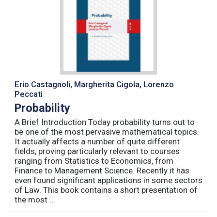
Erio Castagnoli, Margherita Cigola, Lorenzo
Peccati
Probability
A Brief Introduction Today probability turns out to
be one of the most pervasive mathematical topics.
It actually affects a number of quite different
fields, proving particularly relevant to courses
ranging from Statistics to Economics, from
Finance to Management Science. Recently it has
even found significant applications in some sectors
of Law. This book contains a short presentation of
the most ...