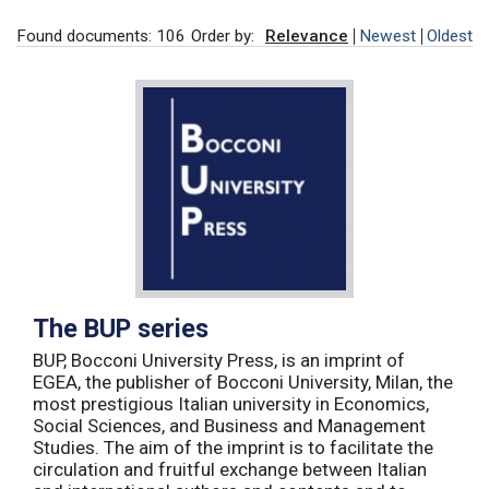
Found documents: 106
Order by:
Relevance
Newest
Oldest
The BUP series
BUP, Bocconi University Press, is an imprint of
EGEA, the publisher of Bocconi University, Milan, the
most prestigious Italian university in Economics,
Social Sciences, and Business and Management
Studies. The aim of the imprint is to facilitate the
circulation and fruitful exchange between Italian