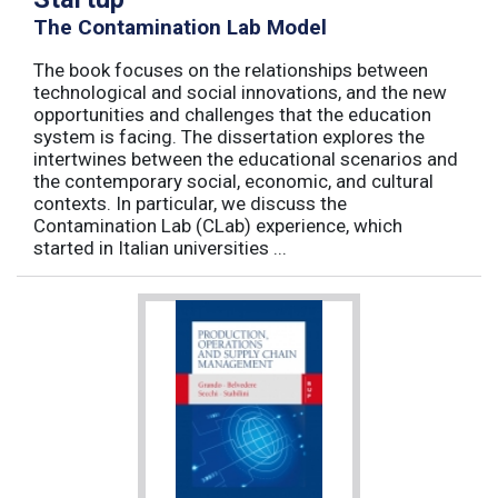
The Contamination Lab Model
The book focuses on the relationships between
technological and social innovations, and the new
opportunities and challenges that the education
system is facing. The dissertation explores the
intertwines between the educational scenarios and
the contemporary social, economic, and cultural
contexts. In particular, we discuss the
Contamination Lab (CLab) experience, which
started in Italian universities ...