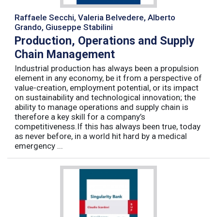
Raffaele Secchi, Valeria Belvedere, Alberto
Grando, Giuseppe Stabilini
Production, Operations and Supply
Chain Management
Industrial production has always been a propulsion
element in any economy, be it from a perspective of
value-creation, employment potential, or its impact
on sustainability and technological innovation; the
ability to manage operations and supply chain is
therefore a key skill for a company’s
competitiveness.If this has always been true, today
as never before, in a world hit hard by a medical
emergency ...