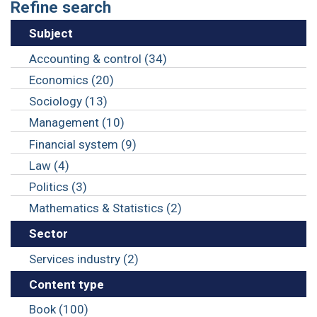
Refine search
Subject
Accounting & control (34)
Economics (20)
Sociology (13)
Management (10)
Financial system (9)
Law (4)
Politics (3)
Mathematics & Statistics (2)
Sector
Services industry (2)
Content type
Book (100)