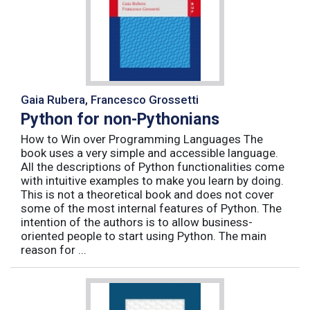
Gaia Rubera, Francesco Grossetti
Python for non-Pythonians
How to Win over Programming Languages The
book uses a very simple and accessible language.
All the descriptions of Python functionalities come
with intuitive examples to make you learn by doing.
This is not a theoretical book and does not cover
some of the most internal features of Python. The
intention of the authors is to allow business-
oriented people to start using Python. The main
reason for ...