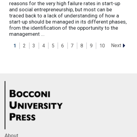
reasons for the very high failure rates in start-up
and social entrepreneurship, but most can be
traced back to a lack of understanding of how a
start-up should be managed in its different phases,
from the identification of the opportunity to the
management ...
Next
1
2
3
4
5
6
7
8
9
10
About