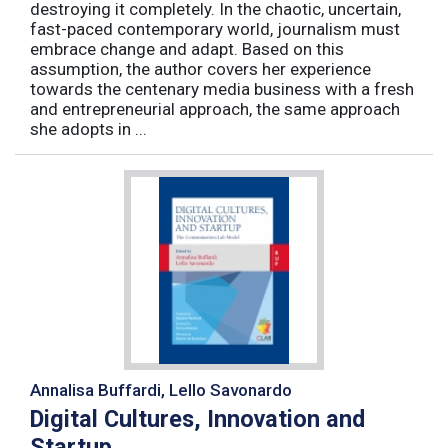
destroying it completely. In the chaotic, uncertain,
fast-paced contemporary world, journalism must
embrace change and adapt. Based on this
assumption, the author covers her experience
towards the centenary media business with a fresh
and entrepreneurial approach, the same approach
she adopts in ...
Annalisa Buffardi, Lello Savonardo
Digital Cultures, Innovation and
Startup