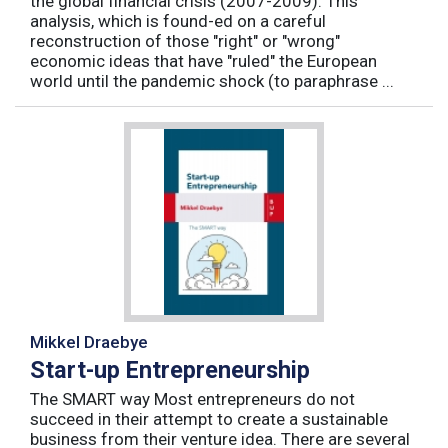
the global financial crisis (2007-2009). This
analysis, which is found-ed on a careful
reconstruction of those "right" or "wrong"
economic ideas that have "ruled" the European
world until the pandemic shock (to paraphrase ...
Mikkel Draebye
Start-up Entrepreneurship
The SMART way Most entrepreneurs do not
succeed in their attempt to create a sustainable
business from their venture idea. There are several