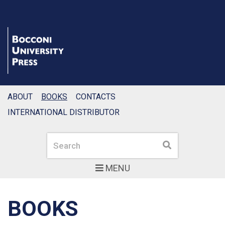
ABOUT
BOOKS
CONTACTS
INTERNATIONAL DISTRIBUTOR
Search
Search
MENU
BOOKS