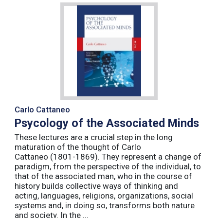
Carlo Cattaneo
Psycology of the Associated Minds
These lectures are a crucial step in the long
maturation of the thought of Carlo
Cattaneo (1801-1869). They represent a change of
paradigm, from the perspective of the individual, to
that of the associated man, who in the course of
history builds collective ways of thinking and
acting, languages, religions, organizations, social
systems and, in doing so, transforms both nature
and society. In the ...