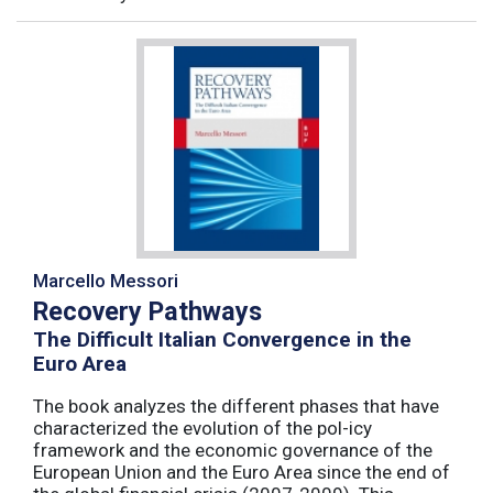
Marcello Messori
Recovery Pathways
The Difficult Italian Convergence in the
Euro Area
The book analyzes the different phases that have
characterized the evolution of the pol-icy
framework and the economic governance of the
European Union and the Euro Area since the end of