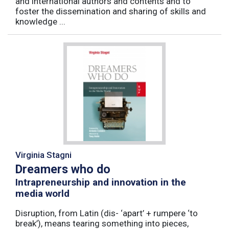
and international authors and contents and to
foster the dissemination and sharing of skills and
knowledge ...
Virginia Stagni
Dreamers who do
Intrapreneurship and innovation in the
media world
Disruption, from Latin (dis- ‘apart’ + rumpere ‘to
break’), means tearing something into pieces,