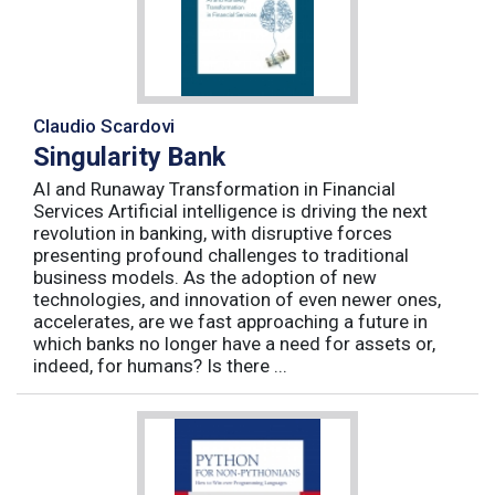
Claudio Scardovi
Singularity Bank
AI and Runaway Transformation in Financial
Services Artificial intelligence is driving the next
revolution in banking, with disruptive forces
presenting profound challenges to traditional
business models. As the adoption of new
technologies, and innovation of even newer ones,
accelerates, are we fast approaching a future in
which banks no longer have a need for assets or,
indeed, for humans? Is there ...