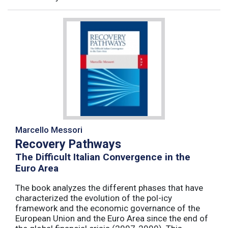
Marcello Messori
Recovery Pathways
The Difficult Italian Convergence in the
Euro Area
The book analyzes the different phases that have
characterized the evolution of the pol-icy
framework and the economic governance of the
European Union and the Euro Area since the end of