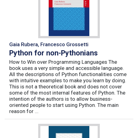
Gaia Rubera, Francesco Grossetti
Python for non-Pythonians
How to Win over Programming Languages The
book uses a very simple and accessible language.
All the descriptions of Python functionalities come
with intuitive examples to make you learn by doing.
This is not a theoretical book and does not cover
some of the most internal features of Python. The
intention of the authors is to allow business-
oriented people to start using Python. The main
reason for ...