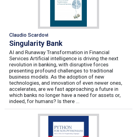
Claudio Scardovi
Singularity Bank
AI and Runaway Transformation in Financial
Services Artificial intelligence is driving the next
revolution in banking, with disruptive forces
presenting profound challenges to traditional
business models. As the adoption of new
technologies, and innovation of even newer ones,
accelerates, are we fast approaching a future in
which banks no longer have a need for assets or,
indeed, for humans? Is there ...