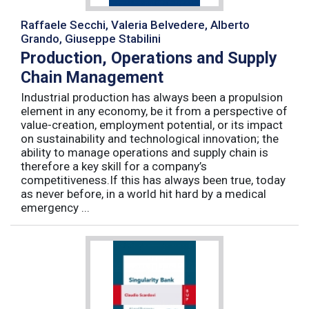
Raffaele Secchi, Valeria Belvedere, Alberto
Grando, Giuseppe Stabilini
Production, Operations and Supply
Chain Management
Industrial production has always been a propulsion
element in any economy, be it from a perspective of
value-creation, employment potential, or its impact
on sustainability and technological innovation; the
ability to manage operations and supply chain is
therefore a key skill for a company’s
competitiveness.If this has always been true, today
as never before, in a world hit hard by a medical
emergency ...