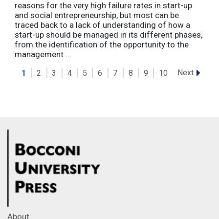
reasons for the very high failure rates in start-up
and social entrepreneurship, but most can be
traced back to a lack of understanding of how a
start-up should be managed in its different phases,
from the identification of the opportunity to the
management ...
Next
1
2
3
4
5
6
7
8
9
10
About