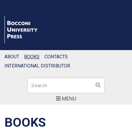
ABOUT
BOOKS
CONTACTS
INTERNATIONAL DISTRIBUTOR
Search
Search
MENU
BOOKS