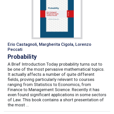
Erio Castagnoli, Margherita Cigola, Lorenzo
Peccati
Probability
A Brief Introduction Today probability turns out to
be one of the most pervasive mathematical topics.
It actually affects a number of quite different
fields, proving particularly relevant to courses
ranging from Statistics to Economics, from
Finance to Management Science. Recently it has
even found significant applications in some sectors
of Law. This book contains a short presentation of
the most ...