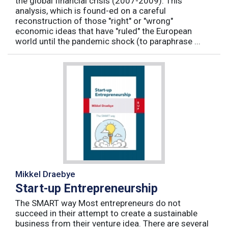
the global financial crisis (2007-2009). This
analysis, which is found-ed on a careful
reconstruction of those "right" or "wrong"
economic ideas that have "ruled" the European
world until the pandemic shock (to paraphrase ...
Mikkel Draebye
Start-up Entrepreneurship
The SMART way Most entrepreneurs do not
succeed in their attempt to create a sustainable
business from their venture idea. There are several