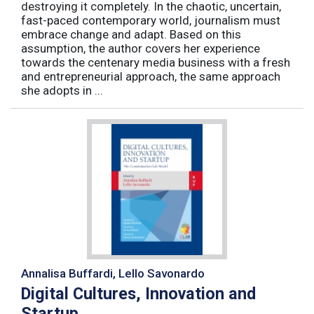
destroying it completely. In the chaotic, uncertain,
fast-paced contemporary world, journalism must
embrace change and adapt. Based on this
assumption, the author covers her experience
towards the centenary media business with a fresh
and entrepreneurial approach, the same approach
she adopts in ...
Annalisa Buffardi, Lello Savonardo
Digital Cultures, Innovation and
Startup