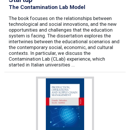
The Contamination Lab Model
The book focuses on the relationships between
technological and social innovations, and the new
opportunities and challenges that the education
system is facing. The dissertation explores the
intertwines between the educational scenarios and
the contemporary social, economic, and cultural
contexts. In particular, we discuss the
Contamination Lab (CLab) experience, which
started in Italian universities ...