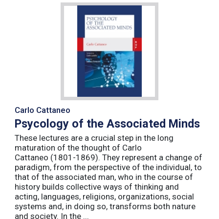
Carlo Cattaneo
Psycology of the Associated Minds
These lectures are a crucial step in the long
maturation of the thought of Carlo
Cattaneo (1801-1869). They represent a change of
paradigm, from the perspective of the individual, to
that of the associated man, who in the course of
history builds collective ways of thinking and
acting, languages, religions, organizations, social
systems and, in doing so, transforms both nature
and society. In the ...