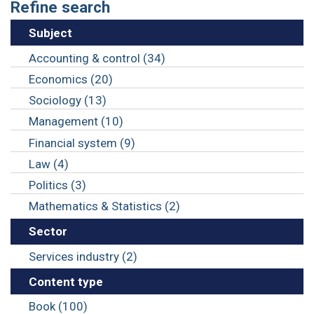
Refine search
Subject
Accounting & control (34)
Economics (20)
Sociology (13)
Management (10)
Financial system (9)
Law (4)
Politics (3)
Mathematics & Statistics (2)
Sector
Services industry (2)
Content type
Book (100)