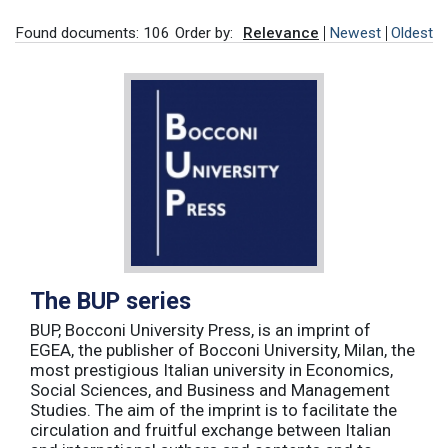
Found documents: 106
Order by:
Relevance
Newest
Oldest
The BUP series
BUP, Bocconi University Press, is an imprint of
EGEA, the publisher of Bocconi University, Milan, the
most prestigious Italian university in Economics,
Social Sciences, and Business and Management
Studies. The aim of the imprint is to facilitate the
circulation and fruitful exchange between Italian