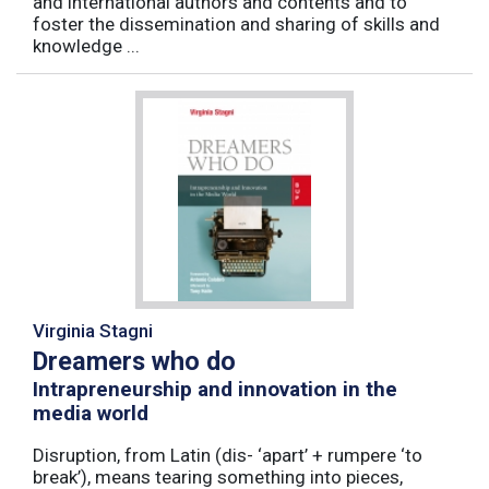
and international authors and contents and to
foster the dissemination and sharing of skills and
knowledge ...
Virginia Stagni
Dreamers who do
Intrapreneurship and innovation in the
media world
Disruption, from Latin (dis- ‘apart’ + rumpere ‘to
break’), means tearing something into pieces,