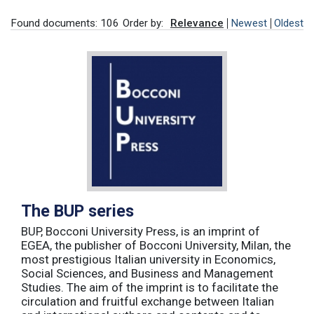
Found documents: 106
Order by:
Relevance
Newest
Oldest
The BUP series
BUP, Bocconi University Press, is an imprint of
EGEA, the publisher of Bocconi University, Milan, the
most prestigious Italian university in Economics,
Social Sciences, and Business and Management
Studies. The aim of the imprint is to facilitate the
circulation and fruitful exchange between Italian