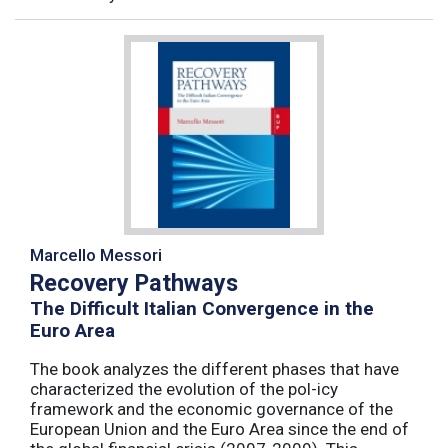
Marcello Messori
Recovery Pathways
The Difficult Italian Convergence in the
Euro Area
The book analyzes the different phases that have
characterized the evolution of the pol-icy
framework and the economic governance of the
European Union and the Euro Area since the end of