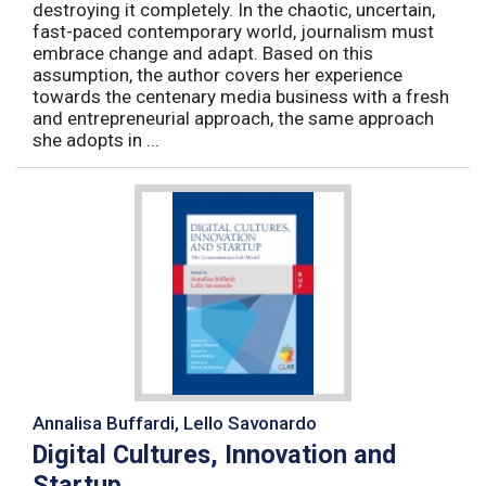
destroying it completely. In the chaotic, uncertain,
fast-paced contemporary world, journalism must
embrace change and adapt. Based on this
assumption, the author covers her experience
towards the centenary media business with a fresh
and entrepreneurial approach, the same approach
she adopts in ...
Annalisa Buffardi, Lello Savonardo
Digital Cultures, Innovation and
Startup