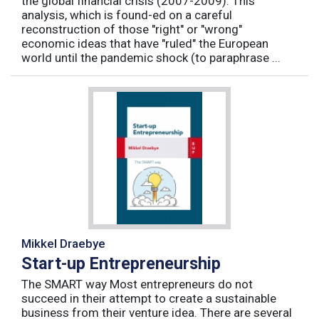
the global financial crisis (2007-2009). This
analysis, which is found-ed on a careful
reconstruction of those "right" or "wrong"
economic ideas that have "ruled" the European
world until the pandemic shock (to paraphrase ...
Mikkel Draebye
Start-up Entrepreneurship
The SMART way Most entrepreneurs do not
succeed in their attempt to create a sustainable
business from their venture idea. There are several