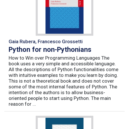
Gaia Rubera, Francesco Grossetti
Python for non-Pythonians
How to Win over Programming Languages The
book uses a very simple and accessible language.
All the descriptions of Python functionalities come
with intuitive examples to make you learn by doing.
This is not a theoretical book and does not cover
some of the most internal features of Python. The
intention of the authors is to allow business-
oriented people to start using Python. The main
reason for ...