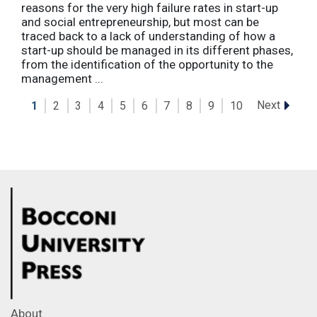
reasons for the very high failure rates in start-up
and social entrepreneurship, but most can be
traced back to a lack of understanding of how a
start-up should be managed in its different phases,
from the identification of the opportunity to the
management ...
Next
1
2
3
4
5
6
7
8
9
10
About