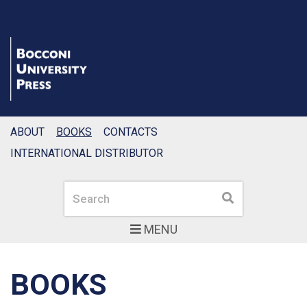
ABOUT
BOOKS
CONTACTS
INTERNATIONAL DISTRIBUTOR
Search
Search
MENU
BOOKS