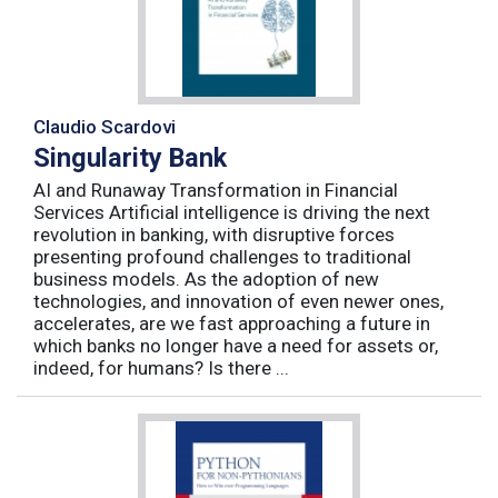
Claudio Scardovi
Singularity Bank
AI and Runaway Transformation in Financial
Services Artificial intelligence is driving the next
revolution in banking, with disruptive forces
presenting profound challenges to traditional
business models. As the adoption of new
technologies, and innovation of even newer ones,
accelerates, are we fast approaching a future in
which banks no longer have a need for assets or,
indeed, for humans? Is there ...