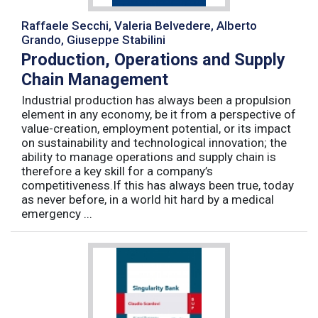
Raffaele Secchi, Valeria Belvedere, Alberto
Grando, Giuseppe Stabilini
Production, Operations and Supply
Chain Management
Industrial production has always been a propulsion
element in any economy, be it from a perspective of
value-creation, employment potential, or its impact
on sustainability and technological innovation; the
ability to manage operations and supply chain is
therefore a key skill for a company’s
competitiveness.If this has always been true, today
as never before, in a world hit hard by a medical
emergency ...