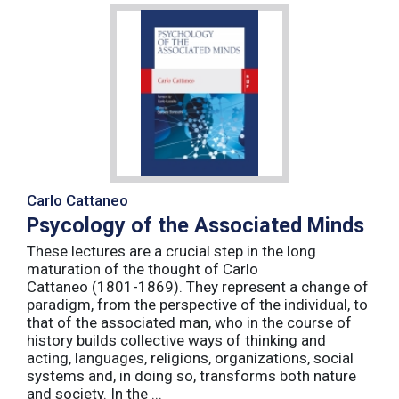
Carlo Cattaneo
Psycology of the Associated Minds
These lectures are a crucial step in the long
maturation of the thought of Carlo
Cattaneo (1801-1869). They represent a change of
paradigm, from the perspective of the individual, to
that of the associated man, who in the course of
history builds collective ways of thinking and
acting, languages, religions, organizations, social
systems and, in doing so, transforms both nature
and society. In the ...