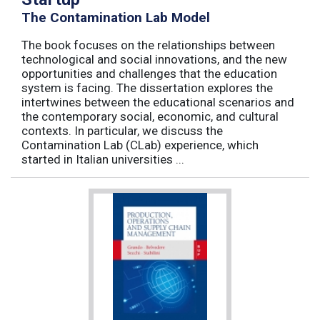
The Contamination Lab Model
The book focuses on the relationships between
technological and social innovations, and the new
opportunities and challenges that the education
system is facing. The dissertation explores the
intertwines between the educational scenarios and
the contemporary social, economic, and cultural
contexts. In particular, we discuss the
Contamination Lab (CLab) experience, which
started in Italian universities ...