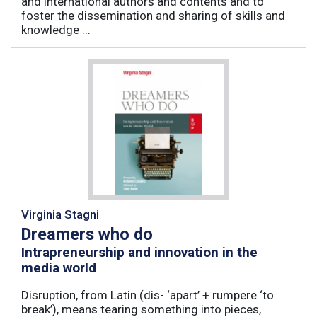
and international authors and contents and to
foster the dissemination and sharing of skills and
knowledge ...
Virginia Stagni
Dreamers who do
Intrapreneurship and innovation in the
media world
Disruption, from Latin (dis- ‘apart’ + rumpere ‘to
break’), means tearing something into pieces,