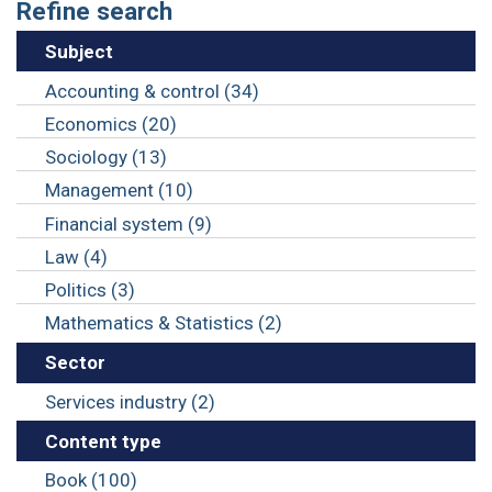
Refine search
Subject
Accounting & control (34)
Economics (20)
Sociology (13)
Management (10)
Financial system (9)
Law (4)
Politics (3)
Mathematics & Statistics (2)
Sector
Services industry (2)
Content type
Book (100)