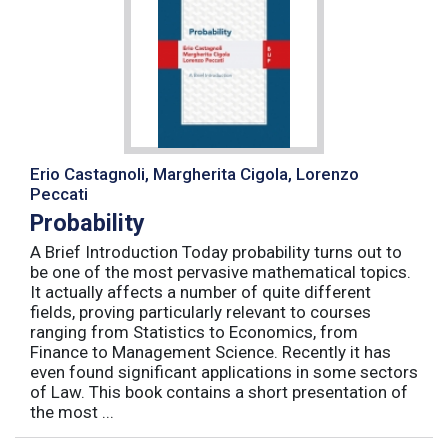
Erio Castagnoli, Margherita Cigola, Lorenzo
Peccati
Probability
A Brief Introduction Today probability turns out to
be one of the most pervasive mathematical topics.
It actually affects a number of quite different
fields, proving particularly relevant to courses
ranging from Statistics to Economics, from
Finance to Management Science. Recently it has
even found significant applications in some sectors
of Law. This book contains a short presentation of
the most ...