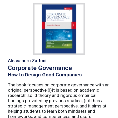
Alessandro Zattoni
Corporate Governance
How to Design Good Companies
The book focuses on corporate governance with an
original perspective:(i)It is based on academic
research: solid theory and rigorous empirical
findings provided by previous studies; (ii)It has a
strategic-management perspective, and it aims at
helping students to learn both mindsets and
frameworks, and competencies and useful