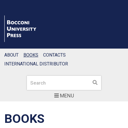
ABOUT
BOOKS
CONTACTS
INTERNATIONAL DISTRIBUTOR
Search
Search
MENU
BOOKS