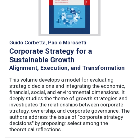
Guido Corbetta, Paolo Morosetti
Corporate Strategy for a
Sustainable Growth
Alignment, Execution, and Transformation
This volume develops a model for evaluating
strategic decisions and integrating the economic,
financial, social, and environmental dimensions. It
deeply studies the theme of growth strategies and
investigates the relationships between corporate
strategy, ownership, and corporate governance. The
authors address the issue of "corporate strategy
decisions" by proposing: select among the
theoretical reflections ...