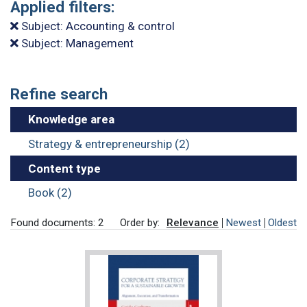
Applied filters:
Subject: Accounting & control
Subject: Management
Refine search
Knowledge area
Strategy & entrepreneurship (2)
Content type
Book (2)
Found documents: 2
Order by:
Relevance
Newest
Oldest