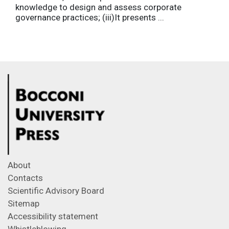
knowledge to design and assess corporate
governance practices; (iii)It presents ...
About
Contacts
Scientific Advisory Board
Sitemap
Accessibility statement