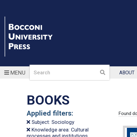
Search
Search
MENU
ABOUT
BOOKS
Applied filters:
Found do
Subject: Sociology
Knowledge area: Cultural
processes and institutions