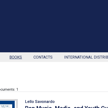
BOOKS
CONTACTS
INTERNATIONAL DISTRI
cuments: 1
Lello Savonardo