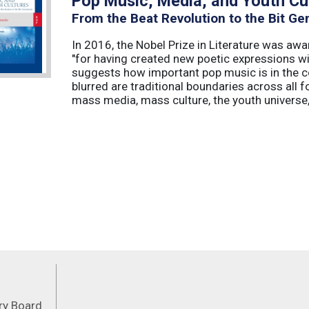
Pop Music, Media, and Youth Cu
From the Beat Revolution to the Bit Ge
In 2016, the Nobel Prize in Literature was aw
"for having created new poetic expressions wi
suggests how important pop music is in the c
blurred are traditional boundaries across all f
mass media, mass culture, the youth universe, 
Feeds
ory Board