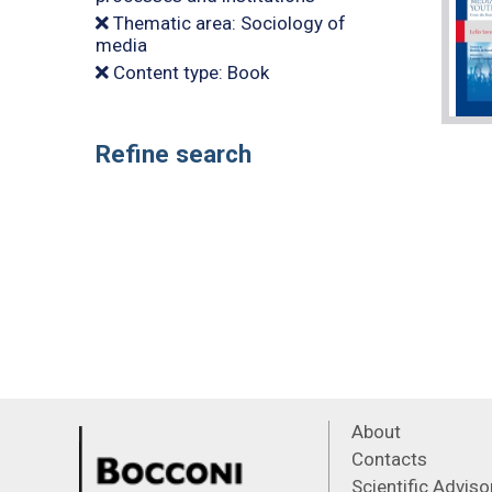
Thematic area: Sociology of
media
Content type: Book
Refine search
About
Contacts
Scientific Advis