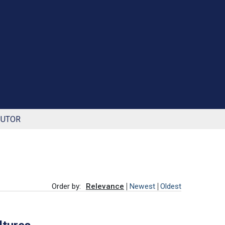
BUTOR
Order by:
Relevance
Newest
Oldest