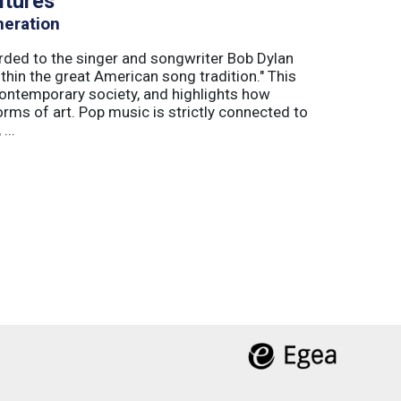
ltures
neration
arded to the singer and songwriter Bob Dylan
thin the great American song tradition." This
ontemporary society, and highlights how
orms of art. Pop music is strictly connected to
...