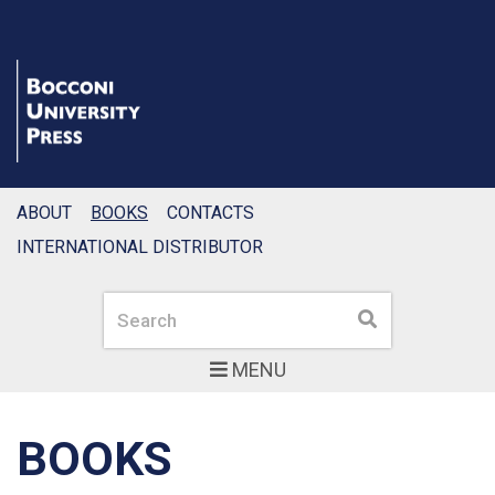
ABOUT
BOOKS
CONTACTS
INTERNATIONAL DISTRIBUTOR
Search
Search
MENU
BOOKS