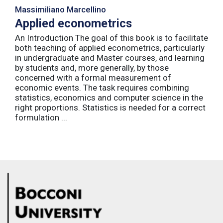
Massimiliano Marcellino
Applied econometrics
An Introduction The goal of this book is to facilitate
both teaching of applied econometrics, particularly
in undergraduate and Master courses, and learning
by students and, more generally, by those
concerned with a formal measurement of
economic events. The task requires combining
statistics, economics and computer science in the
right proportions. Statistics is needed for a correct
formulation ...