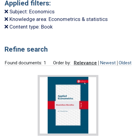
Applied filters:
Subject: Economics
Knowledge area: Econometrics & statistics
Content type: Book
Refine search
Found documents: 1
Order by:
Relevance
Newest
Oldest