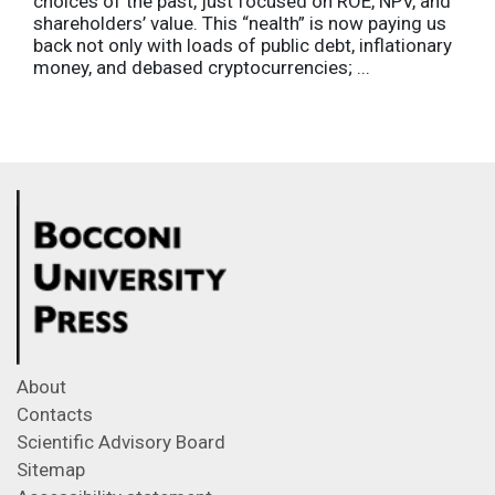
choices of the past, just focused on ROE, NPV, and
shareholders’ value. This “nealth” is now paying us
back not only with loads of public debt, inflationary
money, and debased cryptocurrencies; ...
About
Contacts
Scientific Advisory Board
Sitemap