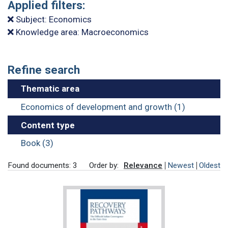
Applied filters:
Subject: Economics
Knowledge area: Macroeconomics
Refine search
Thematic area
Economics of development and growth (1)
Content type
Book (3)
Found documents: 3
Order by:
Relevance
Newest
Oldest