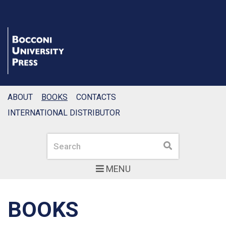
ABOUT
BOOKS
CONTACTS
INTERNATIONAL DISTRIBUTOR
Search
Search
MENU
BOOKS