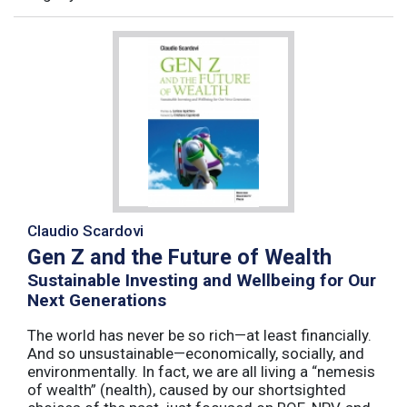
Claudio Scardovi
Gen Z and the Future of Wealth
Sustainable Investing and Wellbeing for Our
Next Generations
The world has never be so rich—at least financially.
And so unsustainable—economically, socially, and
environmentally. In fact, we are all living a “nemesis
of wealth” (nealth), caused by our shortsighted