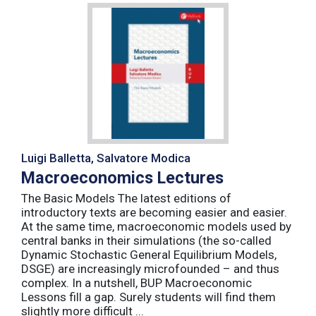
Luigi Balletta, Salvatore Modica
Macroeconomics Lectures
The Basic Models The latest editions of
introductory texts are becoming easier and easier.
At the same time, macroeconomic models used by
central banks in their simulations (the so-called
Dynamic Stochastic General Equilibrium Models,
DSGE) are increasingly microfounded – and thus
complex. In a nutshell, BUP Macroeconomic
Lessons fill a gap. Surely students will find them
slightly more difficult ...