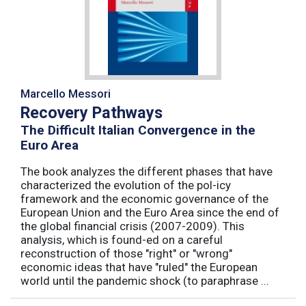
Marcello Messori
Recovery Pathways
The Difficult Italian Convergence in the
Euro Area
The book analyzes the different phases that have
characterized the evolution of the pol-icy
framework and the economic governance of the
European Union and the Euro Area since the end of
the global financial crisis (2007-2009). This
analysis, which is found-ed on a careful
reconstruction of those "right" or "wrong"
economic ideas that have "ruled" the European
world until the pandemic shock (to paraphrase ...