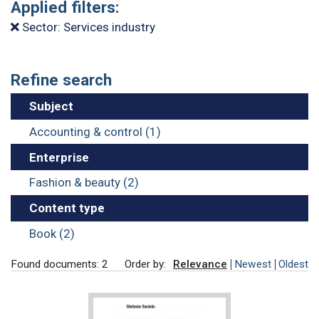
Applied filters:
Sector: Services industry
Refine search
Subject
Accounting & control (1)
Enterprise
Fashion & beauty (2)
Content type
Book (2)
Found documents: 2
Order by:
Relevance
Newest
Oldest