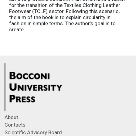
for the transition of the Textiles Clothing Leather
Footwear (TCLF) sector. Following this scenario,
the aim of the book is to explain circularity in
fashion in simple terms. The author’s goal is to
create ...
About
Contacts
Scientific Advisory Board