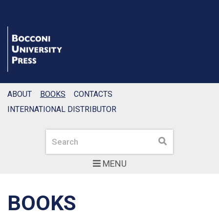
ABOUT
BOOKS
CONTACTS
INTERNATIONAL DISTRIBUTOR
Search
Search
MENU
BOOKS