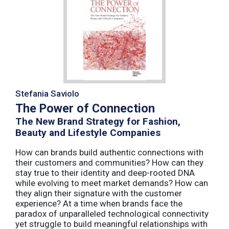
Stefania Saviolo
The Power of Connection
The New Brand Strategy for Fashion,
Beauty and Lifestyle Companies
How can brands build authentic connections with
their customers and communities? How can they
stay true to their identity and deep-rooted DNA
while evolving to meet market demands? How can
they align their signature with the customer
experience? At a time when brands face the
paradox of unparalleled technological connectivity
yet struggle to build meaningful relationships with