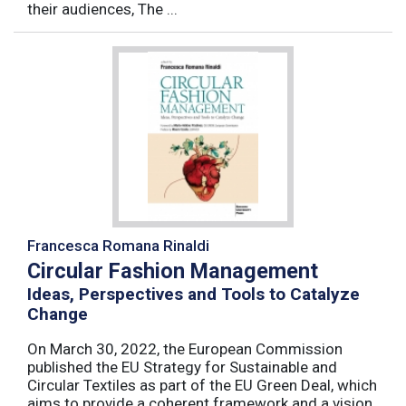
their audiences, The ...
Francesca Romana Rinaldi
Circular Fashion Management
Ideas, Perspectives and Tools to Catalyze
Change
On March 30, 2022, the European Commission
published the EU Strategy for Sustainable and
Circular Textiles as part of the EU Green Deal, which
aims to provide a coherent framework and a vision