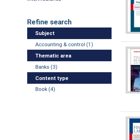
Refine search
Subject
Accounting & control (1)
Thematic area
Banks (3)
Content type
Book (4)