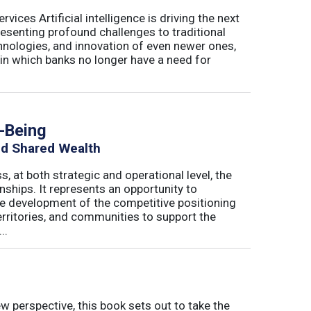
ices Artificial intelligence is driving the next
presenting profound challenges to traditional
nologies, and innovation of even newer ones,
 in which banks no longer have a need for
h-Being
nd Shared Wealth
s, at both strategic and operational level, the
nships. It represents an opportunity to
he development of the competitive positioning
erritories, and communities to support the
..
w perspective, this book sets out to take the