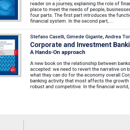
reader on a journey, explaining the role of fi
place to meet the needs of people, businesses
four parts. The first part introduces the func
financial system. In the second part, ...
Stefano Caselli, Gimede Gigante, Andrea Tor
Corporate and Investment Bank
A Hands-On approach
A new book on the relationship between banks
accepted: we need to revert the narrative on 
what they can do for the economy overall.Corp
banking activity that most affects the growth
robust and competitive. In the financial world, .
Feeds