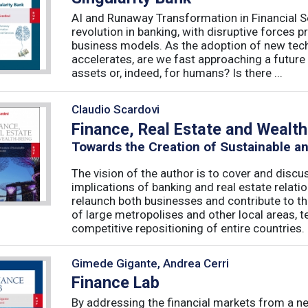
AI and Runaway Transformation in Financial Serv
revolution in banking, with disruptive forces 
business models. As the adoption of new tech
accelerates, are we fast approaching a future
assets or, indeed, for humans? Is there ...
Claudio Scardovi
Finance, Real Estate and Wealt
Towards the Creation of Sustainable a
The vision of the author is to cover and discus
implications of banking and real estate relatio
relaunch both businesses and contribute to t
of large metropolises and other local areas, t
competitive repositioning of entire countries. .
Gimede Gigante, Andrea Cerri
Finance Lab
By addressing the financial markets from a ne