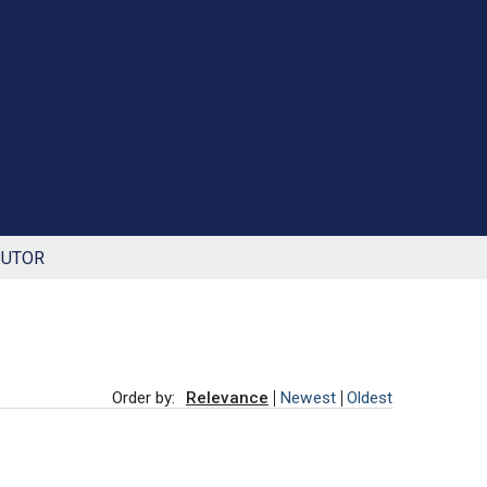
BUTOR
Order by:
Relevance
Newest
Oldest