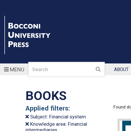
Search
Search
MENU
ABOUT
BOOKS
Applied filters:
Found do
Subject: Financial system
Knowledge area: Financial
intermediaries