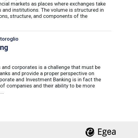
nancial markets as places where exchanges take
 and institutions. The volume is structured in
tions, structure, and components of the
toroglio
ing
 and corporates is a challenge that must be
banks and provide a proper perspective on
orate and Investment Banking is in fact the
 of companies and their ability to be more
..