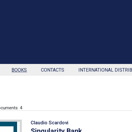
BOOKS
CONTACTS
INTERNATIONAL DISTRI
cuments: 4
Claudio Scardovi
Singularity Bank