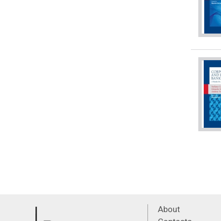
About