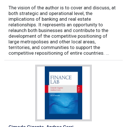
The vision of the author is to cover and discuss, at
both strategic and operational level, the
implications of banking and real estate
relationships. It represents an opportunity to
relaunch both businesses and contribute to the
development of the competitive positioning of
large metropolises and other local areas,
territories, and communities to support the
competitive repositioning of entire countries. ...
Gimede Gigante, Andrea Cerri