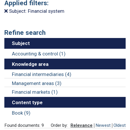
Applied filters:
Subject: Financial system
Refine search
Subject
Accounting & control (1)
Knowledge area
Financial intermediaries (4)
Management areas (3)
Financial markets (1)
Content type
Book (9)
Found documents: 9
Order by:
Relevance
Newest
Oldest