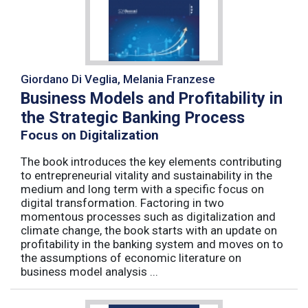
Giordano Di Veglia, Melania Franzese
Business Models and Profitability in
the Strategic Banking Process
Focus on Digitalization
The book introduces the key elements contributing
to entrepreneurial vitality and sustainability in the
medium and long term with a specific focus on
digital transformation. Factoring in two
momentous processes such as digitalization and
climate change, the book starts with an update on
profitability in the banking system and moves on to
the assumptions of economic literature on
business model analysis ...