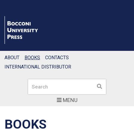
ABOUT
BOOKS
CONTACTS
INTERNATIONAL DISTRIBUTOR
Search
Search
MENU
BOOKS