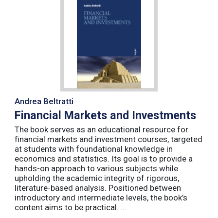
Andrea Beltratti
Financial Markets and Investments
The book serves as an educational resource for
financial markets and investment courses, targeted
at students with foundational knowledge in
economics and statistics. Its goal is to provide a
hands-on approach to various subjects while
upholding the academic integrity of rigorous,
literature-based analysis. Positioned between
introductory and intermediate levels, the book’s
content aims to be practical. ...