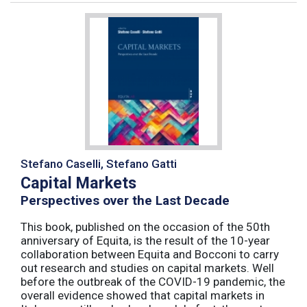
Stefano Caselli, Stefano Gatti
Capital Markets
Perspectives over the Last Decade
This book, published on the occasion of the 50th
anniversary of Equita, is the result of the 10-year
collaboration between Equita and Bocconi to carry
out research and studies on capital markets. Well
before the outbreak of the COVID-19 pandemic, the
overall evidence showed that capital markets in