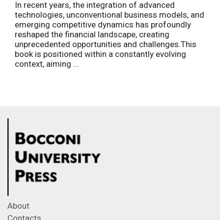
In recent years, the integration of advanced
technologies, unconventional business models, and
emerging competitive dynamics has profoundly
reshaped the financial landscape, creating
unprecedented opportunities and challenges.This
book is positioned within a constantly evolving
context, aiming ...
About
Contacts