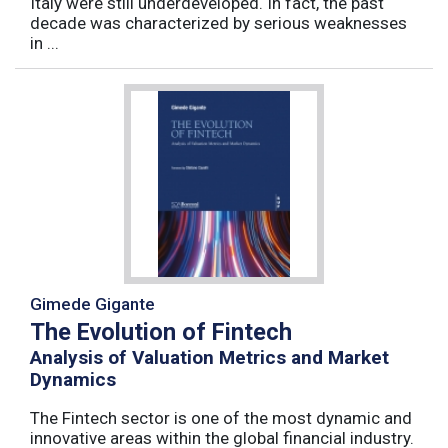
Italy were still underdeveloped. In fact, the past
decade was characterized by serious weaknesses
in ...
Gimede Gigante
The Evolution of Fintech
Analysis of Valuation Metrics and Market
Dynamics
The Fintech sector is one of the most dynamic and
innovative areas within the global financial industry.