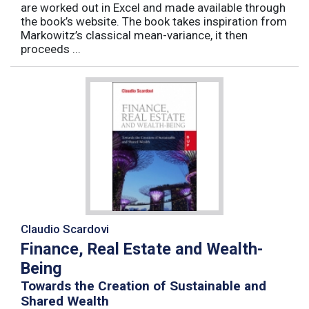
are worked out in Excel and made available through
the book’s website. The book takes inspiration from
Markowitz’s classical mean-variance, it then
proceeds ...
Claudio Scardovi
Finance, Real Estate and Wealth-
Being
Towards the Creation of Sustainable and
Shared Wealth