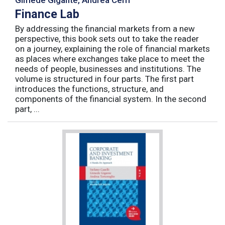
Finance Lab
By addressing the financial markets from a new
perspective, this book sets out to take the reader
on a journey, explaining the role of financial markets
as places where exchanges take place to meet the
needs of people, businesses and institutions. The
volume is structured in four parts. The first part
introduces the functions, structure, and
components of the financial system. In the second
part, ...