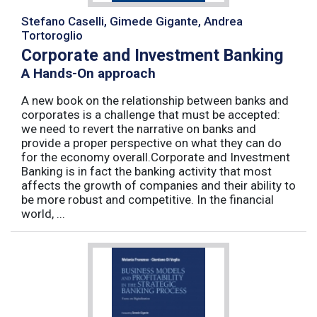
Stefano Caselli, Gimede Gigante, Andrea
Tortoroglio
Corporate and Investment Banking
A Hands-On approach
A new book on the relationship between banks and
corporates is a challenge that must be accepted:
we need to revert the narrative on banks and
provide a proper perspective on what they can do
for the economy overall.Corporate and Investment
Banking is in fact the banking activity that most
affects the growth of companies and their ability to
be more robust and competitive. In the financial
world, ...