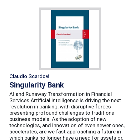
Claudio Scardovi
Singularity Bank
AI and Runaway Transformation in Financial
Services Artificial intelligence is driving the next
revolution in banking, with disruptive forces
presenting profound challenges to traditional
business models. As the adoption of new
technologies, and innovation of even newer ones,
accelerates, are we fast approaching a future in
which banks no longer have a need for assets or,