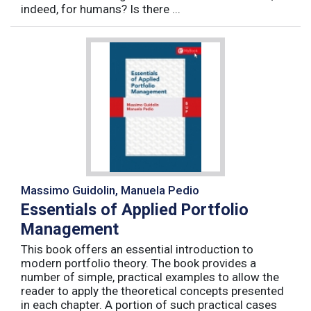
indeed, for humans? Is there ...
Massimo Guidolin, Manuela Pedio
Essentials of Applied Portfolio
Management
This book offers an essential introduction to
modern portfolio theory. The book provides a
number of simple, practical examples to allow the
reader to apply the theoretical concepts presented
in each chapter. A portion of such practical cases