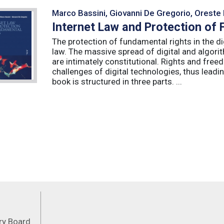
Marco Bassini, Giovanni De Gregorio, Oreste 
Internet Law and Protection of
The protection of fundamental rights in the dig
law. The massive spread of digital and algorit
are intimately constitutional. Rights and fre
challenges of digital technologies, thus leadin
book is structured in three parts. ...
Feeds
ory Board