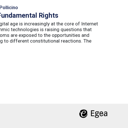
Pollicino
 Fundamental Rights
ital age is increasingly at the core of Internet
hmic technologies is raising questions that
edoms are exposed to the opportunities and
g to different constitutional reactions. The