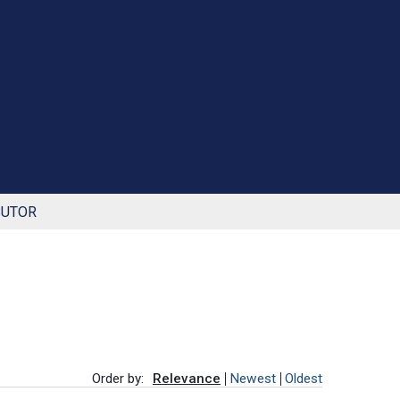
BUTOR
Order by:
Relevance
Newest
Oldest