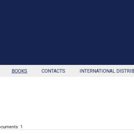
BOOKS
CONTACTS
INTERNATIONAL DISTRI
cuments: 1