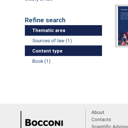
Refine search
Thematic area
Sources of law (1)
Content type
Book (1)
About
Contacts
Scientific Advis