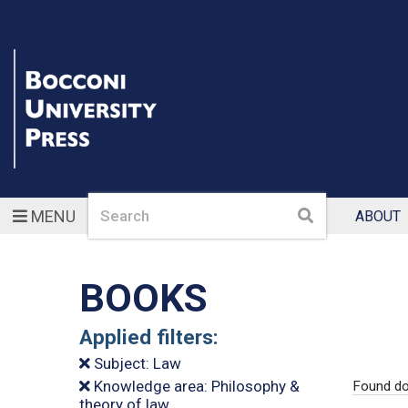
Search
Search
MENU
ABOUT
BOOKS
Applied filters:
Subject: Law
Knowledge area: Philosophy &
Found do
theory of law