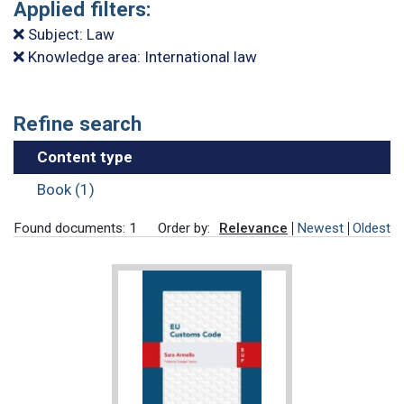
Applied filters:
Subject: Law
Knowledge area: International law
Refine search
Content type
Book (1)
Found documents: 1
Order by:
Relevance
Newest
Oldest