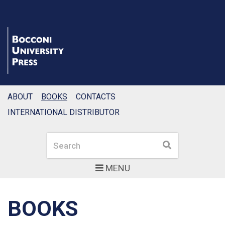
ABOUT
BOOKS
CONTACTS
INTERNATIONAL DISTRIBUTOR
Search
Search
MENU
BOOKS