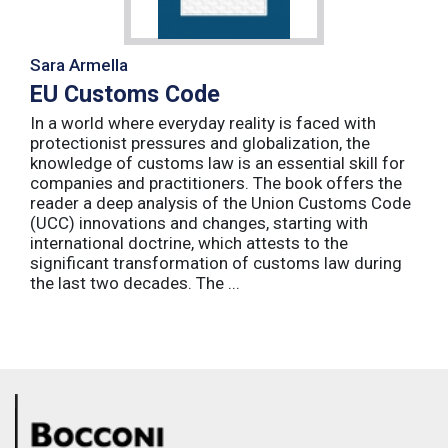
Sara Armella
EU Customs Code
In a world where everyday reality is faced with
protectionist pressures and globalization, the
knowledge of customs law is an essential skill for
companies and practitioners. The book offers the
reader a deep analysis of the Union Customs Code
(UCC) innovations and changes, starting with
international doctrine, which attests to the
significant transformation of customs law during
the last two decades. The ...