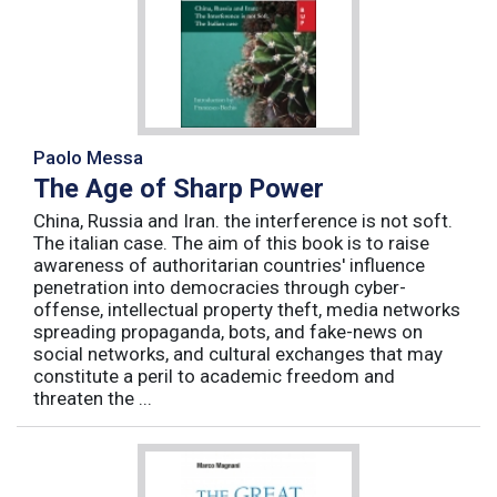
Paolo Messa
The Age of Sharp Power
China, Russia and Iran. the interference is not soft.
The italian case. The aim of this book is to raise
awareness of authoritarian countries' influence
penetration into democracies through cyber-
offense, intellectual property theft, media networks
spreading propaganda, bots, and fake-news on
social networks, and cultural exchanges that may
constitute a peril to academic freedom and
threaten the ...