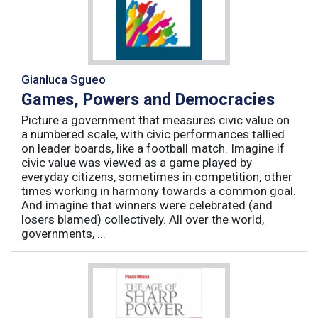
Gianluca Sgueo
Games, Powers and Democracies
Picture a government that measures civic value on
a numbered scale, with civic performances tallied
on leader boards, like a football match. Imagine if
civic value was viewed as a game played by
everyday citizens, sometimes in competition, other
times working in harmony towards a common goal.
And imagine that winners were celebrated (and
losers blamed) collectively. All over the world,
governments, ...