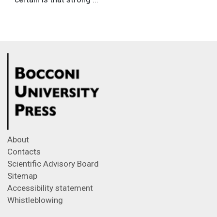
About
Contacts
Scientific Advisory Board
Sitemap
Accessibility statement
Whistleblowing