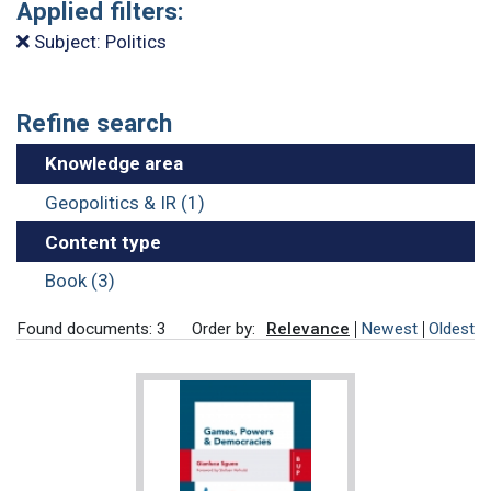
Applied filters:
Subject: Politics
Refine search
Knowledge area
Geopolitics & IR (1)
Content type
Book (3)
Found documents: 3
Order by:
Relevance
Newest
Oldest