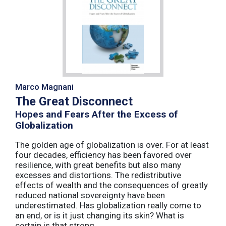
Marco Magnani
The Great Disconnect
Hopes and Fears After the Excess of
Globalization
The golden age of globalization is over. For at least
four decades, efficiency has been favored over
resilience, with great benefits but also many
excesses and distortions. The redistributive
effects of wealth and the consequences of greatly
reduced national sovereignty have been
underestimated. Has globalization really come to
an end, or is it just changing its skin? What is
certain is that strong ...