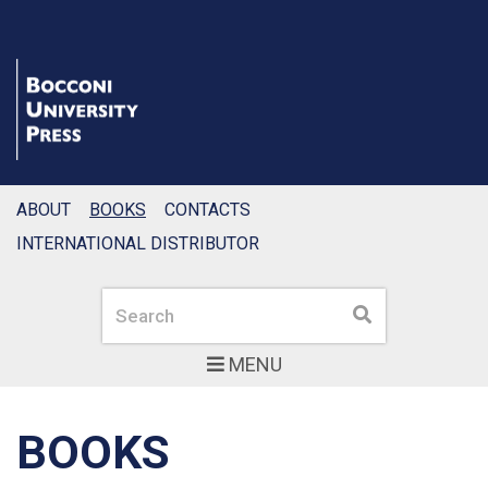
ABOUT
BOOKS
CONTACTS
INTERNATIONAL DISTRIBUTOR
Search
Search
MENU
BOOKS