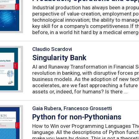
Industrial production has always been a propu
perspective of value-creation, employment pote
technological innovation; the ability to manag
key skill for a company’s competitiveness.If t
before, in a world hit hard by a medical emerge
Claudio Scardovi
Singularity Bank
AI and Runaway Transformation in Financial Serv
revolution in banking, with disruptive forces 
business models. As the adoption of new tech
accelerates, are we fast approaching a future
assets or, indeed, for humans? Is there ...
Gaia Rubera, Francesco Grossetti
Python for non-Pythonians
How to Win over Programming Languages The 
language. All the descriptions of Python funct
make you learn by doing. This is not a theore