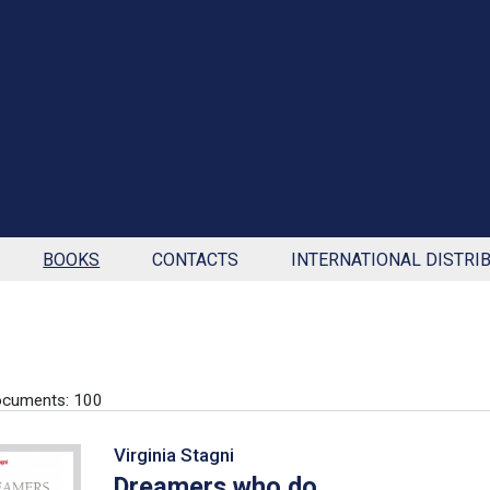
BOOKS
CONTACTS
INTERNATIONAL DISTRI
ocuments: 100
Virginia Stagni
Dreamers who do