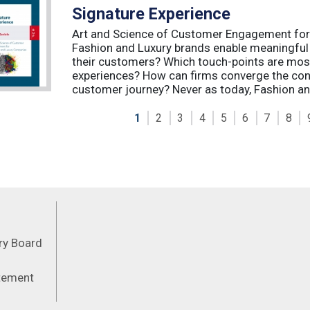
Signature Experience
Art and Science of Customer Engagement fo
Fashion and Luxury brands enable meaningful
their customers? Which touch-points are mos
experiences? How can firms converge the con
customer journey? Never as today, Fashion an
1
2
3
4
5
6
7
8
Feeds
ory Board
atement