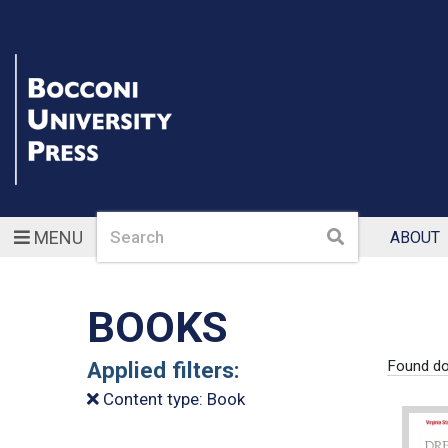
Search
Search
MENU
ABOUT
BOOKS
Applied filters:
Found d
Content type: Book