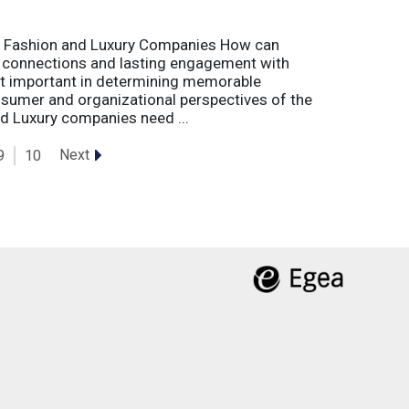
r Fashion and Luxury Companies How can
 connections and lasting engagement with
t important in determining memorable
sumer and organizational perspectives of the
d Luxury companies need ...
Next
9
10