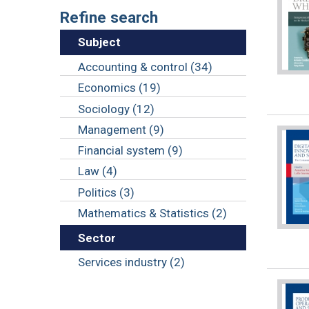
Refine search
Subject
Accounting & control (34)
Economics (19)
Sociology (12)
Management (9)
Financial system (9)
Law (4)
Politics (3)
Mathematics & Statistics (2)
Sector
Services industry (2)