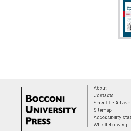
About
Contacts
Scientific Advis
Sitemap
Accessibility st
Whistleblowing