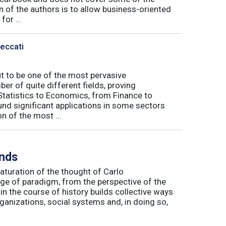
n of the authors is to allow business-oriented
or ...
Peccati
ut to be one of the most pervasive
er of quite different fields, proving
 Statistics to Economics, from Finance to
nd significant applications in some sectors
n of the most ...
inds
maturation of the thought of Carlo
ge of paradigm, from the perspective of the
in the course of history builds collective ways
rganizations, social systems and, in doing so,