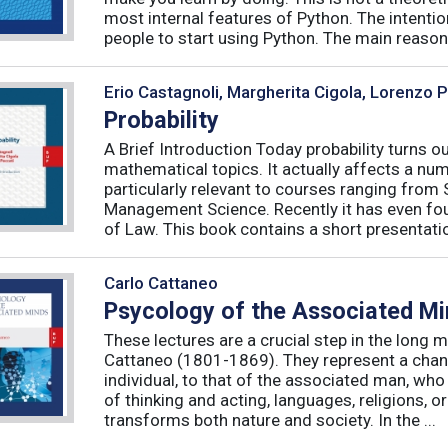
most internal features of Python. The intentio
people to start using Python. The main reason f
Erio Castagnoli, Margherita Cigola, Lorenzo 
Probability
A Brief Introduction Today probability turns o
mathematical topics. It actually affects a numb
particularly relevant to courses ranging from
Management Science. Recently it has even fou
of Law. This book contains a short presentatio
Carlo Cattaneo
Psycology of the Associated M
These lectures are a crucial step in the long 
Cattaneo (1801-1869). They represent a chan
individual, to that of the associated man, who 
of thinking and acting, languages, religions, o
transforms both nature and society. In the ...