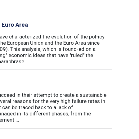
e Euro Area
ave characterized the evolution of the pol-icy
he European Union and the Euro Area since
009). This analysis, which is found-ed on a
ong" economic ideas that have "ruled" the
araphrase ...
eed in their attempt to create a sustainable
eral reasons for the very high failure rates in
 can be traced back to a lack of
naged in its different phases, from the
ement ...