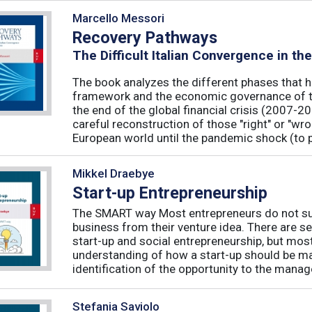
Marcello Messori
Recovery Pathways
The Difficult Italian Convergence in th
The book analyzes the different phases that h
framework and the economic governance of t
the end of the global financial crisis (2007-2
careful reconstruction of those "right" or "wr
European world until the pandemic shock (to p
Mikkel Draebye
Start-up Entrepreneurship
The SMART way Most entrepreneurs do not succ
business from their venture idea. There are sev
start-up and social entrepreneurship, but most
understanding of how a start-up should be ma
identification of the opportunity to the manag
Stefania Saviolo