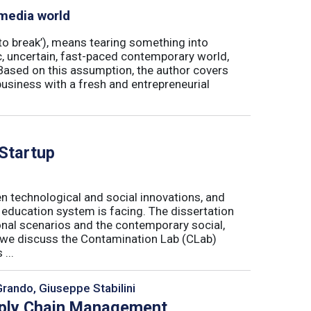
 media world
‘to break’), means tearing something into
ic, uncertain, fast-paced contemporary world,
ased on this assumption, the author covers
usiness with a fresh and entrepreneurial
 Startup
n technological and social innovations, and
 education system is facing. The dissertation
onal scenarios and the contemporary social,
r, we discuss the Contamination Lab (CLab)
...
Grando, Giuseppe Stabilini
pply Chain Management