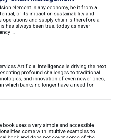
lsion element in any economy, be it from a
ntial, or its impact on sustainability and
e operations and supply chain is therefore a
his has always been true, today as never
ncy ...
ices Artificial intelligence is driving the next
presenting profound challenges to traditional
nologies, and innovation of even newer ones,
 in which banks no longer have a need for
book uses a very simple and accessible
ionalities come with intuitive examples to
tical book and does not cover some of the