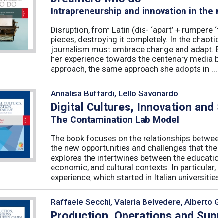
Intrapreneurship and innovation in the
Disruption, from Latin (dis- ‘apart’ + rumpere 
pieces, destroying it completely. In the chaot
journalism must embrace change and adapt. B
her experience towards the centenary media b
approach, the same approach she adopts in ...
Annalisa Buffardi, Lello Savonardo
Digital Cultures, Innovation and
The Contamination Lab Model
The book focuses on the relationships betwee
the new opportunities and challenges that the
explores the intertwines between the educati
economic, and cultural contexts. In particula
experience, which started in Italian universities 
Raffaele Secchi, Valeria Belvedere, Alberto 
Production, Operations and Su