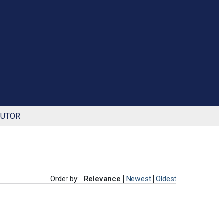
BUTOR
Order by:
Relevance
Newest
Oldest