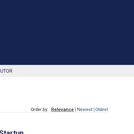
BUTOR
Order by:
Relevance
Newest
Oldest
 Startup