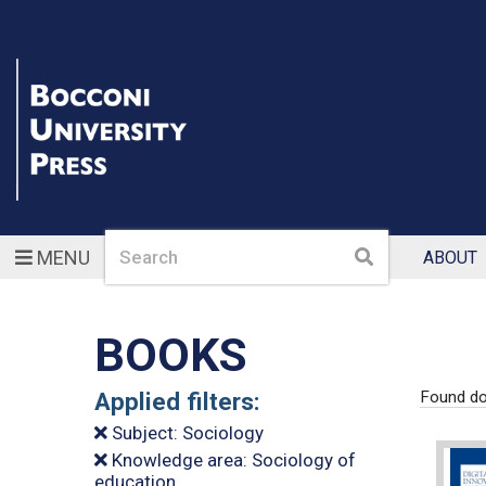
Search
Search
MENU
ABOUT
BOOKS
Applied filters:
Found do
Subject: Sociology
Knowledge area: Sociology of
education