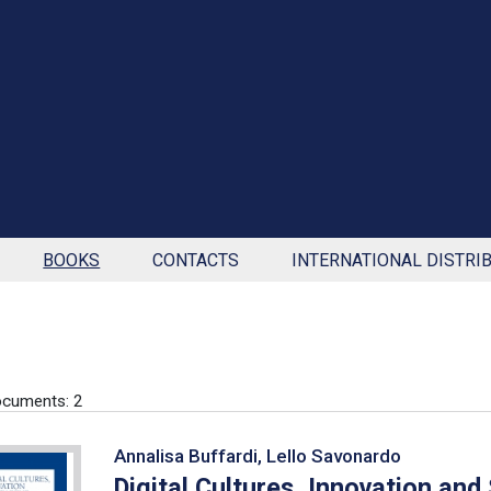
BOOKS
CONTACTS
INTERNATIONAL DISTRI
cuments: 2
Annalisa Buffardi, Lello Savonardo
Digital Cultures, Innovation and