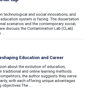
n technological and social innovations, and
 education system is facing. The dissertation
onal scenarios and the contemporary social,
r, we discuss the Contamination Lab (CLab)
...
eshaping Education and Career
on about the evolution of education,
n traditional and online learning methods.
competitors, the author suggests they serve
rily, with each offering unique advantages
 objectives.The ...