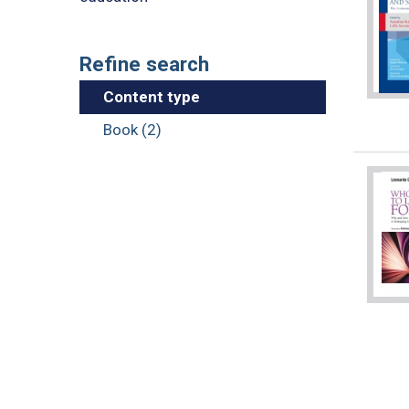
Refine search
Content type
Book (2)