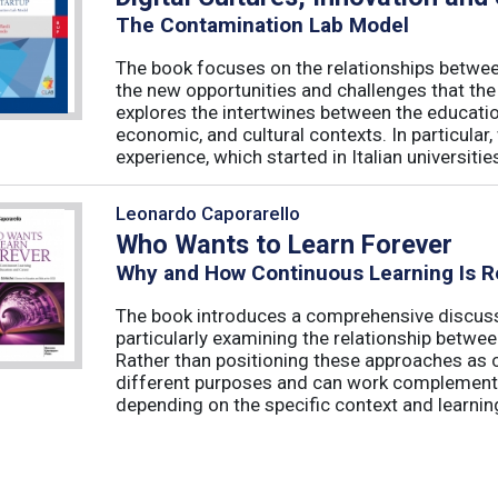
The Contamination Lab Model
The book focuses on the relationships betwee
the new opportunities and challenges that the
explores the intertwines between the educati
economic, and cultural contexts. In particula
experience, which started in Italian universities 
Leonardo Caporarello
Who Wants to Learn Forever
Why and How Continuous Learning Is R
The book introduces a comprehensive discussi
particularly examining the relationship betwee
Rather than positioning these approaches as 
different purposes and can work complementa
depending on the specific context and learning