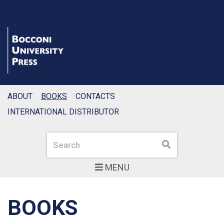
ABOUT
BOOKS
CONTACTS
INTERNATIONAL DISTRIBUTOR
Search
Search
MENU
BOOKS