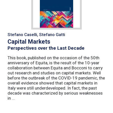
Stefano Caselli, Stefano Gatti
Capital Markets
Perspectives over the Last Decade
This book, published on the occasion of the 50th
anniversary of Equita, is the result of the 10-year
collaboration between Equita and Bocconi to carry
out research and studies on capital markets. Well
before the outbreak of the COVID-19 pandemic, the
overall evidence showed that capital markets in
Italy were still underdeveloped. In fact, the past
decade was characterized by serious weaknesses
in ...