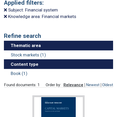
Applied filters:
Subject: Financial system
Knowledge area: Financial markets
Refine search
Thematic area
Stock markets (1)
Content type
Book (1)
Found documents: 1
Order by:
Relevance
Newest
Oldest