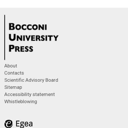
About
Contacts
Scientific Advisory Board
Sitemap
Accessibility statement
Whistleblowing
Feeds