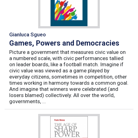
Gianluca Sgueo
Games, Powers and Democracies
Picture a government that measures civic value on
a numbered scale, with civic performances tallied
on leader boards, like a football match. Imagine if
civic value was viewed as a game played by
everyday citizens, sometimes in competition, other
times working in harmony towards a common goal.
And imagine that winners were celebrated (and
losers blamed) collectively. All over the world,
governments, ...