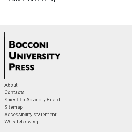
About
Contacts
Scientific Advisory Board
Sitemap
Accessibility statement
Whistleblowing