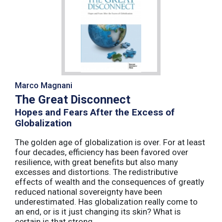
Marco Magnani
The Great Disconnect
Hopes and Fears After the Excess of
Globalization
The golden age of globalization is over. For at least
four decades, efficiency has been favored over
resilience, with great benefits but also many
excesses and distortions. The redistributive
effects of wealth and the consequences of greatly
reduced national sovereignty have been
underestimated. Has globalization really come to
an end, or is it just changing its skin? What is
certain is that strong ...