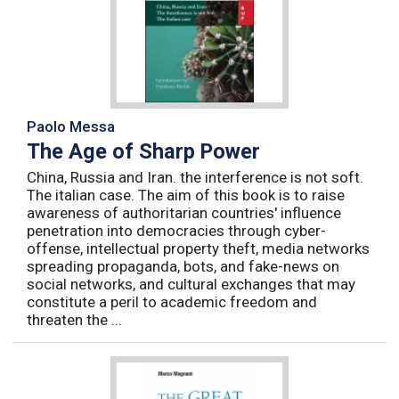
Paolo Messa
The Age of Sharp Power
China, Russia and Iran. the interference is not soft.
The italian case. The aim of this book is to raise
awareness of authoritarian countries' influence
penetration into democracies through cyber-
offense, intellectual property theft, media networks
spreading propaganda, bots, and fake-news on
social networks, and cultural exchanges that may
constitute a peril to academic freedom and
threaten the ...