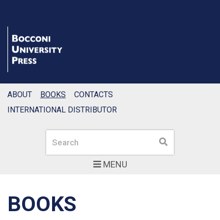
ABOUT
BOOKS
CONTACTS
INTERNATIONAL DISTRIBUTOR
Search
Search
MENU
BOOKS