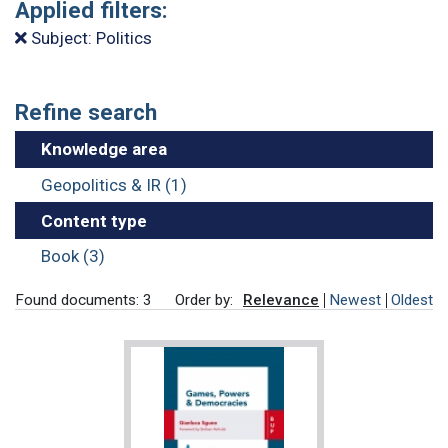
Applied filters:
Subject: Politics
Refine search
Knowledge area
Geopolitics & IR (1)
Content type
Book (3)
Found documents: 3
Order by:
Relevance
Newest
Oldest