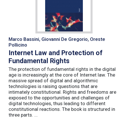
Marco Bassini, Giovanni De Gregorio, Oreste
Pollicino
Internet Law and Protection of
Fundamental Rights
The protection of fundamental rights in the digital
age is increasingly at the core of Internet law. The
massive spread of digital and algorithmic
technologies is raising questions that are
intimately constitutional. Rights and freedoms are
exposed to the opportunities and challenges of
digital technologies, thus leading to different
constitutional reactions. The book is structured in
three parts. ...