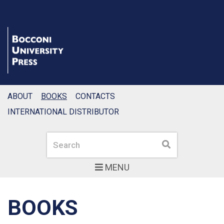
ABOUT
BOOKS
CONTACTS
INTERNATIONAL DISTRIBUTOR
Search
Search
MENU
BOOKS