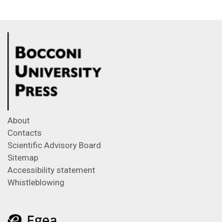
About
Contacts
Scientific Advisory Board
Sitemap
Accessibility statement
Whistleblowing
Feeds