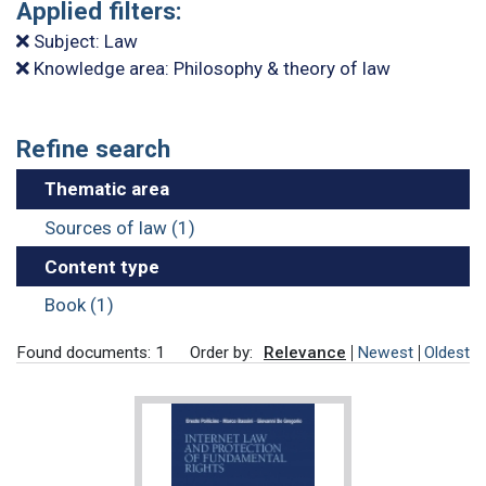
Applied filters:
Subject: Law
Knowledge area: Philosophy & theory of law
Refine search
Thematic area
Sources of law (1)
Content type
Book (1)
Found documents: 1
Order by:
Relevance
Newest
Oldest