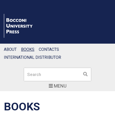
ABOUT
BOOKS
CONTACTS
INTERNATIONAL DISTRIBUTOR
Search
Search
MENU
BOOKS