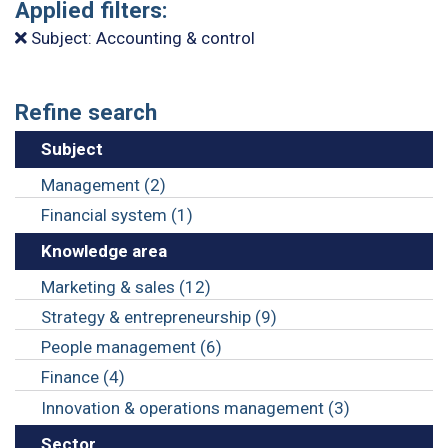
Applied filters:
Subject: Accounting & control
Refine search
Subject
Management (2)
Financial system (1)
Knowledge area
Marketing & sales (12)
Strategy & entrepreneurship (9)
People management (6)
Finance (4)
Innovation & operations management (3)
Sector