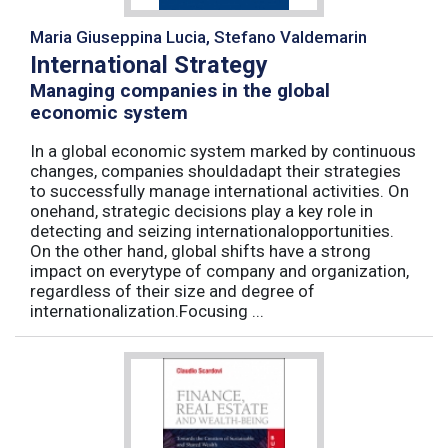
Maria Giuseppina Lucia, Stefano Valdemarin
International Strategy
Managing companies in the global
economic system
In a global economic system marked by continuous
changes, companies shouldadapt their strategies
to successfully manage international activities. On
onehand, strategic decisions play a key role in
detecting and seizing internationalopportunities.
On the other hand, global shifts have a strong
impact on everytype of company and organization,
regardless of their size and degree of
internationalization.Focusing ...