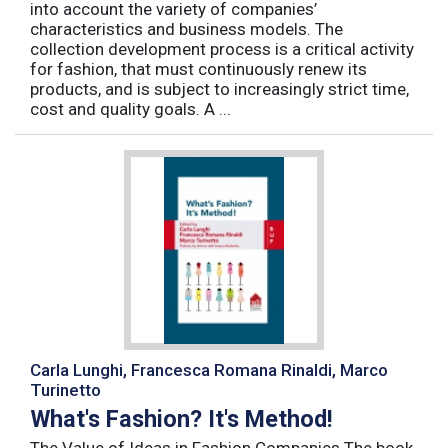
into account the variety of companies’
characteristics and business models. The
collection development process is a critical activity
for fashion, that must continuously renew its
products, and is subject to increasingly strict time,
cost and quality goals. A ...
Carla Lunghi, Francesca Romana Rinaldi, Marco
Turinetto
What's Fashion? It's Method!
The Value of Ideas in Fashion Companies The book