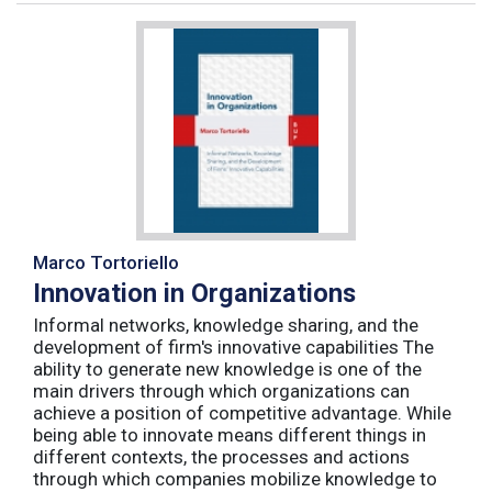
Marco Tortoriello
Innovation in Organizations
Informal networks, knowledge sharing, and the
development of firm's innovative capabilities The
ability to generate new knowledge is one of the
main drivers through which organizations can
achieve a position of competitive advantage. While
being able to innovate means different things in
different contexts, the processes and actions
through which companies mobilize knowledge to