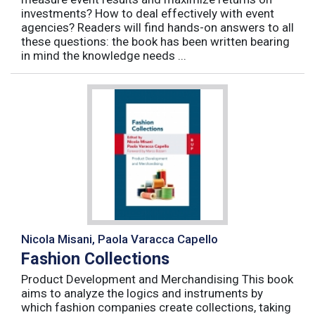
investments? How to deal effectively with event
agencies? Readers will find hands-on answers to all
these questions: the book has been written bearing
in mind the knowledge needs ...
Nicola Misani, Paola Varacca Capello
Fashion Collections
Product Development and Merchandising This book
aims to analyze the logics and instruments by
which fashion companies create collections, taking