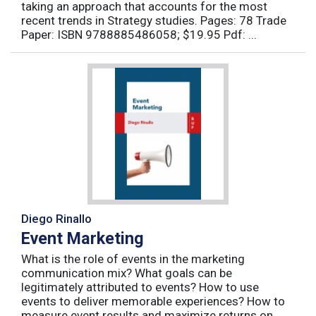
taking an approach that accounts for the most
recent trends in Strategy studies. Pages: 78 Trade
Paper: ISBN 9788885486058; $19.95 Pdf: ...
Diego Rinallo
Event Marketing
What is the role of events in the marketing
communication mix? What goals can be
legitimately attributed to events? How to use
events to deliver memorable experiences? How to
measure event results and maximize returns on