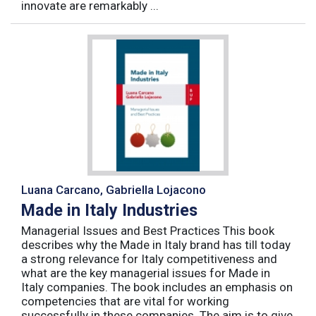
innovate are remarkably ...
Luana Carcano, Gabriella Lojacono
Made in Italy Industries
Managerial Issues and Best Practices This book
describes why the Made in Italy brand has till today
a strong relevance for Italy competitiveness and
what are the key managerial issues for Made in
Italy companies. The book includes an emphasis on
competencies that are vital for working
successfully in these companies. The aim is to give