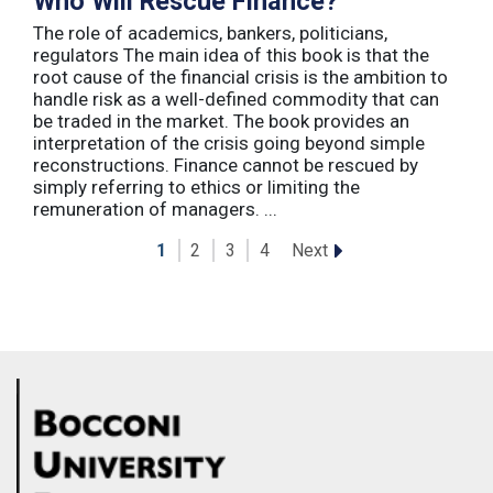
Who Will Rescue Finance?
The role of academics, bankers, politicians,
regulators The main idea of this book is that the
root cause of the financial crisis is the ambition to
handle risk as a well-defined commodity that can
be traded in the market. The book provides an
interpretation of the crisis going beyond simple
reconstructions. Finance cannot be rescued by
simply referring to ethics or limiting the
remuneration of managers. ...
Next
1
2
3
4