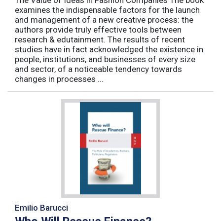
examines the indispensable factors for the launch
and management of a new creative process: the
authors provide truly effective tools between
research & edutainment. The results of recent
studies have in fact acknowledged the existence in
people, institutions, and businesses of every size
and sector, of a noticeable tendency towards
changes in processes ...
Emilio Barucci