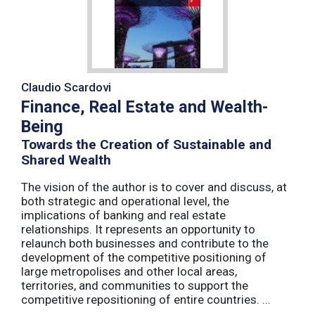
Claudio Scardovi
Finance, Real Estate and Wealth-
Being
Towards the Creation of Sustainable and
Shared Wealth
The vision of the author is to cover and discuss, at
both strategic and operational level, the
implications of banking and real estate
relationships. It represents an opportunity to
relaunch both businesses and contribute to the
development of the competitive positioning of
large metropolises and other local areas,
territories, and communities to support the
competitive repositioning of entire countries. ...