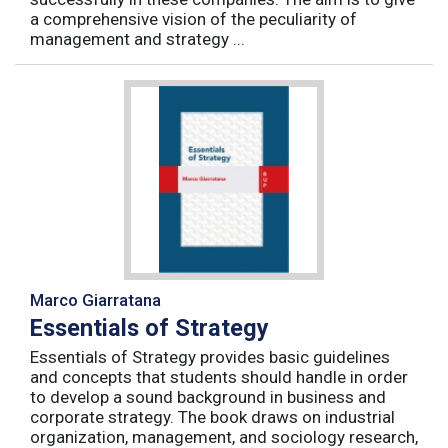
a comprehensive vision of the peculiarity of
management and strategy ...
Marco Giarratana
Essentials of Strategy
Essentials of Strategy provides basic guidelines
and concepts that students should handle in order
to develop a sound background in business and
corporate strategy. The book draws on industrial
organization, management, and sociology research,