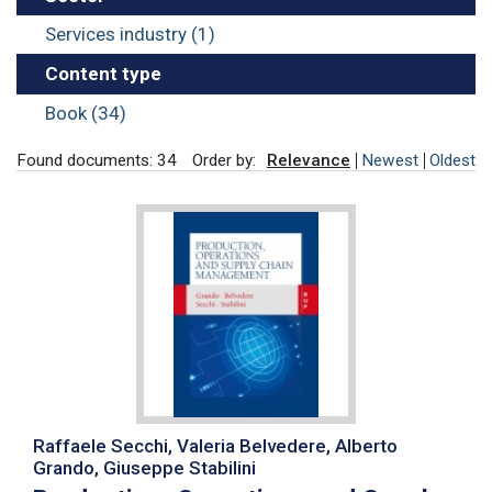
Services industry (1)
Content type
Book (34)
Found documents: 34
Order by:
Relevance
Newest
Oldest
Raffaele Secchi, Valeria Belvedere, Alberto
Grando, Giuseppe Stabilini