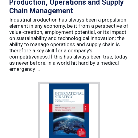
Production, Operations and Supply
Chain Management
Industrial production has always been a propulsion
element in any economy, be it from a perspective of
value-creation, employment potential, or its impact
on sustainability and technological innovation; the
ability to manage operations and supply chain is
therefore a key skill for a company’s
competitiveness.If this has always been true, today
as never before, in a world hit hard by a medical
emergency ...