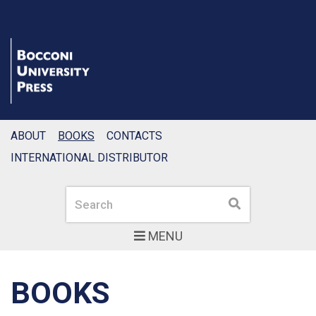
ABOUT
BOOKS
CONTACTS
INTERNATIONAL DISTRIBUTOR
Search
Search
MENU
BOOKS