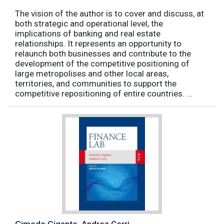
The vision of the author is to cover and discuss, at
both strategic and operational level, the
implications of banking and real estate
relationships. It represents an opportunity to
relaunch both businesses and contribute to the
development of the competitive positioning of
large metropolises and other local areas,
territories, and communities to support the
competitive repositioning of entire countries. ...
Gimede Gigante, Andrea Cerri