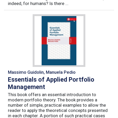
indeed, for humans? Is there ...
Massimo Guidolin, Manuela Pedio
Essentials of Applied Portfolio
Management
This book offers an essential introduction to
modern portfolio theory. The book provides a
number of simple, practical examples to allow the
reader to apply the theoretical concepts presented
in each chapter. A portion of such practical cases