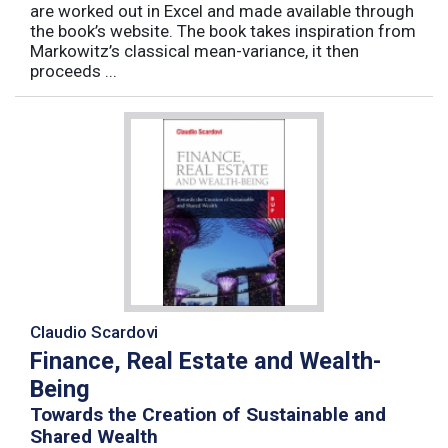
are worked out in Excel and made available through
the book’s website. The book takes inspiration from
Markowitz’s classical mean-variance, it then
proceeds ...
Claudio Scardovi
Finance, Real Estate and Wealth-
Being
Towards the Creation of Sustainable and
Shared Wealth