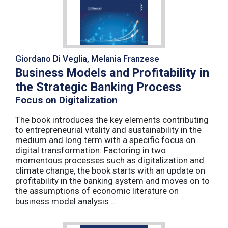
Giordano Di Veglia, Melania Franzese
Business Models and Profitability in
the Strategic Banking Process
Focus on Digitalization
The book introduces the key elements contributing
to entrepreneurial vitality and sustainability in the
medium and long term with a specific focus on
digital transformation. Factoring in two
momentous processes such as digitalization and
climate change, the book starts with an update on
profitability in the banking system and moves on to
the assumptions of economic literature on
business model analysis ...