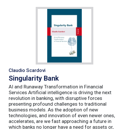
Claudio Scardovi
Singularity Bank
AI and Runaway Transformation in Financial
Services Artificial intelligence is driving the next
revolution in banking, with disruptive forces
presenting profound challenges to traditional
business models. As the adoption of new
technologies, and innovation of even newer ones,
accelerates, are we fast approaching a future in
which banks no longer have a need for assets or,