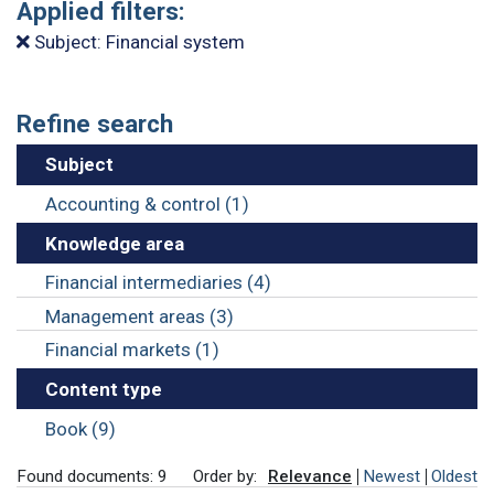
Applied filters:
Subject: Financial system
Refine search
Subject
Accounting & control (1)
Knowledge area
Financial intermediaries (4)
Management areas (3)
Financial markets (1)
Content type
Book (9)
Found documents: 9
Order by:
Relevance
Newest
Oldest