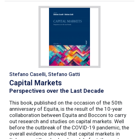
Stefano Caselli, Stefano Gatti
Capital Markets
Perspectives over the Last Decade
This book, published on the occasion of the 50th
anniversary of Equita, is the result of the 10-year
collaboration between Equita and Bocconi to carry
out research and studies on capital markets. Well
before the outbreak of the COVID-19 pandemic, the
overall evidence showed that capital markets in