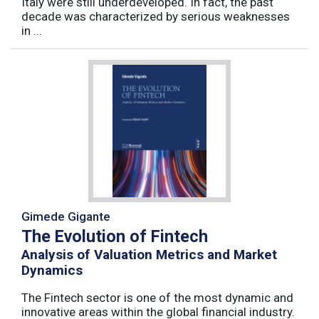
Italy were still underdeveloped. In fact, the past
decade was characterized by serious weaknesses
in ...
Gimede Gigante
The Evolution of Fintech
Analysis of Valuation Metrics and Market
Dynamics
The Fintech sector is one of the most dynamic and
innovative areas within the global financial industry.