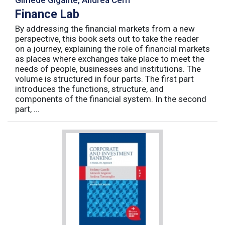
Finance Lab
By addressing the financial markets from a new
perspective, this book sets out to take the reader
on a journey, explaining the role of financial markets
as places where exchanges take place to meet the
needs of people, businesses and institutions. The
volume is structured in four parts. The first part
introduces the functions, structure, and
components of the financial system. In the second
part, ...