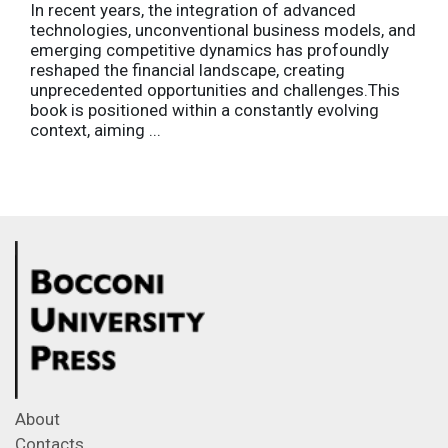
In recent years, the integration of advanced
technologies, unconventional business models, and
emerging competitive dynamics has profoundly
reshaped the financial landscape, creating
unprecedented opportunities and challenges.This
book is positioned within a constantly evolving
context, aiming ...
About
Contacts