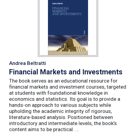
Andrea Beltratti
Financial Markets and Investments
The book serves as an educational resource for
financial markets and investment courses, targeted
at students with foundational knowledge in
economics and statistics. Its goal is to provide a
hands-on approach to various subjects while
upholding the academic integrity of rigorous,
literature-based analysis. Positioned between
introductory and intermediate levels, the book’s
content aims to be practical. ...