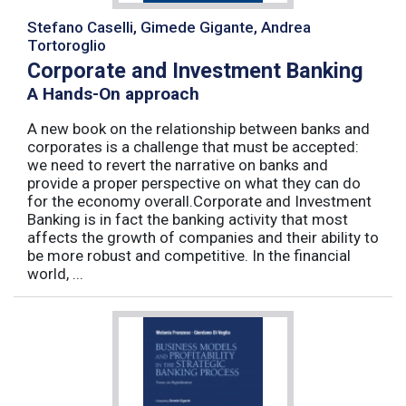
Stefano Caselli, Gimede Gigante, Andrea
Tortoroglio
Corporate and Investment Banking
A Hands-On approach
A new book on the relationship between banks and
corporates is a challenge that must be accepted:
we need to revert the narrative on banks and
provide a proper perspective on what they can do
for the economy overall.Corporate and Investment
Banking is in fact the banking activity that most
affects the growth of companies and their ability to
be more robust and competitive. In the financial
world, ...