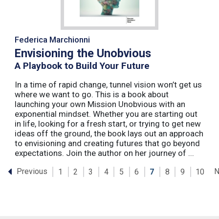
Federica Marchionni
Envisioning the Unobvious
A Playbook to Build Your Future
In a time of rapid change, tunnel vision won’t get us
where we want to go. This is a book about
launching your own Mission Unobvious with an
exponential mindset. Whether you are starting out
in life, looking for a fresh start, or trying to get new
ideas off the ground, the book lays out an approach
to envisioning and creating futures that go beyond
expectations. Join the author on her journey of ...
Previous
N
1
2
3
4
5
6
7
8
9
10