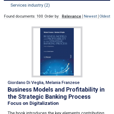
Services industry (2)
Found documents: 100
Order by:
Relevance
Newest
Oldest
Giordano Di Veglia, Melania Franzese
Business Models and Profitability in
the Strategic Banking Process
Focus on Digitalization
The book introduces the key elements contributing