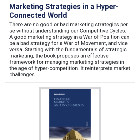
Marketing Strategies in a Hyper-
Connected World
There are no good or bad marketing strategies per
se without understanding our Competitive Cycles.
A good marketing strategy in a War of Position can
be a bad strategy for a War of Movement, and vice
versa. Starting with the fundamentals of strategic
marketing, the book proposes an effective
framework for managing marketing strategies in
the age of hyper-competition. It reinterprets market
challenges ...