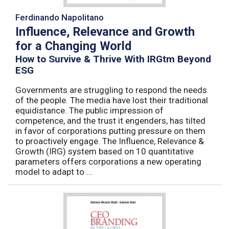
Ferdinando Napolitano
Influence, Relevance and Growth
for a Changing World
How to Survive & Thrive With IRGtm Beyond
ESG
Governments are struggling to respond the needs
of the people. The media have lost their traditional
equidistance. The public impression of
competence, and the trust it engenders, has tilted
in favor of corporations putting pressure on them
to proactively engage. The Influence, Relevance &
Growth (IRG) system based on 10 quantitative
parameters offers corporations a new operating
model to adapt to ...