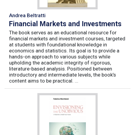
Andrea Beltratti
Financial Markets and Investments
The book serves as an educational resource for
financial markets and investment courses, targeted
at students with foundational knowledge in
economics and statistics. Its goal is to provide a
hands-on approach to various subjects while
upholding the academic integrity of rigorous,
literature-based analysis. Positioned between
introductory and intermediate levels, the book’s
content aims to be practical. ...