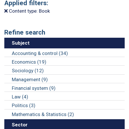
Applied filters:
Content type: Book
Refine search
Subject
Accounting & control (34)
Economics (19)
Sociology (12)
Management (9)
Financial system (9)
Law (4)
Politics (3)
Mathematics & Statistics (2)
Sector