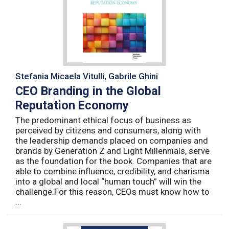
Stefania Micaela Vitulli, Gabrile Ghini
CEO Branding in the Global
Reputation Economy
The predominant ethical focus of business as
perceived by citizens and consumers, along with
the leadership demands placed on companies and
brands by Generation Z and Light Millennials, serve
as the foundation for the book. Companies that are
able to combine influence, credibility, and charisma
into a global and local “human touch” will win the
challenge.For this reason, CEOs must know how to
...