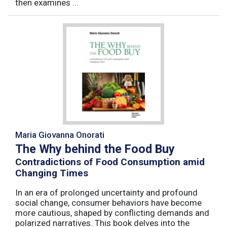
then examines ...
Maria Giovanna Onorati
The Why behind the Food Buy
Contradictions of Food Consumption amid
Changing Times
In an era of prolonged uncertainty and profound
social change, consumer behaviors have become
more cautious, shaped by conflicting demands and
polarized narratives. This book delves into the