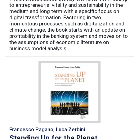
to entrepreneurial vitality and sustainability in the
medium and long term with a specific focus on
digital transformation. Factoring in two
momentous processes such as digitalization and
climate change, the book starts with an update on
profitability in the banking system and moves on to
the assumptions of economic literature on
business model analysis ...
Francesco Pagano, Luca Zerbini
Standing Up for the Planet