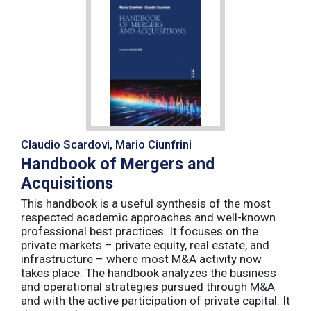
Claudio Scardovi, Mario Ciunfrini
Handbook of Mergers and
Acquisitions
This handbook is a useful synthesis of the most
respected academic approaches and well-known
professional best practices. It focuses on the
private markets – private equity, real estate, and
infrastructure – where most M&A activity now
takes place. The handbook analyzes the business
and operational strategies pursued through M&A
and with the active participation of private capital. It