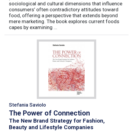
sociological and cultural dimensions that influence
consumers’ often contradictory attitudes toward
food, offering a perspective that extends beyond
mere marketing. The book explores current foods
capes by examining ...
Stefania Saviolo
The Power of Connection
The New Brand Strategy for Fashion,
Beauty and Lifestyle Companies