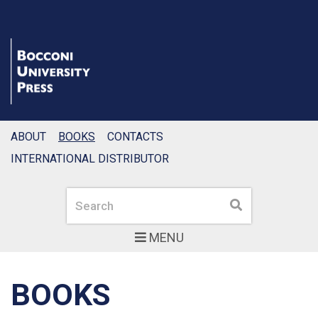
ABOUT
BOOKS
CONTACTS
INTERNATIONAL DISTRIBUTOR
Search
Search
MENU
BOOKS