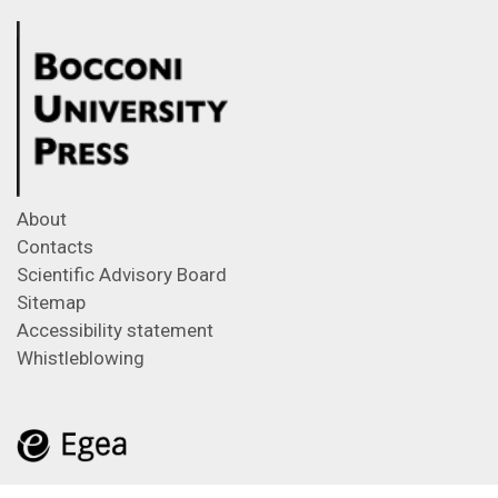
About
Contacts
Scientific Advisory Board
Sitemap
Accessibility statement
Whistleblowing
Feeds