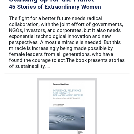
45 Stories of Extraordinary Women
The fight for a better future needs radical
collaboration, with the joint effort of governments,
NGOs, investors, and corporates, but it also needs
exponential technological innovation and new
perspectives. Almost a miracle is needed: But this
miracle is increasingly being made possible by
female leaders from all generations, who have
found the courage to act.The book presents stories
of sustainability, ...