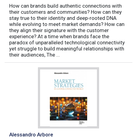
How can brands build authentic connections with
their customers and communities? How can they
stay true to their identity and deep-rooted DNA
while evolving to meet market demands? How can
they align their signature with the customer
experience? At a time when brands face the
paradox of unparalleled technological connectivity
yet struggle to build meaningful relationships with
their audiences, The ...
Alessandro Arbore