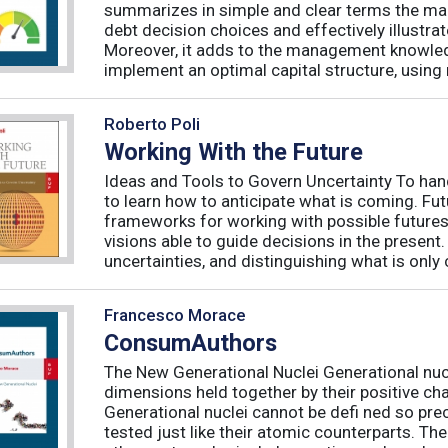
summarizes in simple and clear terms the main
debt decision choices and effectively illustra
Moreover, it adds to the management knowled
implement an optimal capital structure, using re
Roberto Poli
Working With the Future
Ideas and Tools to Govern Uncertainty To hand
to learn how to anticipate what is coming. Fu
frameworks for working with possible futures
visions able to guide decisions in the presen
uncertainties, and distinguishing what is only 
Francesco Morace
ConsumAuthors
The New Generational Nuclei Generational nucl
dimensions held together by their positive ch
Generational nuclei cannot be defi ned so preci
tested just like their atomic counterparts. The