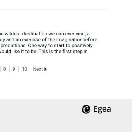
he wildest destination we can ever visit, a
udy and an exercise of the imaginationbefore
r predictions. One way to start to positively
ould like it to be. This is the first step in
Next
8
9
10