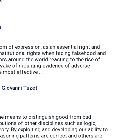
...
h
m of expression, as an essential right and
nstitutional rights when facing falsehood and
s around the world reacting to the rise of
e wake of mounting evidence of adverse
most effective ...
, Giovanni Tuzet
s the means to distinguish good from bad
butions of other disciplines such as logic,
ory. By exploiting and developing our ability to
asoning patterns are correct and others are