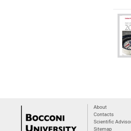
About
Contacts
Scientific Advis
Sitemap