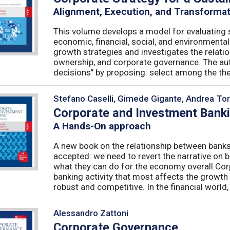
Alignment, Execution, and Transforma
This volume develops a model for evaluating s
economic, financial, social, and environmenta
growth strategies and investigates the relati
ownership, and corporate governance. The aut
decisions" by proposing: select among the theor
Stefano Caselli, Gimede Gigante, Andrea Tor
Corporate and Investment Bank
A Hands-On approach
A new book on the relationship between banks
accepted: we need to revert the narrative on 
what they can do for the economy overall.Corp
banking activity that most affects the growth
robust and competitive. In the financial world, .
Alessandro Zattoni
Corporate Governance