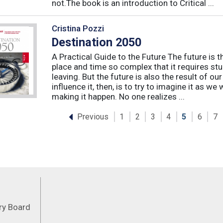
not.The book is an introduction to Critical ...
Cristina Pozzi
Destination 2050
A Practical Guide to the Future The future is t
place and time so complex that it requires st
leaving. But the future is also the result of ou
influence it, then, is to try to imagine it as we w
making it happen. No one realizes ...
Previous
1
2
3
4
5
6
7
Feeds
ory Board