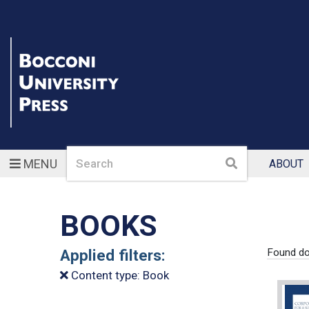
Search
Search
MENU
ABOUT
BOOKS
Applied filters:
Found d
Content type: Book