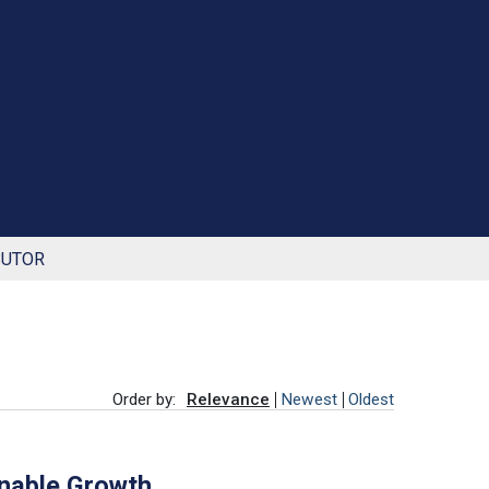
BUTOR
Order by:
Relevance
Newest
Oldest
inable Growth