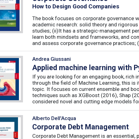
How to Design Good Companies
The book focuses on corporate governance with
academic research: solid theory and rigorous 
studies; (ii)It has a strategic-management per
learn both mindsets and frameworks, and co
and assess corporate governance practices; (iii
Andrea Giussani
Applied machine learning with 
If you are looking for an engaging book, rich i
through the field of Machine Learning, this is 
topic. It focuses on current ensemble and bo
techniques such as XGBoost (2016), Shap (20
considered novel and cutting edge models for 
Alberto Dell'Acqua
Corporate Debt Management
Corporate Debt Management is an essential, pr