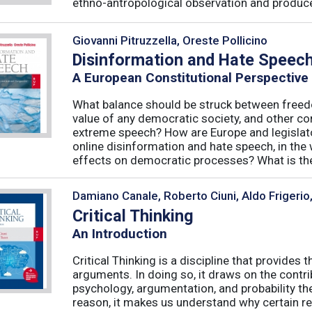
ethno-antropological observation and produce 
Giovanni Pitruzzella, Oreste Pollicino
Disinformation and Hate Speec
A European Constitutional Perspective
What balance should be struck between freedo
value of any democratic society, and other co
extreme speech? How are Europe and legislator
online disinformation and hate speech, in th
effects on democratic processes? What is the 
Damiano Canale, Roberto Ciuni, Aldo Frigerio
Critical Thinking
An Introduction
Critical Thinking is a discipline that provide
arguments. In doing so, it draws on the contri
psychology, argumentation, and probability the
reason, it makes us understand why certain re