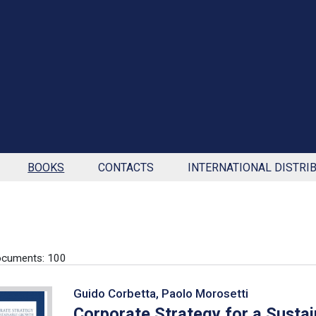
BOOKS
CONTACTS
INTERNATIONAL DISTRI
ocuments: 100
Guido Corbetta, Paolo Morosetti
Corporate Strategy for a Susta