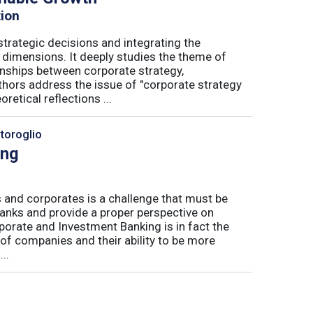
tion
trategic decisions and integrating the
l dimensions. It deeply studies the theme of
onships between corporate strategy,
hors address the issue of "corporate strategy
etical reflections ...
toroglio
ing
 and corporates is a challenge that must be
banks and provide a proper perspective on
orate and Investment Banking is in fact the
 of companies and their ability to be more
..