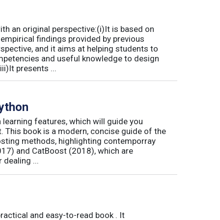
 an original perspective:(i)It is based on
empirical findings provided by previous
spective, and it aims at helping students to
mpetencies and useful knowledge to design
)It presents ...
Python
n learning features, which will guide you
it. This book is a modern, concise guide of the
osting methods, highlighting contemporray
17) and CatBoost (2018), which are
dealing ...
actical and easy-to-read book . It