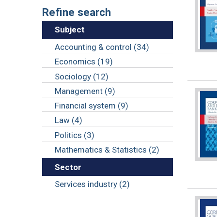
Refine search
Subject
Accounting & control (34)
Economics (19)
Sociology (12)
Management (9)
Financial system (9)
Law (4)
Politics (3)
Mathematics & Statistics (2)
Sector
Services industry (2)