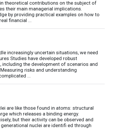
 theoretical contributions on the subject of
tes their main managerial implications.
ge by providing practical examples on how to
al financial ...
le increasingly uncertain situations, we need
tures Studies have developed robust
, including the development of scenarios and
t. Measuring risks and understanding
complicated ...
ei are like those found in atoms: structural
arge which releases a binding energy.
sely, but their activity can be observed and
 generational nuclei are identifi ed through