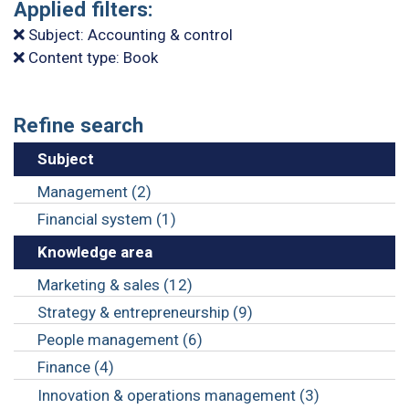
Applied filters:
Subject: Accounting & control
Content type: Book
Refine search
Subject
Management (2)
Financial system (1)
Knowledge area
Marketing & sales (12)
Strategy & entrepreneurship (9)
People management (6)
Finance (4)
Innovation & operations management (3)