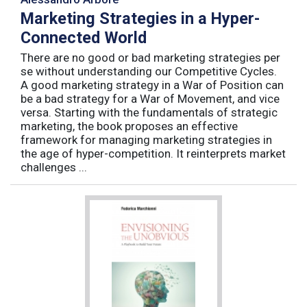
Marketing Strategies in a Hyper-
Connected World
There are no good or bad marketing strategies per
se without understanding our Competitive Cycles.
A good marketing strategy in a War of Position can
be a bad strategy for a War of Movement, and vice
versa. Starting with the fundamentals of strategic
marketing, the book proposes an effective
framework for managing marketing strategies in
the age of hyper-competition. It reinterprets market
challenges ...