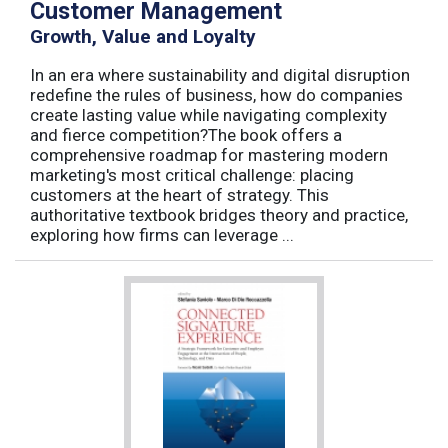
Customer Management
Growth, Value and Loyalty
In an era where sustainability and digital disruption
redefine the rules of business, how do companies
create lasting value while navigating complexity
and fierce competition?The book offers a
comprehensive roadmap for mastering modern
marketing's most critical challenge: placing
customers at the heart of strategy. This
authoritative textbook bridges theory and practice,
exploring how firms can leverage ...