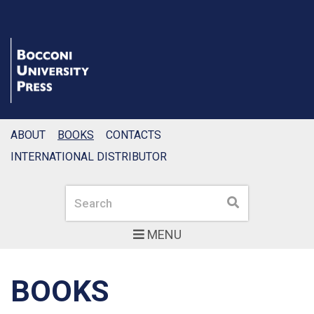
ABOUT
BOOKS
CONTACTS
INTERNATIONAL DISTRIBUTOR
Search
Search
MENU
BOOKS