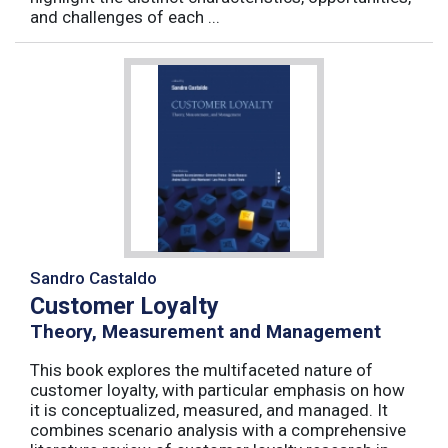
and challenges of each ...
Sandro Castaldo
Customer Loyalty
Theory, Measurement and Management
This book explores the multifaceted nature of
customer loyalty, with particular emphasis on how
it is conceptualized, measured, and managed. It
combines scenario analysis with a comprehensive