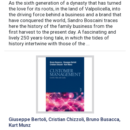
As the sixth generation of a dynasty that has turned
the love for its roots, in the land of Valpolicella, into
the driving force behind a business and a brand that
have conquered the world, Sandro Boscaini traces
here the history of the family business from the
first harvest to the present day. A fascinating and
lively 250 years-long tale, in which the tides of
history intertwine with those of the ...
Giuseppe Bertoli, Cristian Chizzoli, Bruno Busacca,
Kurt Munz