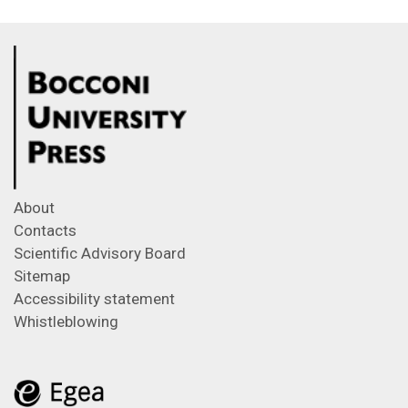
About
Contacts
Scientific Advisory Board
Sitemap
Accessibility statement
Whistleblowing
Feeds