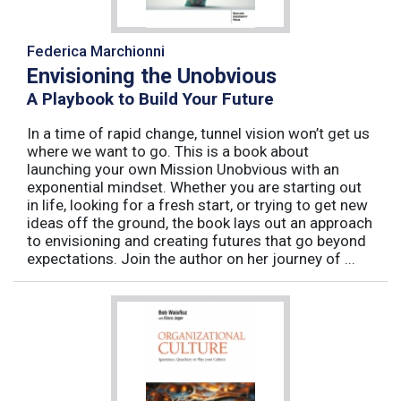
Federica Marchionni
Envisioning the Unobvious
A Playbook to Build Your Future
In a time of rapid change, tunnel vision won’t get us
where we want to go. This is a book about
launching your own Mission Unobvious with an
exponential mindset. Whether you are starting out
in life, looking for a fresh start, or trying to get new
ideas off the ground, the book lays out an approach
to envisioning and creating futures that go beyond
expectations. Join the author on her journey of ...