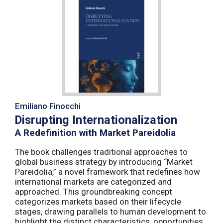
Emiliano Finocchi
Disrupting Internationalization
A Redefinition with Market Pareidolia
The book challenges traditional approaches to
global business strategy by introducing “Market
Pareidolia,” a novel framework that redefines how
international markets are categorized and
approached. This groundbreaking concept
categorizes markets based on their lifecycle
stages, drawing parallels to human development to
highlight the distinct characteristics, opportunities,