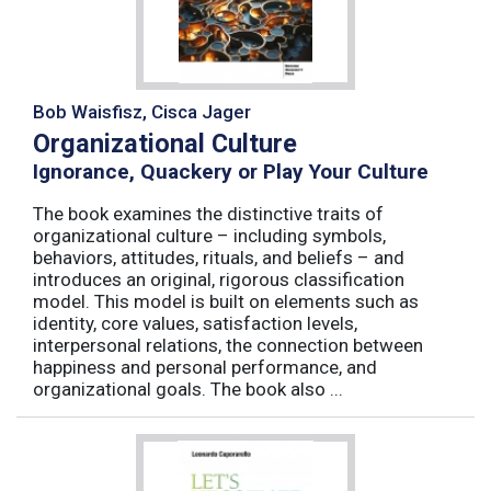
Bob Waisfisz, Cisca Jager
Organizational Culture
Ignorance, Quackery or Play Your Culture
The book examines the distinctive traits of
organizational culture – including symbols,
behaviors, attitudes, rituals, and beliefs – and
introduces an original, rigorous classification
model. This model is built on elements such as
identity, core values, satisfaction levels,
interpersonal relations, the connection between
happiness and personal performance, and
organizational goals. The book also ...