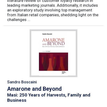
literature review of customer loyalty research in
leading marketing journals. Additionally, it includes
an exploratory study involving top management
from Italian retail companies, shedding light on the
challenges ...
Sandro Boscaini
Amarone and Beyond
Masi: 250 Years of Harvests, Family and
Business