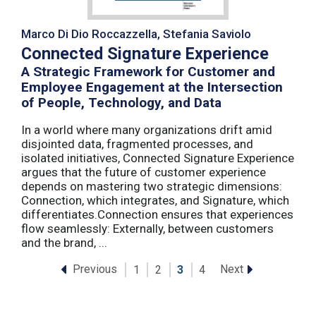
Marco Di Dio Roccazzella, Stefania Saviolo
Connected Signature Experience
A Strategic Framework for Customer and
Employee Engagement at the Intersection
of People, Technology, and Data
In a world where many organizations drift amid
disjointed data, fragmented processes, and
isolated initiatives, Connected Signature Experience
argues that the future of customer experience
depends on mastering two strategic dimensions:
Connection, which integrates, and Signature, which
differentiates.Connection ensures that experiences
flow seamlessly: Externally, between customers
and the brand, ...
Previous
Next
1
2
3
4