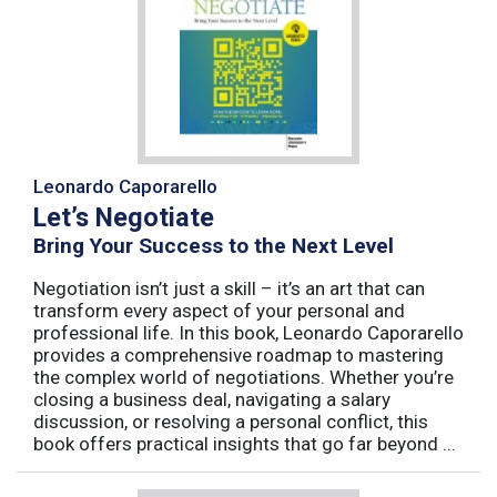
Leonardo Caporarello
Let’s Negotiate
Bring Your Success to the Next Level
Negotiation isn’t just a skill – it’s an art that can
transform every aspect of your personal and
professional life. In this book, Leonardo Caporarello
provides a comprehensive roadmap to mastering
the complex world of negotiations. Whether you’re
closing a business deal, navigating a salary
discussion, or resolving a personal conflict, this
book offers practical insights that go far beyond ...