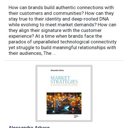
How can brands build authentic connections with
their customers and communities? How can they
stay true to their identity and deep-rooted DNA
while evolving to meet market demands? How can
they align their signature with the customer
experience? At a time when brands face the
paradox of unparalleled technological connectivity
yet struggle to build meaningful relationships with
their audiences, The ...
Alessandro Arbore