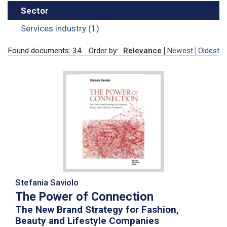
Sector
Services industry (1)
Found documents: 34
Order by:
Relevance
Newest
Oldest
Stefania Saviolo
The Power of Connection
The New Brand Strategy for Fashion,
Beauty and Lifestyle Companies