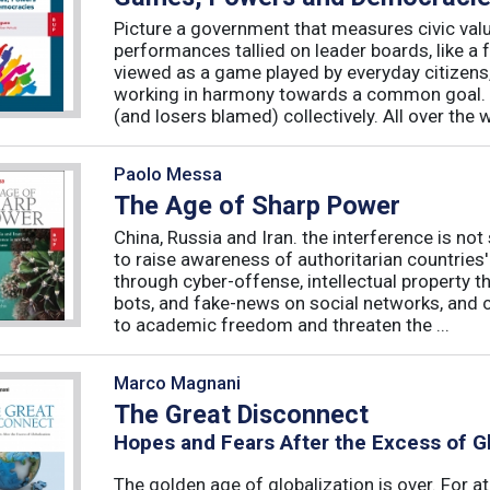
Picture a government that measures civic valu
performances tallied on leader boards, like a 
viewed as a game played by everyday citizens
working in harmony towards a common goal. 
(and losers blamed) collectively. All over the 
Paolo Messa
The Age of Sharp Power
China, Russia and Iran. the interference is not 
to raise awareness of authoritarian countries
through cyber-offense, intellectual property 
bots, and fake-news on social networks, and c
to academic freedom and threaten the ...
Marco Magnani
The Great Disconnect
Hopes and Fears After the Excess of Gl
The golden age of globalization is over. For a