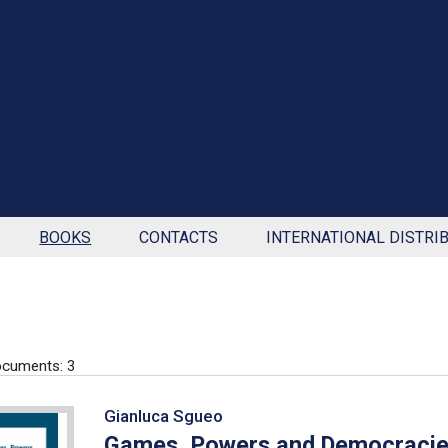
BOOKS
CONTACTS
INTERNATIONAL DISTRI
cuments: 3
Gianluca Sgueo
Games, Powers and Democraci