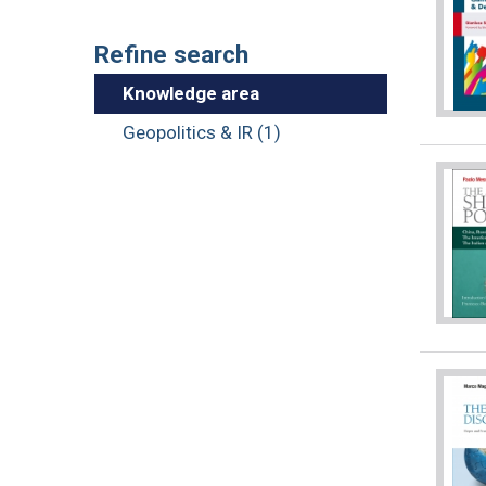
Refine search
Knowledge area
Geopolitics & IR (1)