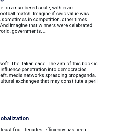
e on a numbered scale, with civic
football match. Imagine if civic value was
, sometimes in competition, other times
And imagine that winners were celebrated
world, governments, ...
soft. The italian case. The aim of this book is
' influence penetration into democracies
theft, media networks spreading propaganda,
ultural exchanges that may constitute a peril
obalization
t least four decades, efficiency has been