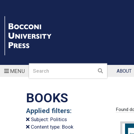
Search
Search
MENU
ABOUT
BOOKS
Applied filters:
Found do
Subject: Politics
Content type: Book