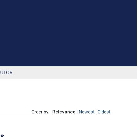
BUTOR
Order by:
Relevance
Newest
Oldest
es