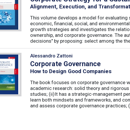
Alignment, Execution, and Transforma
This volume develops a model for evaluating s
economic, financial, social, and environmenta
growth strategies and investigates the relati
ownership, and corporate governance. The aut
decisions" by proposing: select among the theor
Alessandro Zattoni
Corporate Governance
How to Design Good Companies
The book focuses on corporate governance with
academic research: solid theory and rigorous 
studies; (ii)It has a strategic-management per
learn both mindsets and frameworks, and co
and assess corporate governance practices; (iii