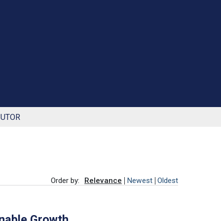
BUTOR
Order by:
Relevance
Newest
Oldest
inable Growth