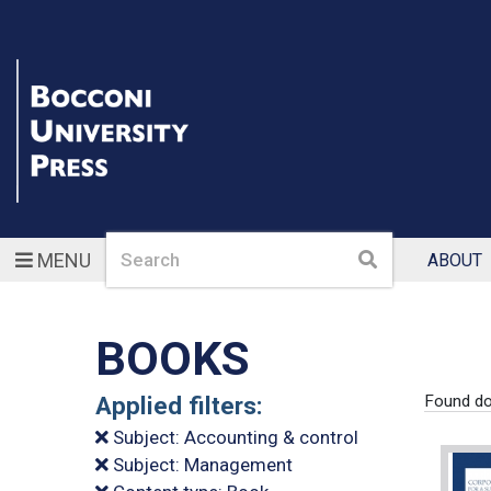
Search
Search
MENU
ABOUT
BOOKS
Applied filters:
Found do
Subject: Accounting & control
Subject: Management