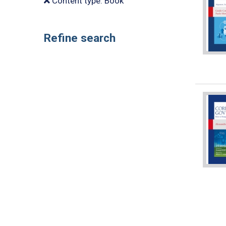
Content type: Book
Refine search