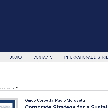
BOOKS
CONTACTS
INTERNATIONAL DISTRI
cuments: 2
Guido Corbetta, Paolo Morosetti
Corporate Strategy for a Susta