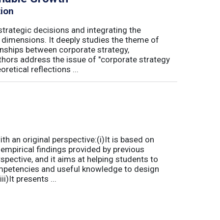
tion
trategic decisions and integrating the
l dimensions. It deeply studies the theme of
onships between corporate strategy,
hors address the issue of "corporate strategy
etical reflections ...
 an original perspective:(i)It is based on
empirical findings provided by previous
spective, and it aims at helping students to
mpetencies and useful knowledge to design
)It presents ...