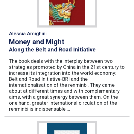
Alessia Amighini
Money and Might
Along the Belt and Road Initiative
The book deals with the interplay between two
strategies promoted by China in the 21st century to
increase its integration into the world economy:
Belt and Road Initiative-BRI and the
internationalisation of the renminbi. They came
about at different times and with complementary
aims, with a great synergy between them. On the
one hand, greater international circulation of the
renminbi is indispensable ...