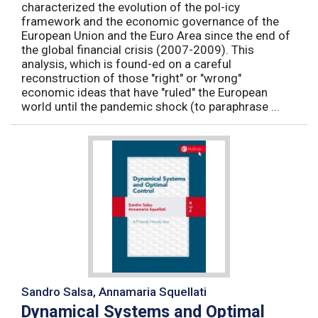
characterized the evolution of the pol-icy
framework and the economic governance of the
European Union and the Euro Area since the end of
the global financial crisis (2007-2009). This
analysis, which is found-ed on a careful
reconstruction of those "right" or "wrong"
economic ideas that have "ruled" the European
world until the pandemic shock (to paraphrase ...
Sandro Salsa, Annamaria Squellati
Dynamical Systems and Optimal