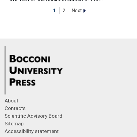
Next
1
2
About
Contacts
Scientific Advisory Board
Sitemap
Accessibility statement