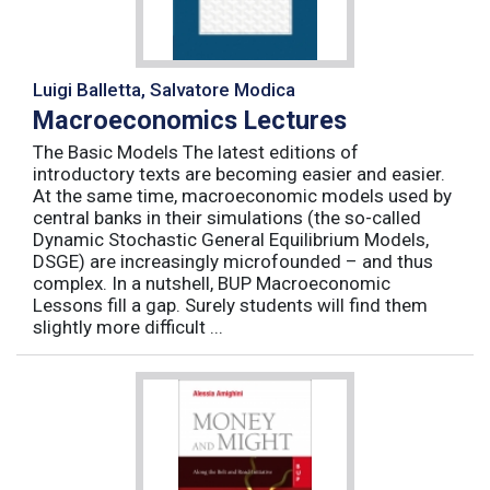
Luigi Balletta, Salvatore Modica
Macroeconomics Lectures
The Basic Models The latest editions of
introductory texts are becoming easier and easier.
At the same time, macroeconomic models used by
central banks in their simulations (the so-called
Dynamic Stochastic General Equilibrium Models,
DSGE) are increasingly microfounded – and thus
complex. In a nutshell, BUP Macroeconomic
Lessons fill a gap. Surely students will find them
slightly more difficult ...