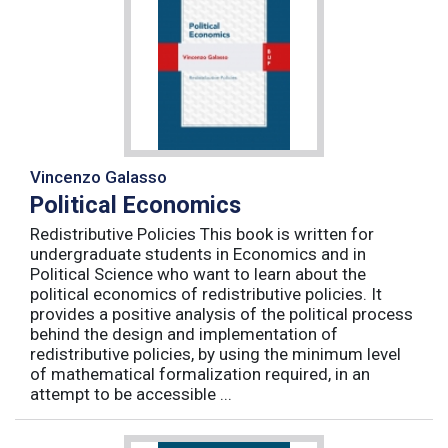
Vincenzo Galasso
Political Economics
Redistributive Policies This book is written for
undergraduate students in Economics and in
Political Science who want to learn about the
political economics of redistributive policies. It
provides a positive analysis of the political process
behind the design and implementation of
redistributive policies, by using the minimum level
of mathematical formalization required, in an
attempt to be accessible ...