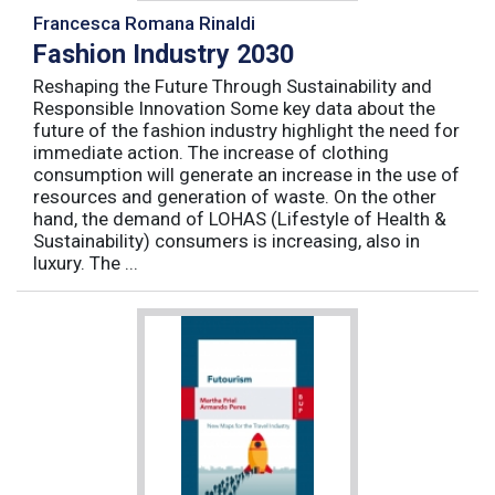
Francesca Romana Rinaldi
Fashion Industry 2030
Reshaping the Future Through Sustainability and
Responsible Innovation Some key data about the
future of the fashion industry highlight the need for
immediate action. The increase of clothing
consumption will generate an increase in the use of
resources and generation of waste. On the other
hand, the demand of LOHAS (Lifestyle of Health &
Sustainability) consumers is increasing, also in
luxury. The ...