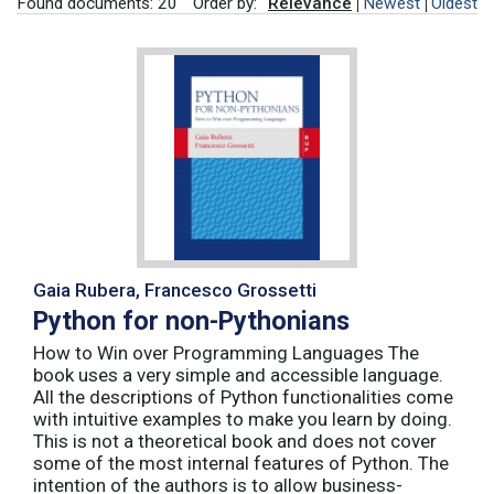
Found documents: 20
Order by:
Relevance
Newest
Oldest
Gaia Rubera, Francesco Grossetti
Python for non-Pythonians
How to Win over Programming Languages The
book uses a very simple and accessible language.
All the descriptions of Python functionalities come
with intuitive examples to make you learn by doing.
This is not a theoretical book and does not cover
some of the most internal features of Python. The
intention of the authors is to allow business-