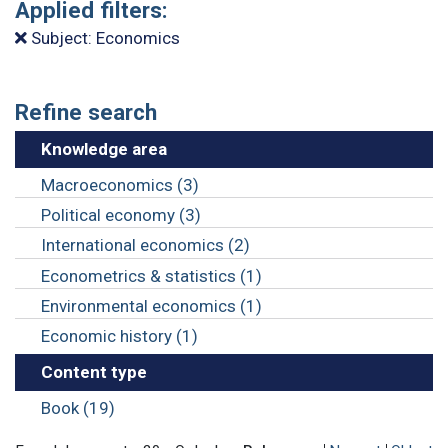
Applied filters:
Subject: Economics
Refine search
Knowledge area
Macroeconomics (3)
Political economy (3)
International economics (2)
Econometrics & statistics (1)
Environmental economics (1)
Economic history (1)
Content type
Book (19)