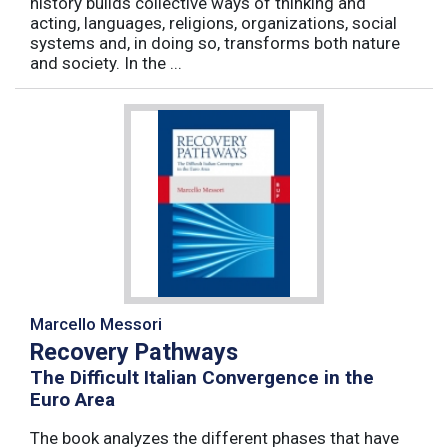
history builds collective ways of thinking and
acting, languages, religions, organizations, social
systems and, in doing so, transforms both nature
and society. In the ...
Marcello Messori
Recovery Pathways
The Difficult Italian Convergence in the
Euro Area
The book analyzes the different phases that have