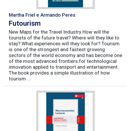
Martha Friel e Armando Peres
Futourism
New Maps for the Travel Industry How will the
tourists of the future travel? Where will they like to
stay? What experiences will they look for? Tourism
is one of the strongest and fastest growing
sectors of the world economy and has become one
of the most advanced frontiers for technological
innovation applied to transport and entertainment.
The book provides a simple illustration of how
tourism ...