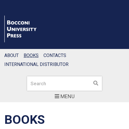
ABOUT
BOOKS
CONTACTS
INTERNATIONAL DISTRIBUTOR
Search
Search
MENU
BOOKS