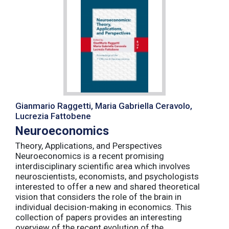
Gianmario Raggetti, Maria Gabriella Ceravolo,
Lucrezia Fattobene
Neuroeconomics
Theory, Applications, and Perspectives
Neuroeconomics is a recent promising
interdisciplinary scientific area which involves
neuroscientists, economists, and psychologists
interested to offer a new and shared theoretical
vision that considers the role of the brain in
individual decision-making in economics. This
collection of papers provides an interesting
overview of the recent evolution of the ...