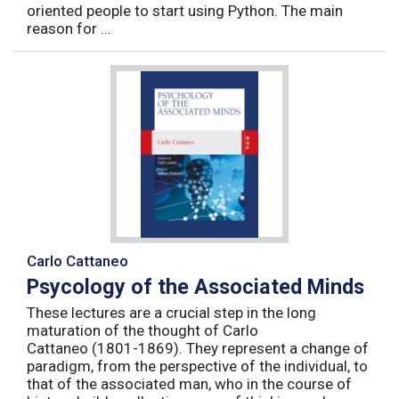
oriented people to start using Python. The main
reason for ...
Carlo Cattaneo
Psycology of the Associated Minds
These lectures are a crucial step in the long
maturation of the thought of Carlo
Cattaneo (1801-1869). They represent a change of
paradigm, from the perspective of the individual, to
that of the associated man, who in the course of