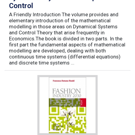
Control
A Friendly Introduction The volume provides and
elementary introduction of the mathematical
modelling in those areas on Dynamical Systems
and Control Theory that arise frequently in
Economics.The book is divided in two parts. In the
first part the fundamental aspects of mathematical
modelling are developed, dealing with both
continuous time systems (differential equations)
and discrete time systems ...