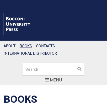
ABOUT
BOOKS
CONTACTS
INTERNATIONAL DISTRIBUTOR
Search
Search
MENU
BOOKS