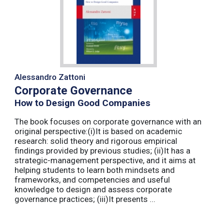
Alessandro Zattoni
Corporate Governance
How to Design Good Companies
The book focuses on corporate governance with an
original perspective:(i)It is based on academic
research: solid theory and rigorous empirical
findings provided by previous studies; (ii)It has a
strategic-management perspective, and it aims at
helping students to learn both mindsets and
frameworks, and competencies and useful
knowledge to design and assess corporate
governance practices; (iii)It presents ...