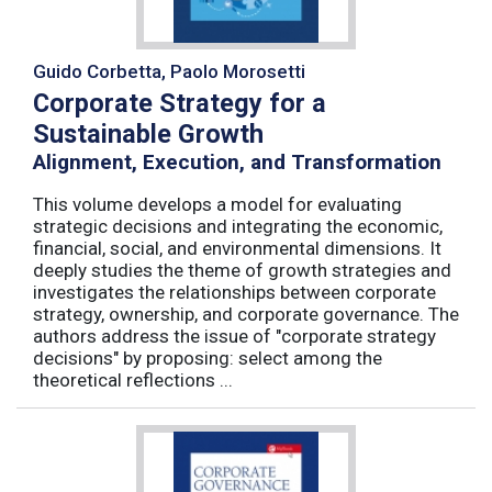
Guido Corbetta, Paolo Morosetti
Corporate Strategy for a
Sustainable Growth
Alignment, Execution, and Transformation
This volume develops a model for evaluating
strategic decisions and integrating the economic,
financial, social, and environmental dimensions. It
deeply studies the theme of growth strategies and
investigates the relationships between corporate
strategy, ownership, and corporate governance. The
authors address the issue of "corporate strategy
decisions" by proposing: select among the
theoretical reflections ...