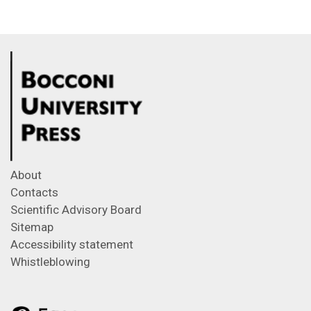
About
Contacts
Scientific Advisory Board
Sitemap
Accessibility statement
Whistleblowing
Feeds