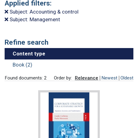
Applied filters:
Subject: Accounting & control
Subject: Management
Refine search
Content type
Book (2)
Found documents: 2
Order by:
Relevance
Newest
Oldest