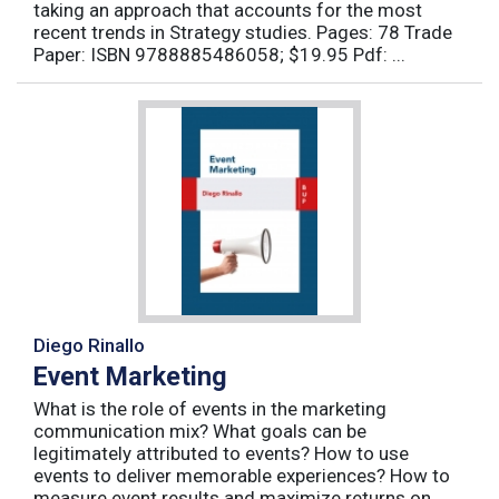
taking an approach that accounts for the most
recent trends in Strategy studies. Pages: 78 Trade
Paper: ISBN 9788885486058; $19.95 Pdf: ...
Diego Rinallo
Event Marketing
What is the role of events in the marketing
communication mix? What goals can be
legitimately attributed to events? How to use
events to deliver memorable experiences? How to
measure event results and maximize returns on