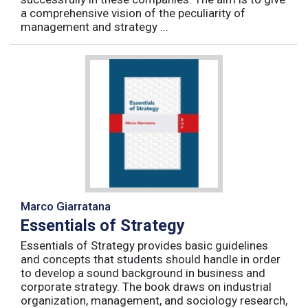
a comprehensive vision of the peculiarity of
management and strategy ...
Marco Giarratana
Essentials of Strategy
Essentials of Strategy provides basic guidelines
and concepts that students should handle in order
to develop a sound background in business and
corporate strategy. The book draws on industrial
organization, management, and sociology research,