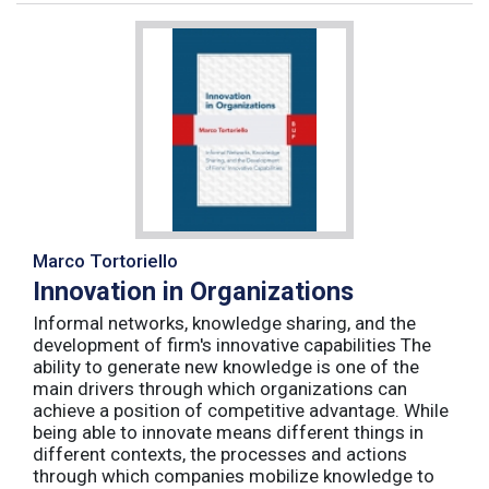
Marco Tortoriello
Innovation in Organizations
Informal networks, knowledge sharing, and the
development of firm's innovative capabilities The
ability to generate new knowledge is one of the
main drivers through which organizations can
achieve a position of competitive advantage. While
being able to innovate means different things in
different contexts, the processes and actions
through which companies mobilize knowledge to