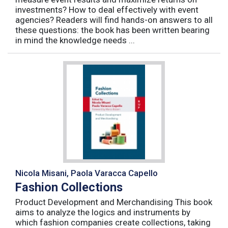
investments? How to deal effectively with event
agencies? Readers will find hands-on answers to all
these questions: the book has been written bearing
in mind the knowledge needs ...
Nicola Misani, Paola Varacca Capello
Fashion Collections
Product Development and Merchandising This book
aims to analyze the logics and instruments by
which fashion companies create collections, taking