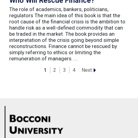
Who Will Rescue Finance?
The role of academics, bankers, politicians,
regulators The main idea of this book is that the
root cause of the financial crisis is the ambition to
handle risk as a well-defined commodity that can
be traded in the market. The book provides an
interpretation of the crisis going beyond simple
reconstructions. Finance cannot be rescued by
simply referring to ethics or limiting the
remuneration of managers. ...
Next
1
2
3
4