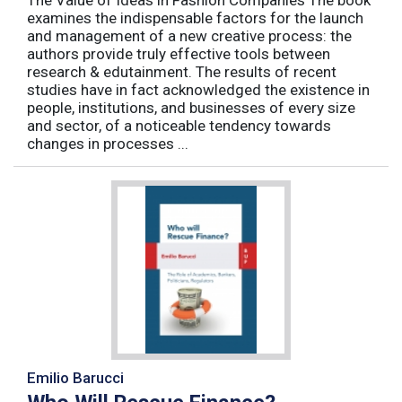
examines the indispensable factors for the launch
and management of a new creative process: the
authors provide truly effective tools between
research & edutainment. The results of recent
studies have in fact acknowledged the existence in
people, institutions, and businesses of every size
and sector, of a noticeable tendency towards
changes in processes ...
Emilio Barucci