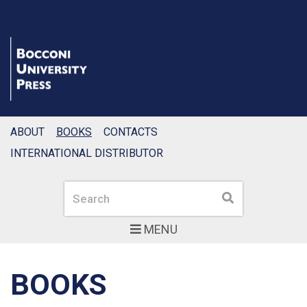
ABOUT
BOOKS
CONTACTS
INTERNATIONAL DISTRIBUTOR
Search
Search
MENU
BOOKS