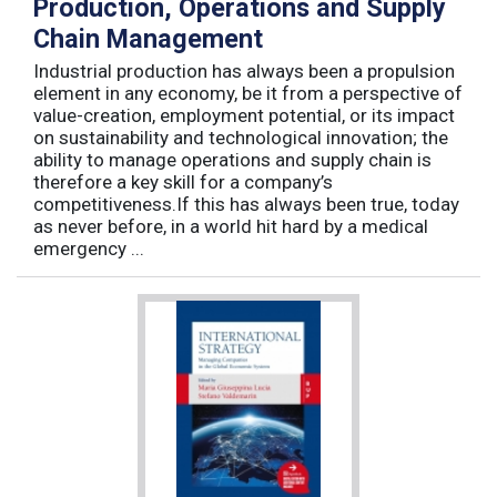
Production, Operations and Supply
Chain Management
Industrial production has always been a propulsion
element in any economy, be it from a perspective of
value-creation, employment potential, or its impact
on sustainability and technological innovation; the
ability to manage operations and supply chain is
therefore a key skill for a company’s
competitiveness.If this has always been true, today
as never before, in a world hit hard by a medical
emergency ...