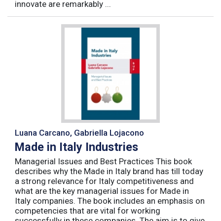
innovate are remarkably ...
Luana Carcano, Gabriella Lojacono
Made in Italy Industries
Managerial Issues and Best Practices This book
describes why the Made in Italy brand has till today
a strong relevance for Italy competitiveness and
what are the key managerial issues for Made in
Italy companies. The book includes an emphasis on
competencies that are vital for working
successfully in these companies. The aim is to give