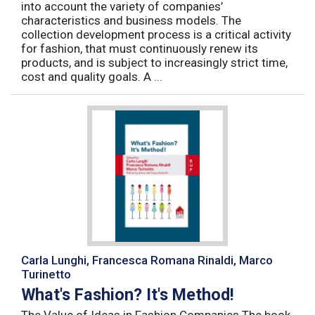
into account the variety of companies’
characteristics and business models. The
collection development process is a critical activity
for fashion, that must continuously renew its
products, and is subject to increasingly strict time,
cost and quality goals. A ...
Carla Lunghi, Francesca Romana Rinaldi, Marco
Turinetto
What's Fashion? It's Method!
The Value of Ideas in Fashion Companies The book