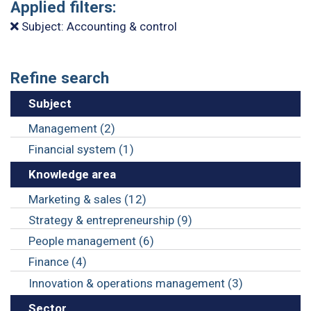
Applied filters:
Subject: Accounting & control
Refine search
Subject
Management (2)
Financial system (1)
Knowledge area
Marketing & sales (12)
Strategy & entrepreneurship (9)
People management (6)
Finance (4)
Innovation & operations management (3)
Sector