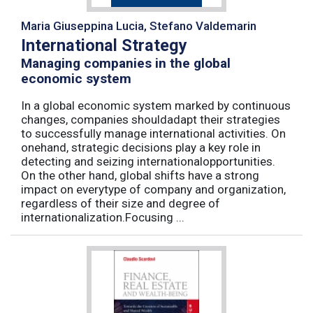
Maria Giuseppina Lucia, Stefano Valdemarin
International Strategy
Managing companies in the global
economic system
In a global economic system marked by continuous
changes, companies shouldadapt their strategies
to successfully manage international activities. On
onehand, strategic decisions play a key role in
detecting and seizing internationalopportunities.
On the other hand, global shifts have a strong
impact on everytype of company and organization,
regardless of their size and degree of
internationalization.Focusing ...