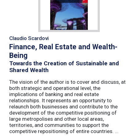
Claudio Scardovi
Finance, Real Estate and Wealth-
Being
Towards the Creation of Sustainable and
Shared Wealth
The vision of the author is to cover and discuss, at
both strategic and operational level, the
implications of banking and real estate
relationships. It represents an opportunity to
relaunch both businesses and contribute to the
development of the competitive positioning of
large metropolises and other local areas,
territories, and communities to support the
competitive repositioning of entire countries. ...