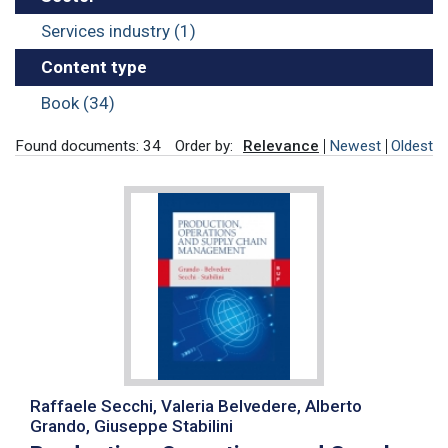
Services industry (1)
Content type
Book (34)
Found documents: 34
Order by:
Relevance
Newest
Oldest
Raffaele Secchi, Valeria Belvedere, Alberto
Grando, Giuseppe Stabilini