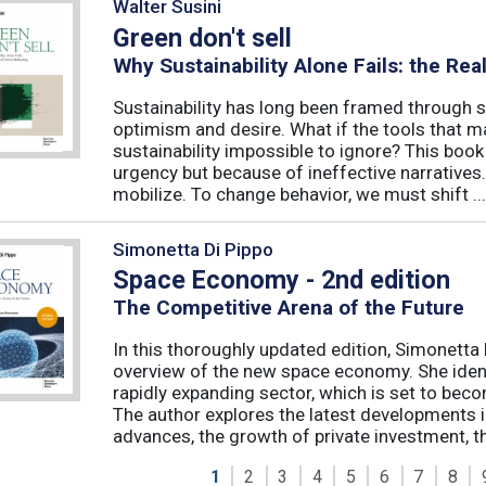
Walter Susini
Green don't sell
Why Sustainability Alone Fails: the Re
Sustainability has long been framed through sa
optimism and desire. What if the tools that m
sustainability impossible to ignore? This book 
urgency but because of ineffective narratives
mobilize. To change behavior, we must shift ...
Simonetta Di Pippo
Space Economy - 2nd edition
The Competitive Arena of the Future
In this thoroughly updated edition, Simonetta 
overview of the new space economy. She identi
rapidly expanding sector, which is set to beco
The author explores the latest developments in
advances, the growth of private investment, the
1
2
3
4
5
6
7
8