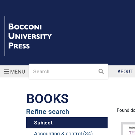
Search
Search
MENU
ABOUT
BOOKS
Refine search
Found d
Subject
Accounting & control (34)