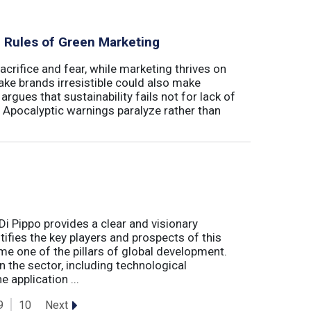
al Rules of Green Marketing
crifice and fear, while marketing thrives on
ake brands irresistible could also make
argues that sustainability fails not for lack of
. Apocalyptic warnings paralyze rather than
Di Pippo provides a clear and visionary
fies the key players and prospects of this
me one of the pillars of global development.
 the sector, including technological
 application ...
Next
9
10