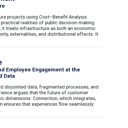
re
ure projects using Cost–Benefit Analysis
ractical realities of public decision-making.
 it treats infrastructure as both an economic
ty, externalities, and distributional effects. It
e
and Employee Engagement at the
d Data
id disjointed data, fragmented processes, and
erience argues that the future of customer
c dimensions: Connection, which integrates,
on ensures that experiences flow seamlessly:
..