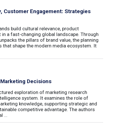
ity, Customer Engagement: Strategies
nds build cultural relevance, product
t in a fast-changing global landscape. Through
unpacks the pillars of brand value, the planning
ls that shape the modern media ecosystem. It
 Marketing Decisions
ctured exploration of marketing research
telligence system. It examines the role of
marketing knowledge, supporting strategic and
stainable competitive advantage. The authors
 ...