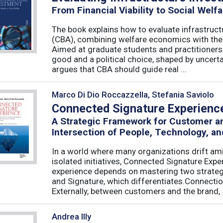
From Financial Viability to Social Welfa
The book explains how to evaluate infrastruct
(CBA), combining welfare economics with the p
Aimed at graduate students and practitioners,
good and a political choice, shaped by uncertain
argues that CBA should guide real ...
Marco Di Dio Roccazzella, Stefania Saviolo
Connected Signature Experienc
A Strategic Framework for Customer 
Intersection of People, Technology, an
In a world where many organizations drift am
isolated initiatives, Connected Signature Exp
experience depends on mastering two strategi
and Signature, which differentiates.Connecti
Externally, between customers and the brand, .
Andrea Illy