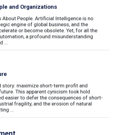
ple and Organizations
 About People. Artificial Intelligence is no
ategic engine of global business, and the
elerate or become obsolete. Yet, for all the
automation, a profound misunderstanding
 ...
ure
t story: maximize short-term profit and
future. This apparent cynicism took hold
med easier to defer the consequences of short-
rial fragility, and the erosion of natural
ing ...
tment