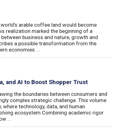
e world’s arable coffee land would become
is realization marked the beginning of a
hip between business and nature, growth and
cribes a possible transformation from the
ern economies ...
ta, and AI to Boost Shopper Trust
redrawing the boundaries between consumers and
ingly complex strategic challenge. This volume
y, where technology, data, and human
 evolving ecosystem.Combining academic rigor
w ...