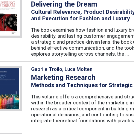
Delivering the Dream
Cultural Relevance, Product Desirabil
and Execution for Fashion and Luxury
The book examines how fashion and luxury bra
desirability, and lasting customer engagemen
a strategic and practice-driven lens, the book 
behind effective communication, and the too
explores storytelling across channels, the ...
Gabrile Troilo, Luca Molteni
Marketing Research
Methods and Techniques for Strategic
This volume offers a comprehensive and stru
within the broader context of the marketing in
research as a critical component in building 
operational decisions, and contributing to su
integrate theoretical foundations with practical