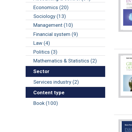
Economics (20)
Sociology (13)
Management (10)
Financial system (9)
Law (4)
Politics (3)
Mathematics & Statistics (2)
Sector
Services industry (2)
Content type
Book (100)