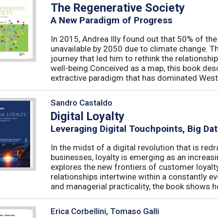
The Regenerative Society
A New Paradigm of Progress
In 2015, Andrea Illy found out that 50% of th
unavailable by 2050 due to climate change. Th
journey that led him to rethink the relations
well-being.Conceived as a map, this book des
extractive paradigm that has dominated West
Sandro Castaldo
Digital Loyalty
Leveraging Digital Touchpoints, Big Da
In the midst of a digital revolution that is 
businesses, loyalty is emerging as an increas
explores the new frontiers of customer loyalt
relationships intertwine within a constantly
and managerial practicality, the book shows ho
Erica Corbellini, Tomaso Galli