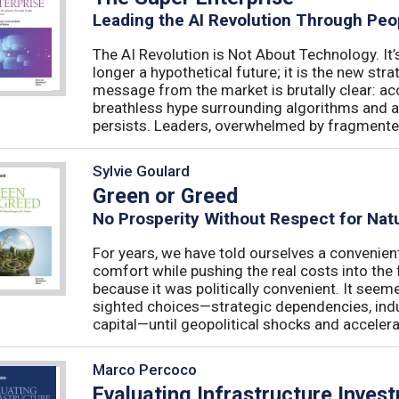
Leading the AI Revolution Through Peo
The AI Revolution is Not About Technology. It’s
longer a hypothetical future; it is the new str
message from the market is brutally clear: acc
breathless hype surrounding algorithms and 
persists. Leaders, overwhelmed by fragmented
Sylvie Goulard
Green or Greed
No Prosperity Without Respect for Nat
For years, we have told ourselves a convenien
comfort while pushing the real costs into the 
because it was politically convenient. It see
sighted choices—strategic dependencies, indust
capital—until geopolitical shocks and accelerat
Marco Percoco
Evaluating Infrastructure Inves