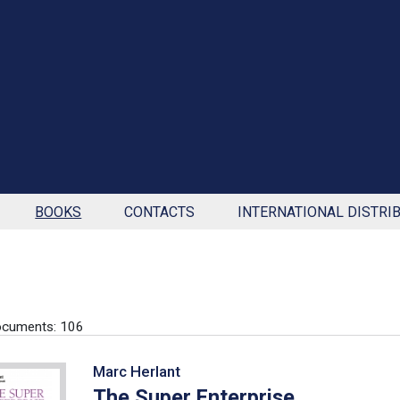
BOOKS
CONTACTS
INTERNATIONAL DISTRI
ocuments: 106
Marc Herlant
The Super Enterprise