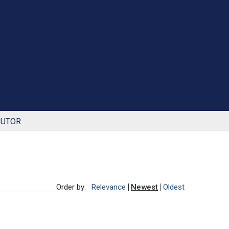
BUTOR
Order by:
Relevance
Newest
Oldest