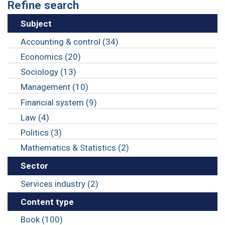
Refine search
Subject
Accounting & control (34)
Economics (20)
Sociology (13)
Management (10)
Financial system (9)
Law (4)
Politics (3)
Mathematics & Statistics (2)
Sector
Services industry (2)
Content type
Book (100)