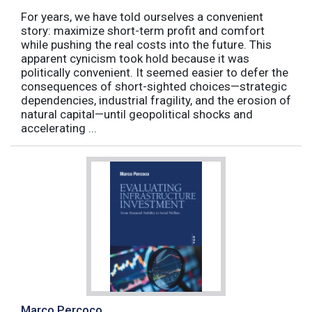
For years, we have told ourselves a convenient
story: maximize short-term profit and comfort
while pushing the real costs into the future. This
apparent cynicism took hold because it was
politically convenient. It seemed easier to defer the
consequences of short-sighted choices—strategic
dependencies, industrial fragility, and the erosion of
natural capital—until geopolitical shocks and
accelerating ...
Marco Percoco