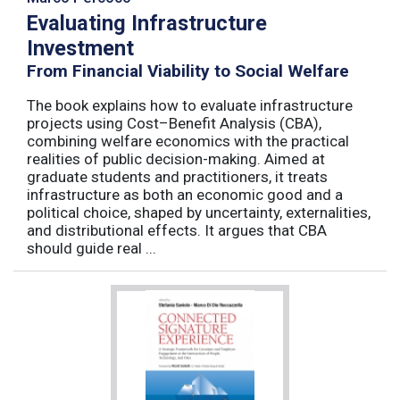
Evaluating Infrastructure
Investment
From Financial Viability to Social Welfare
The book explains how to evaluate infrastructure
projects using Cost–Benefit Analysis (CBA),
combining welfare economics with the practical
realities of public decision-making. Aimed at
graduate students and practitioners, it treats
infrastructure as both an economic good and a
political choice, shaped by uncertainty, externalities,
and distributional effects. It argues that CBA
should guide real ...