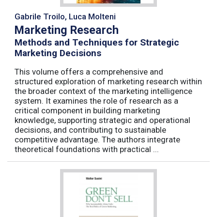
Gabrile Troilo, Luca Molteni
Marketing Research
Methods and Techniques for Strategic
Marketing Decisions
This volume offers a comprehensive and
structured exploration of marketing research within
the broader context of the marketing intelligence
system. It examines the role of research as a
critical component in building marketing
knowledge, supporting strategic and operational
decisions, and contributing to sustainable
competitive advantage. The authors integrate
theoretical foundations with practical ...