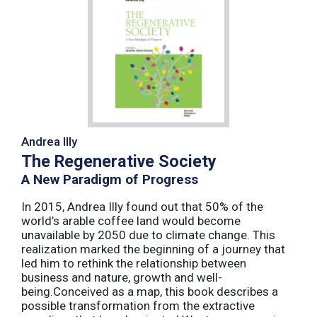
Andrea Illy
The Regenerative Society
A New Paradigm of Progress
In 2015, Andrea Illy found out that 50% of the
world’s arable coffee land would become
unavailable by 2050 due to climate change. This
realization marked the beginning of a journey that
led him to rethink the relationship between
business and nature, growth and well-
being.Conceived as a map, this book describes a
possible transformation from the extractive