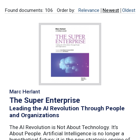
Found documents: 106
Order by:
Relevance
Newest
Oldest
Marc Herlant
The Super Enterprise
Leading the AI Revolution Through People
and Organizations
The AI Revolution is Not About Technology. It’s
About People. Artificial Intelligence is no longer a
hypothetical future; it is the new strategic engine of