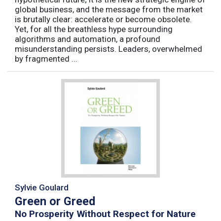
global business, and the message from the market
is brutally clear: accelerate or become obsolete.
Yet, for all the breathless hype surrounding
algorithms and automation, a profound
misunderstanding persists. Leaders, overwhelmed
by fragmented ...
Sylvie Goulard
Green or Greed
No Prosperity Without Respect for Nature