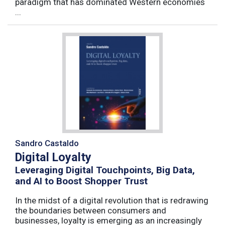
paradigm that has dominated Western economies
...
Sandro Castaldo
Digital Loyalty
Leveraging Digital Touchpoints, Big Data,
and AI to Boost Shopper Trust
In the midst of a digital revolution that is redrawing
the boundaries between consumers and
businesses, loyalty is emerging as an increasingly