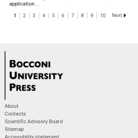
application ...
Next
1
2
3
4
5
6
7
8
9
10
About
Contacts
Scientific Advisory Board
Sitemap
Accessibility statement