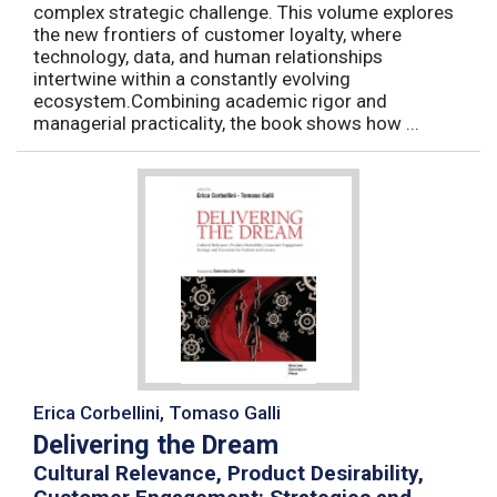
complex strategic challenge. This volume explores
the new frontiers of customer loyalty, where
technology, data, and human relationships
intertwine within a constantly evolving
ecosystem.Combining academic rigor and
managerial practicality, the book shows how ...
Erica Corbellini, Tomaso Galli
Delivering the Dream
Cultural Relevance, Product Desirability,