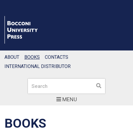
ABOUT
BOOKS
CONTACTS
INTERNATIONAL DISTRIBUTOR
Search
Search
MENU
BOOKS