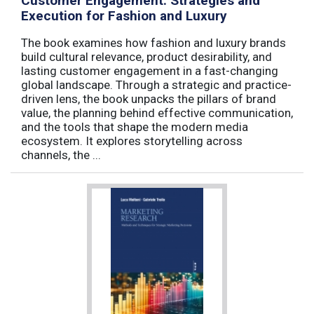
Customer Engagement: Strategies and
Execution for Fashion and Luxury
The book examines how fashion and luxury brands
build cultural relevance, product desirability, and
lasting customer engagement in a fast-changing
global landscape. Through a strategic and practice-
driven lens, the book unpacks the pillars of brand
value, the planning behind effective communication,
and the tools that shape the modern media
ecosystem. It explores storytelling across
channels, the ...