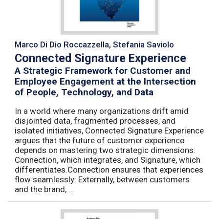
Marco Di Dio Roccazzella, Stefania Saviolo
Connected Signature Experience
A Strategic Framework for Customer and
Employee Engagement at the Intersection
of People, Technology, and Data
In a world where many organizations drift amid
disjointed data, fragmented processes, and
isolated initiatives, Connected Signature Experience
argues that the future of customer experience
depends on mastering two strategic dimensions:
Connection, which integrates, and Signature, which
differentiates.Connection ensures that experiences
flow seamlessly: Externally, between customers
and the brand, ...