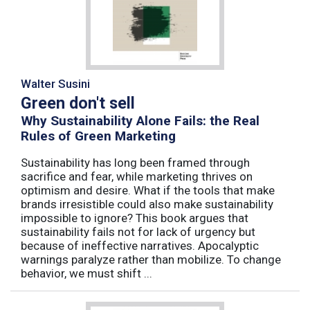
Walter Susini
Green don't sell
Why Sustainability Alone Fails: the Real
Rules of Green Marketing
Sustainability has long been framed through
sacrifice and fear, while marketing thrives on
optimism and desire. What if the tools that make
brands irresistible could also make sustainability
impossible to ignore? This book argues that
sustainability fails not for lack of urgency but
because of ineffective narratives. Apocalyptic
warnings paralyze rather than mobilize. To change
behavior, we must shift ...