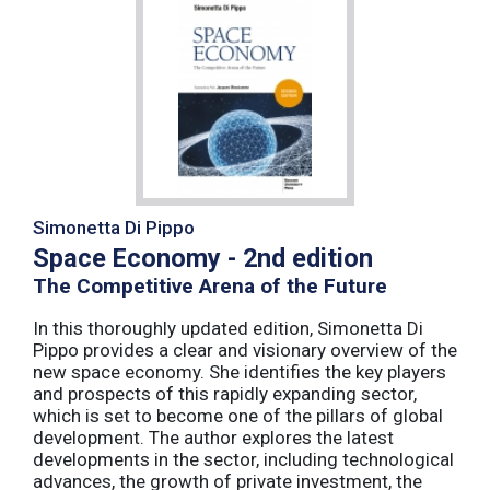
Simonetta Di Pippo
Space Economy - 2nd edition
The Competitive Arena of the Future
In this thoroughly updated edition, Simonetta Di
Pippo provides a clear and visionary overview of the
new space economy. She identifies the key players
and prospects of this rapidly expanding sector,
which is set to become one of the pillars of global
development. The author explores the latest
developments in the sector, including technological
advances, the growth of private investment, the