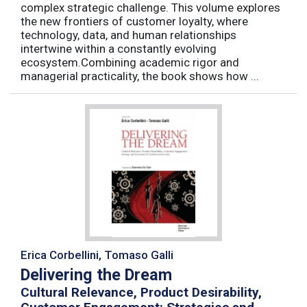
complex strategic challenge. This volume explores
the new frontiers of customer loyalty, where
technology, data, and human relationships
intertwine within a constantly evolving
ecosystem.Combining academic rigor and
managerial practicality, the book shows how ...
Erica Corbellini, Tomaso Galli
Delivering the Dream
Cultural Relevance, Product Desirability,