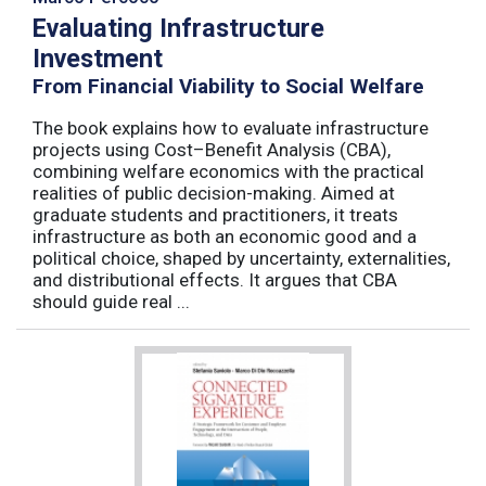
Evaluating Infrastructure
Investment
From Financial Viability to Social Welfare
The book explains how to evaluate infrastructure
projects using Cost–Benefit Analysis (CBA),
combining welfare economics with the practical
realities of public decision-making. Aimed at
graduate students and practitioners, it treats
infrastructure as both an economic good and a
political choice, shaped by uncertainty, externalities,
and distributional effects. It argues that CBA
should guide real ...