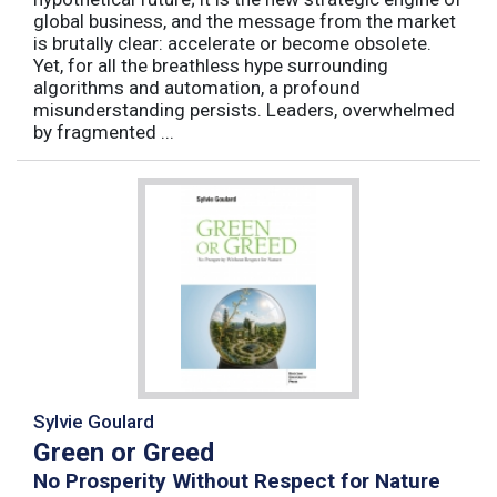
global business, and the message from the market
is brutally clear: accelerate or become obsolete.
Yet, for all the breathless hype surrounding
algorithms and automation, a profound
misunderstanding persists. Leaders, overwhelmed
by fragmented ...
Sylvie Goulard
Green or Greed
No Prosperity Without Respect for Nature