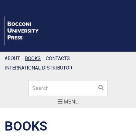
ABOUT
BOOKS
CONTACTS
INTERNATIONAL DISTRIBUTOR
Search
Search
MENU
BOOKS