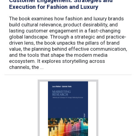
Customer Engagement: Strategies and
Execution for Fashion and Luxury
The book examines how fashion and luxury brands
build cultural relevance, product desirability, and
lasting customer engagement in a fast-changing
global landscape. Through a strategic and practice-
driven lens, the book unpacks the pillars of brand
value, the planning behind effective communication,
and the tools that shape the modern media
ecosystem. It explores storytelling across
channels, the ...