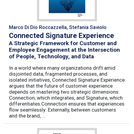
Marco Di Dio Roccazzella, Stefania Saviolo
Connected Signature Experience
A Strategic Framework for Customer and
Employee Engagement at the Intersection
of People, Technology, and Data
In a world where many organizations drift amid
disjointed data, fragmented processes, and
isolated initiatives, Connected Signature Experience
argues that the future of customer experience
depends on mastering two strategic dimensions:
Connection, which integrates, and Signature, which
differentiates.Connection ensures that experiences
flow seamlessly: Externally, between customers
and the brand, ...