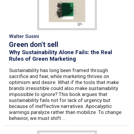
Walter Susini
Green don't sell
Why Sustainability Alone Fails: the Real
Rules of Green Marketing
Sustainability has long been framed through
sacrifice and fear, while marketing thrives on
optimism and desire. What if the tools that make
brands irresistible could also make sustainability
impossible to ignore? This book argues that
sustainability fails not for lack of urgency but
because of ineffective narratives. Apocalyptic
warnings paralyze rather than mobilize. To change
behavior, we must shift ...