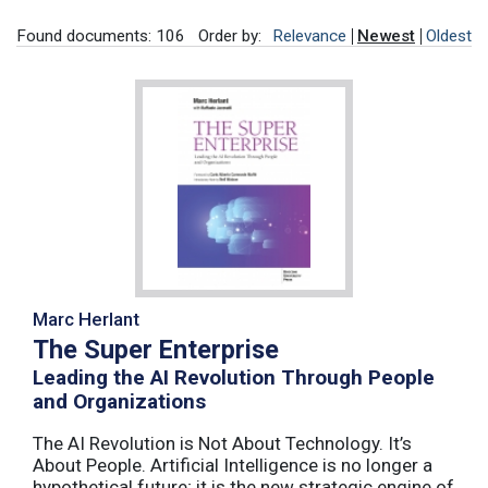
Found documents: 106
Order by:
Relevance
Newest
Oldest
Marc Herlant
The Super Enterprise
Leading the AI Revolution Through People
and Organizations
The AI Revolution is Not About Technology. It’s
About People. Artificial Intelligence is no longer a
hypothetical future; it is the new strategic engine of