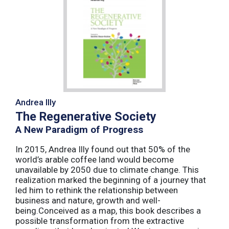
Andrea Illy
The Regenerative Society
A New Paradigm of Progress
In 2015, Andrea Illy found out that 50% of the
world’s arable coffee land would become
unavailable by 2050 due to climate change. This
realization marked the beginning of a journey that
led him to rethink the relationship between
business and nature, growth and well-
being.Conceived as a map, this book describes a
possible transformation from the extractive