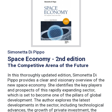
Simonetta Di Pippo
Space Economy - 2nd edition
The Competitive Arena of the Future
In this thoroughly updated edition, Simonetta Di
Pippo provides a clear and visionary overview of the
new space economy. She identifies the key players
and prospects of this rapidly expanding sector,
which is set to become one of the pillars of global
development. The author explores the latest
developments in the sector, including technological
advances, the growth of private investment, the