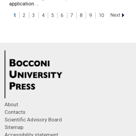
application ...
Next
1
2
3
4
5
6
7
8
9
10
About
Contacts
Scientific Advisory Board
Sitemap
Accessibility statement