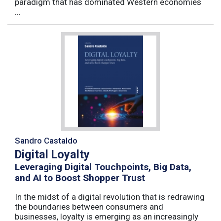
paradigm that has dominated Western economies
...
Sandro Castaldo
Digital Loyalty
Leveraging Digital Touchpoints, Big Data,
and AI to Boost Shopper Trust
In the midst of a digital revolution that is redrawing
the boundaries between consumers and
businesses, loyalty is emerging as an increasingly