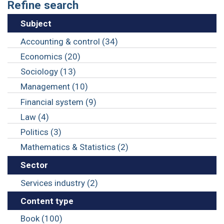
Refine search
Subject
Accounting & control (34)
Economics (20)
Sociology (13)
Management (10)
Financial system (9)
Law (4)
Politics (3)
Mathematics & Statistics (2)
Sector
Services industry (2)
Content type
Book (100)