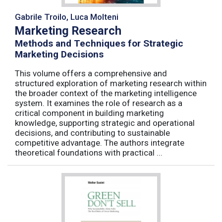
Gabrile Troilo, Luca Molteni
Marketing Research
Methods and Techniques for Strategic
Marketing Decisions
This volume offers a comprehensive and
structured exploration of marketing research within
the broader context of the marketing intelligence
system. It examines the role of research as a
critical component in building marketing
knowledge, supporting strategic and operational
decisions, and contributing to sustainable
competitive advantage. The authors integrate
theoretical foundations with practical ...