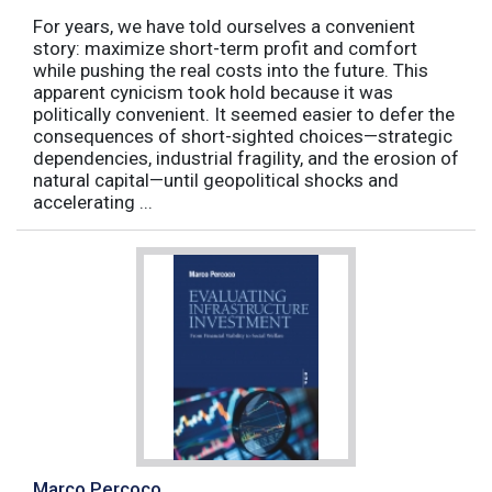
For years, we have told ourselves a convenient
story: maximize short-term profit and comfort
while pushing the real costs into the future. This
apparent cynicism took hold because it was
politically convenient. It seemed easier to defer the
consequences of short-sighted choices—strategic
dependencies, industrial fragility, and the erosion of
natural capital—until geopolitical shocks and
accelerating ...
Marco Percoco