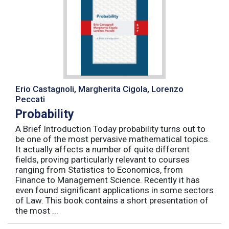
Erio Castagnoli, Margherita Cigola, Lorenzo
Peccati
Probability
A Brief Introduction Today probability turns out to
be one of the most pervasive mathematical topics.
It actually affects a number of quite different
fields, proving particularly relevant to courses
ranging from Statistics to Economics, from
Finance to Management Science. Recently it has
even found significant applications in some sectors
of Law. This book contains a short presentation of
the most ...