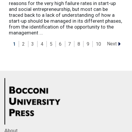
reasons for the very high failure rates in start-up
and social entrepreneurship, but most can be
traced back to a lack of understanding of how a
start-up should be managed in its different phases,
from the identification of the opportunity to the
management ...
Next
1
2
3
4
5
6
7
8
9
10
About