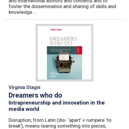
and international authors and contents and to
foster the dissemination and sharing of skills and
knowledge ...
Virginia Stagni
Dreamers who do
Intrapreneurship and innovation in the
media world
Disruption, from Latin (dis- ‘apart’ + rumpere ‘to
break’), means tearing something into pieces,