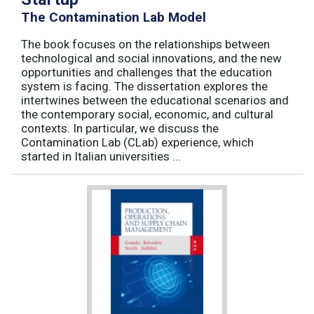
The Contamination Lab Model
The book focuses on the relationships between
technological and social innovations, and the new
opportunities and challenges that the education
system is facing. The dissertation explores the
intertwines between the educational scenarios and
the contemporary social, economic, and cultural
contexts. In particular, we discuss the
Contamination Lab (CLab) experience, which
started in Italian universities ...