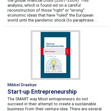
the global financial crisis (2007-2009). This
analysis, which is found-ed on a careful
reconstruction of those "right" or "wrong"
economic ideas that have "ruled" the European
world until the pandemic shock (to paraphrase ...
Mikkel Draebye
Start-up Entrepreneurship
The SMART way Most entrepreneurs do not
succeed in their attempt to create a sustainable
business from their venture idea. There are several