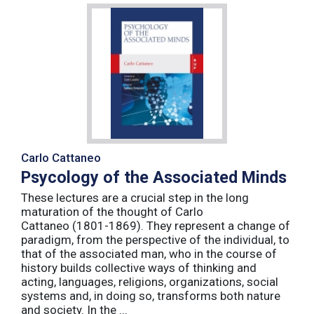
Carlo Cattaneo
Psycology of the Associated Minds
These lectures are a crucial step in the long
maturation of the thought of Carlo
Cattaneo (1801-1869). They represent a change of
paradigm, from the perspective of the individual, to
that of the associated man, who in the course of
history builds collective ways of thinking and
acting, languages, religions, organizations, social
systems and, in doing so, transforms both nature
and society. In the ...