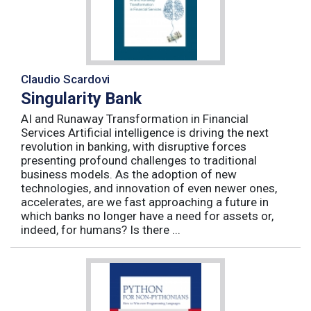
Claudio Scardovi
Singularity Bank
AI and Runaway Transformation in Financial
Services Artificial intelligence is driving the next
revolution in banking, with disruptive forces
presenting profound challenges to traditional
business models. As the adoption of new
technologies, and innovation of even newer ones,
accelerates, are we fast approaching a future in
which banks no longer have a need for assets or,
indeed, for humans? Is there ...