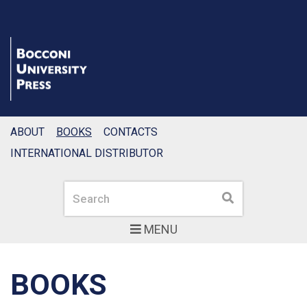
ABOUT
BOOKS
CONTACTS
INTERNATIONAL DISTRIBUTOR
Search
Search
MENU
BOOKS