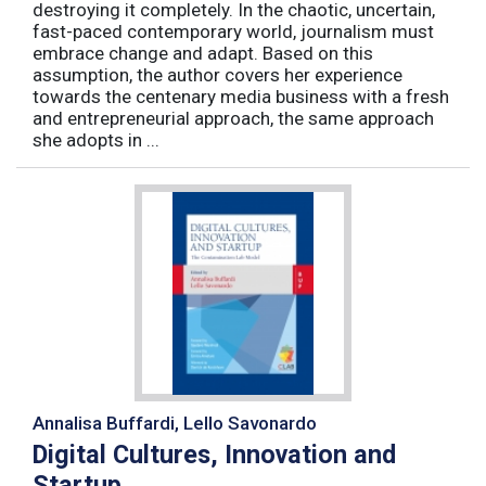
destroying it completely. In the chaotic, uncertain,
fast-paced contemporary world, journalism must
embrace change and adapt. Based on this
assumption, the author covers her experience
towards the centenary media business with a fresh
and entrepreneurial approach, the same approach
she adopts in ...
Annalisa Buffardi, Lello Savonardo
Digital Cultures, Innovation and
Startup