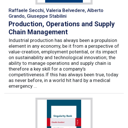
Raffaele Secchi, Valeria Belvedere, Alberto
Grando, Giuseppe Stabilini
Production, Operations and Supply
Chain Management
Industrial production has always been a propulsion
element in any economy, be it from a perspective of
value-creation, employment potential, or its impact
on sustainability and technological innovation; the
ability to manage operations and supply chain is
therefore a key skill for a company’s
competitiveness.If this has always been true, today
as never before, in a world hit hard by a medical
emergency ...