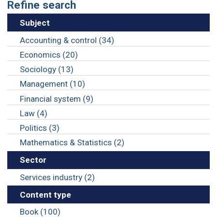
Refine search
Subject
Accounting & control (34)
Economics (20)
Sociology (13)
Management (10)
Financial system (9)
Law (4)
Politics (3)
Mathematics & Statistics (2)
Sector
Services industry (2)
Content type
Book (100)