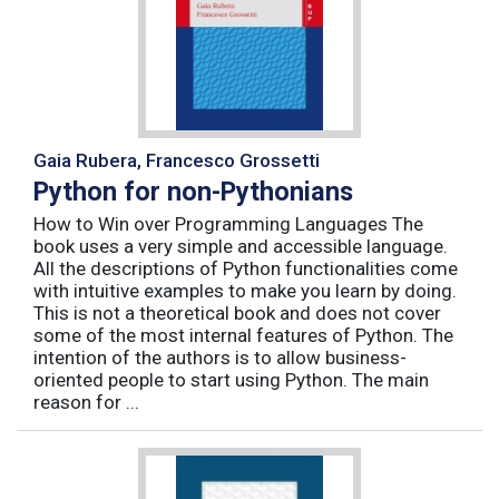
Gaia Rubera, Francesco Grossetti
Python for non-Pythonians
How to Win over Programming Languages The
book uses a very simple and accessible language.
All the descriptions of Python functionalities come
with intuitive examples to make you learn by doing.
This is not a theoretical book and does not cover
some of the most internal features of Python. The
intention of the authors is to allow business-
oriented people to start using Python. The main
reason for ...