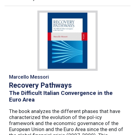
Marcello Messori
Recovery Pathways
The Difficult Italian Convergence in the
Euro Area
The book analyzes the different phases that have
characterized the evolution of the pol-icy
framework and the economic governance of the
European Union and the Euro Area since the end of