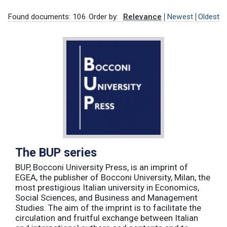
Found documents: 106
Order by:
Relevance
Newest
Oldest
The BUP series
BUP, Bocconi University Press, is an imprint of
EGEA, the publisher of Bocconi University, Milan, the
most prestigious Italian university in Economics,
Social Sciences, and Business and Management
Studies. The aim of the imprint is to facilitate the
circulation and fruitful exchange between Italian