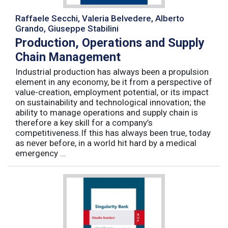
Raffaele Secchi, Valeria Belvedere, Alberto
Grando, Giuseppe Stabilini
Production, Operations and Supply
Chain Management
Industrial production has always been a propulsion
element in any economy, be it from a perspective of
value-creation, employment potential, or its impact
on sustainability and technological innovation; the
ability to manage operations and supply chain is
therefore a key skill for a company’s
competitiveness.If this has always been true, today
as never before, in a world hit hard by a medical
emergency ...