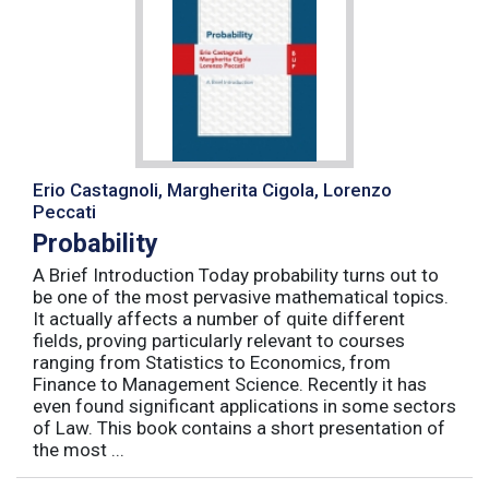
Erio Castagnoli, Margherita Cigola, Lorenzo
Peccati
Probability
A Brief Introduction Today probability turns out to
be one of the most pervasive mathematical topics.
It actually affects a number of quite different
fields, proving particularly relevant to courses
ranging from Statistics to Economics, from
Finance to Management Science. Recently it has
even found significant applications in some sectors
of Law. This book contains a short presentation of
the most ...