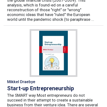
the global financial crisis (2007-2009). This
analysis, which is found-ed on a careful
reconstruction of those "right" or "wrong"
economic ideas that have "ruled" the European
world until the pandemic shock (to paraphrase ...
Mikkel Draebye
Start-up Entrepreneurship
The SMART way Most entrepreneurs do not
succeed in their attempt to create a sustainable
business from their venture idea. There are several