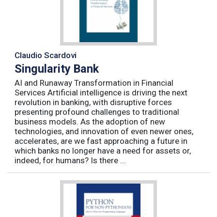
Claudio Scardovi
Singularity Bank
AI and Runaway Transformation in Financial
Services Artificial intelligence is driving the next
revolution in banking, with disruptive forces
presenting profound challenges to traditional
business models. As the adoption of new
technologies, and innovation of even newer ones,
accelerates, are we fast approaching a future in
which banks no longer have a need for assets or,
indeed, for humans? Is there ...