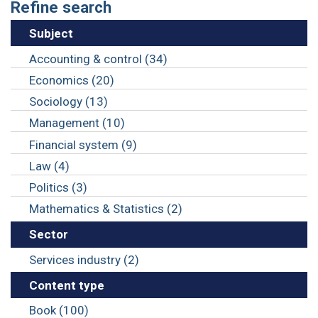
Refine search
Subject
Accounting & control (34)
Economics (20)
Sociology (13)
Management (10)
Financial system (9)
Law (4)
Politics (3)
Mathematics & Statistics (2)
Sector
Services industry (2)
Content type
Book (100)