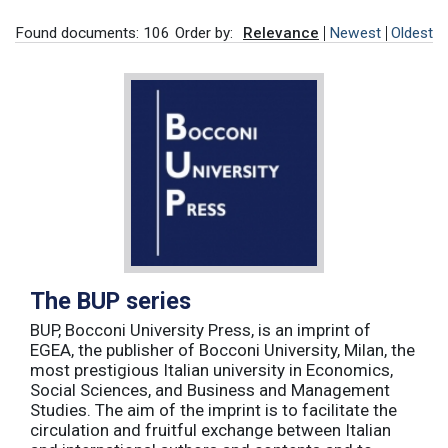
Found documents: 106
Order by:
Relevance
Newest
Oldest
The BUP series
BUP, Bocconi University Press, is an imprint of
EGEA, the publisher of Bocconi University, Milan, the
most prestigious Italian university in Economics,
Social Sciences, and Business and Management
Studies. The aim of the imprint is to facilitate the
circulation and fruitful exchange between Italian