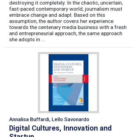
destroying it completely. In the chaotic, uncertain,
fast-paced contemporary world, journalism must
embrace change and adapt. Based on this
assumption, the author covers her experience
towards the centenary media business with a fresh
and entrepreneurial approach, the same approach
she adopts in ...
Annalisa Buffardi, Lello Savonardo
Digital Cultures, Innovation and
Startup