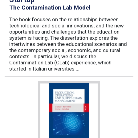
The Contamination Lab Model
The book focuses on the relationships between
technological and social innovations, and the new
opportunities and challenges that the education
system is facing. The dissertation explores the
intertwines between the educational scenarios and
the contemporary social, economic, and cultural
contexts. In particular, we discuss the
Contamination Lab (CLab) experience, which
started in Italian universities ...