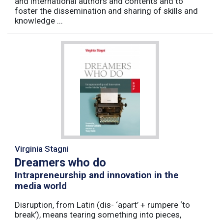
and international authors and contents and to
foster the dissemination and sharing of skills and
knowledge ...
Virginia Stagni
Dreamers who do
Intrapreneurship and innovation in the
media world
Disruption, from Latin (dis- ‘apart’ + rumpere ‘to
break’), means tearing something into pieces,