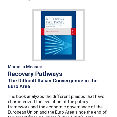
Marcello Messori
Recovery Pathways
The Difficult Italian Convergence in the
Euro Area
The book analyzes the different phases that have
characterized the evolution of the pol-icy
framework and the economic governance of the
European Union and the Euro Area since the end of