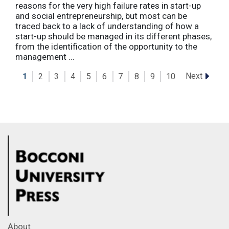
reasons for the very high failure rates in start-up
and social entrepreneurship, but most can be
traced back to a lack of understanding of how a
start-up should be managed in its different phases,
from the identification of the opportunity to the
management ...
Next
1
2
3
4
5
6
7
8
9
10
About