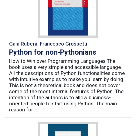
Gaia Rubera, Francesco Grossetti
Python for non-Pythonians
How to Win over Programming Languages The
book uses a very simple and accessible language.
All the descriptions of Python functionalities come
with intuitive examples to make you learn by doing.
This is not a theoretical book and does not cover
some of the most internal features of Python. The
intention of the authors is to allow business-
oriented people to start using Python. The main
reason for ...