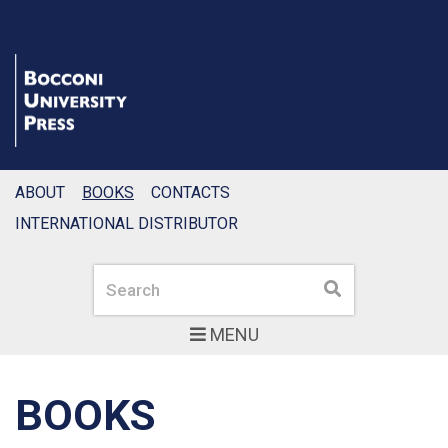
ABOUT
BOOKS
CONTACTS
INTERNATIONAL DISTRIBUTOR
Search
Search
MENU
BOOKS