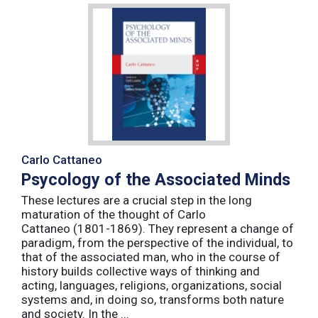
Carlo Cattaneo
Psycology of the Associated Minds
These lectures are a crucial step in the long
maturation of the thought of Carlo
Cattaneo (1801-1869). They represent a change of
paradigm, from the perspective of the individual, to
that of the associated man, who in the course of
history builds collective ways of thinking and
acting, languages, religions, organizations, social
systems and, in doing so, transforms both nature
and society. In the ...