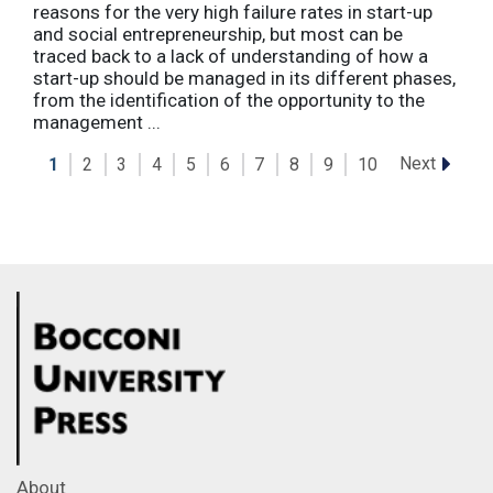
reasons for the very high failure rates in start-up
and social entrepreneurship, but most can be
traced back to a lack of understanding of how a
start-up should be managed in its different phases,
from the identification of the opportunity to the
management ...
Next
1
2
3
4
5
6
7
8
9
10
About