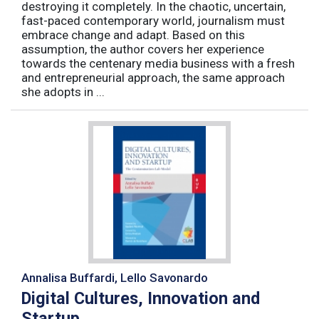
destroying it completely. In the chaotic, uncertain,
fast-paced contemporary world, journalism must
embrace change and adapt. Based on this
assumption, the author covers her experience
towards the centenary media business with a fresh
and entrepreneurial approach, the same approach
she adopts in ...
Annalisa Buffardi, Lello Savonardo
Digital Cultures, Innovation and
Startup