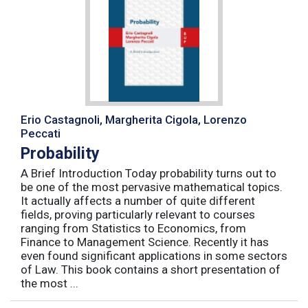
Erio Castagnoli, Margherita Cigola, Lorenzo
Peccati
Probability
A Brief Introduction Today probability turns out to
be one of the most pervasive mathematical topics.
It actually affects a number of quite different
fields, proving particularly relevant to courses
ranging from Statistics to Economics, from
Finance to Management Science. Recently it has
even found significant applications in some sectors
of Law. This book contains a short presentation of
the most ...