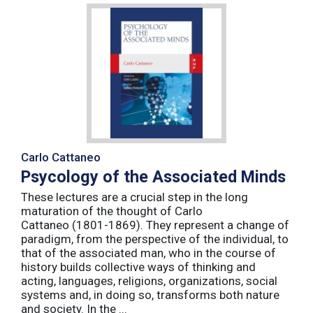
Carlo Cattaneo
Psycology of the Associated Minds
These lectures are a crucial step in the long
maturation of the thought of Carlo
Cattaneo (1801-1869). They represent a change of
paradigm, from the perspective of the individual, to
that of the associated man, who in the course of
history builds collective ways of thinking and
acting, languages, religions, organizations, social
systems and, in doing so, transforms both nature
and society. In the ...