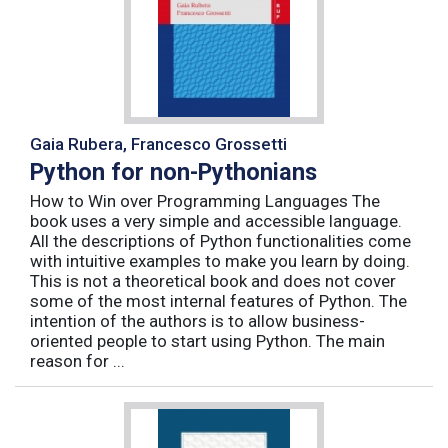
Gaia Rubera, Francesco Grossetti
Python for non-Pythonians
How to Win over Programming Languages The
book uses a very simple and accessible language.
All the descriptions of Python functionalities come
with intuitive examples to make you learn by doing.
This is not a theoretical book and does not cover
some of the most internal features of Python. The
intention of the authors is to allow business-
oriented people to start using Python. The main
reason for ...