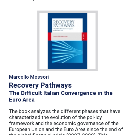
Marcello Messori
Recovery Pathways
The Difficult Italian Convergence in the
Euro Area
The book analyzes the different phases that have
characterized the evolution of the pol-icy
framework and the economic governance of the
European Union and the Euro Area since the end of