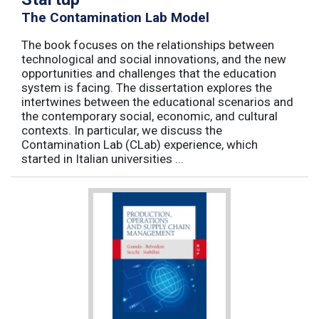
The Contamination Lab Model
The book focuses on the relationships between
technological and social innovations, and the new
opportunities and challenges that the education
system is facing. The dissertation explores the
intertwines between the educational scenarios and
the contemporary social, economic, and cultural
contexts. In particular, we discuss the
Contamination Lab (CLab) experience, which
started in Italian universities ...