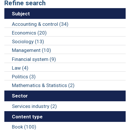
Refine search
Subject
Accounting & control (34)
Economics (20)
Sociology (13)
Management (10)
Financial system (9)
Law (4)
Politics (3)
Mathematics & Statistics (2)
Sector
Services industry (2)
Content type
Book (100)