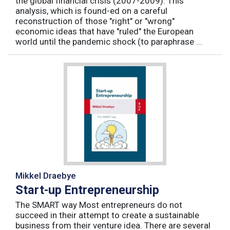
the global financial crisis (2007-2009). This
analysis, which is found-ed on a careful
reconstruction of those "right" or "wrong"
economic ideas that have "ruled" the European
world until the pandemic shock (to paraphrase ...
Mikkel Draebye
Start-up Entrepreneurship
The SMART way Most entrepreneurs do not
succeed in their attempt to create a sustainable
business from their venture idea. There are several