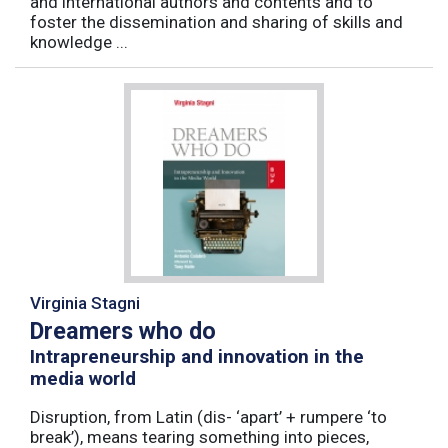
and international authors and contents and to
foster the dissemination and sharing of skills and
knowledge ...
Virginia Stagni
Dreamers who do
Intrapreneurship and innovation in the
media world
Disruption, from Latin (dis- ‘apart’ + rumpere ‘to
break’), means tearing something into pieces,