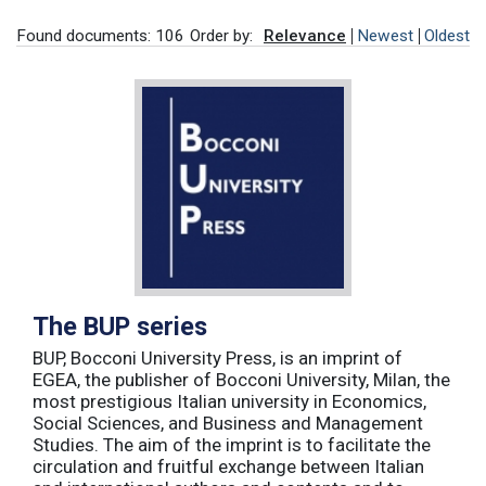
Found documents: 106
Order by:
Relevance
Newest
Oldest
The BUP series
BUP, Bocconi University Press, is an imprint of
EGEA, the publisher of Bocconi University, Milan, the
most prestigious Italian university in Economics,
Social Sciences, and Business and Management
Studies. The aim of the imprint is to facilitate the
circulation and fruitful exchange between Italian