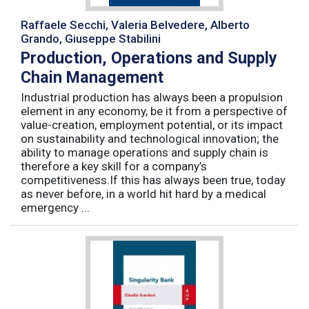
Raffaele Secchi, Valeria Belvedere, Alberto
Grando, Giuseppe Stabilini
Production, Operations and Supply
Chain Management
Industrial production has always been a propulsion
element in any economy, be it from a perspective of
value-creation, employment potential, or its impact
on sustainability and technological innovation; the
ability to manage operations and supply chain is
therefore a key skill for a company’s
competitiveness.If this has always been true, today
as never before, in a world hit hard by a medical
emergency ...