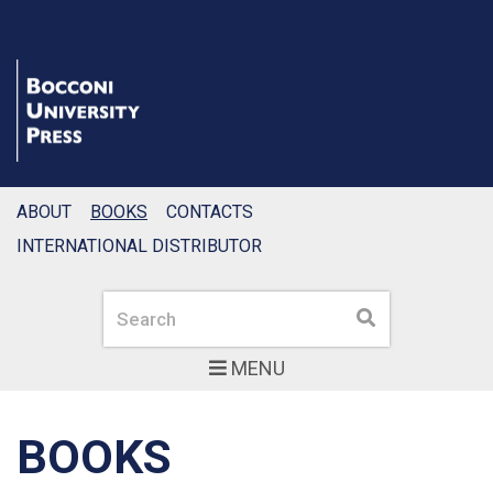
ABOUT
BOOKS
CONTACTS
INTERNATIONAL DISTRIBUTOR
Search
Search
MENU
BOOKS