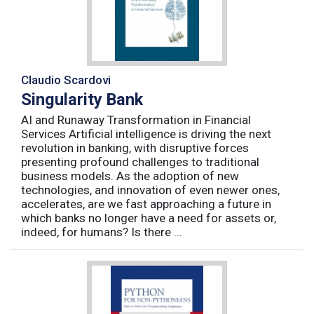
Claudio Scardovi
Singularity Bank
AI and Runaway Transformation in Financial
Services Artificial intelligence is driving the next
revolution in banking, with disruptive forces
presenting profound challenges to traditional
business models. As the adoption of new
technologies, and innovation of even newer ones,
accelerates, are we fast approaching a future in
which banks no longer have a need for assets or,
indeed, for humans? Is there ...