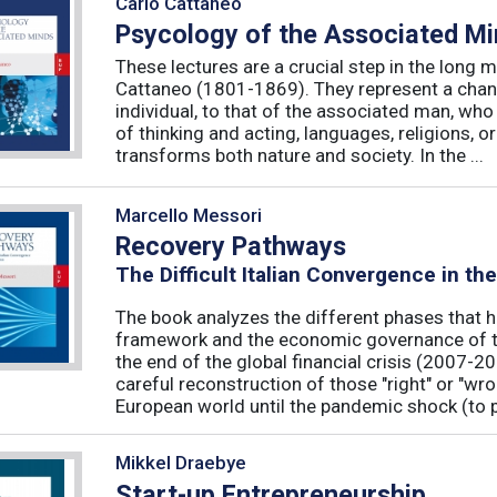
Carlo Cattaneo
Psycology of the Associated M
These lectures are a crucial step in the long 
Cattaneo (1801-1869). They represent a chan
individual, to that of the associated man, who 
of thinking and acting, languages, religions, o
transforms both nature and society. In the ...
Marcello Messori
Recovery Pathways
The Difficult Italian Convergence in th
The book analyzes the different phases that h
framework and the economic governance of t
the end of the global financial crisis (2007-2
careful reconstruction of those "right" or "wr
European world until the pandemic shock (to p
Mikkel Draebye
Start-up Entrepreneurship