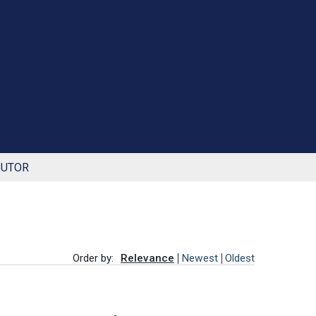
BUTOR
Order by:
Relevance
Newest
Oldest