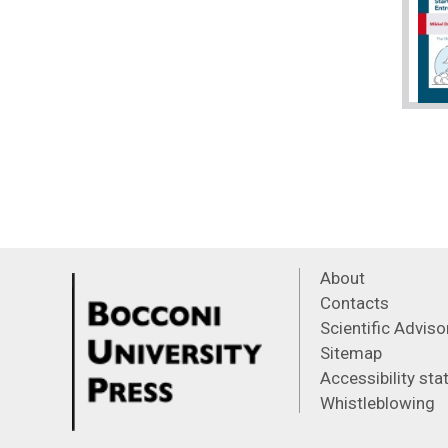
About
Contacts
Scientific Advis
Sitemap
Accessibility st
Whistleblowing