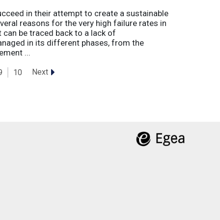
eed in their attempt to create a sustainable
eral reasons for the very high failure rates in
 can be traced back to a lack of
naged in its different phases, from the
ement ...
Next
9
10