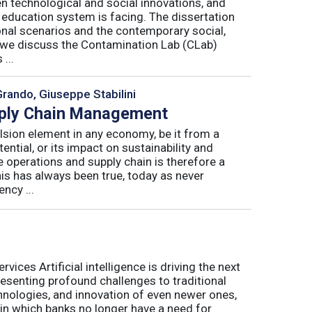
n technological and social innovations, and
 education system is facing. The dissertation
onal scenarios and the contemporary social,
r, we discuss the Contamination Lab (CLab)
...
Grando, Giuseppe Stabilini
pply Chain Management
lsion element in any economy, be it from a
ntial, or its impact on sustainability and
e operations and supply chain is therefore a
his has always been true, today as never
ncy ...
ices Artificial intelligence is driving the next
presenting profound challenges to traditional
nologies, and innovation of even newer ones,
 in which banks no longer have a need for