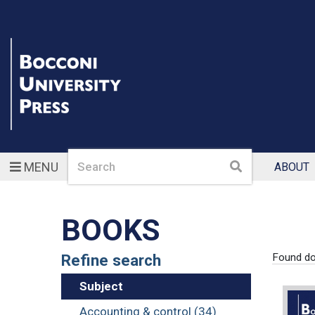
Search
Search
MENU
ABOUT
BOOKS
Refine search
Found d
Subject
Accounting & control (34)