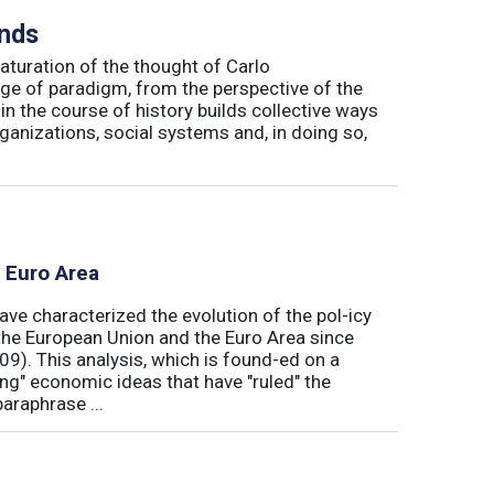
inds
maturation of the thought of Carlo
ge of paradigm, from the perspective of the
in the course of history builds collective ways
rganizations, social systems and, in doing so,
e Euro Area
ave characterized the evolution of the pol-icy
he European Union and the Euro Area since
009). This analysis, which is found-ed on a
ong" economic ideas that have "ruled" the
araphrase ...