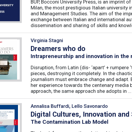
BUP, Bocconi University Press, is an imprint of
Milan, the most prestigious Italian university
and Management Studies. The aim of the imprint 
exchange between Italian and international au
dissemination and sharing of skills and knowle
Virginia Stagni
Dreamers who do
Intrapreneurship and innovation in the
Disruption, from Latin (dis- ‘apart’ + rumpere 
pieces, destroying it completely. In the chaot
journalism must embrace change and adapt. B
her experience towards the centenary media b
approach, the same approach she adopts in ...
Annalisa Buffardi, Lello Savonardo
Digital Cultures, Innovation and
The Contamination Lab Model