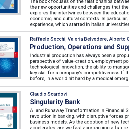
The book focuses on the relationships betwee
the new opportunities and challenges that the
explores the intertwines between the educati
economic, and cultural contexts. In particula
experience, which started in Italian universities 
Raffaele Secchi, Valeria Belvedere, Alberto 
Production, Operations and Su
Industrial production has always been a propu
perspective of value-creation, employment pote
technological innovation; the ability to manag
key skill for a company’s competitiveness.If t
before, in a world hit hard by a medical emerge
Claudio Scardovi
Singularity Bank
AI and Runaway Transformation in Financial Serv
revolution in banking, with disruptive forces 
business models. As the adoption of new tech
accelerates, are we fast approaching a future