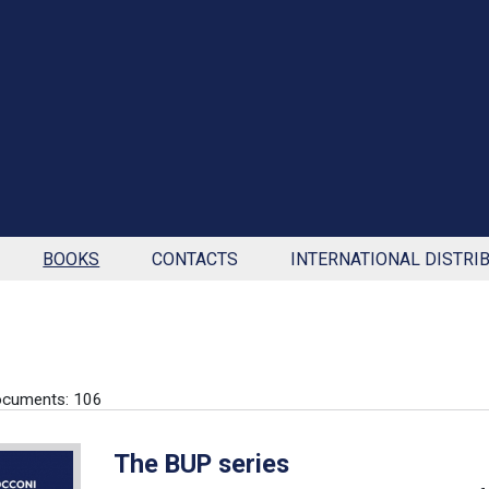
BOOKS
CONTACTS
INTERNATIONAL DISTRI
ocuments: 106
The BUP series