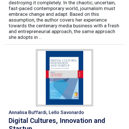
destroying it completely. In the chaotic, uncertain,
fast-paced contemporary world, journalism must
embrace change and adapt. Based on this
assumption, the author covers her experience
towards the centenary media business with a fresh
and entrepreneurial approach, the same approach
she adopts in ...
Annalisa Buffardi, Lello Savonardo
Digital Cultures, Innovation and
Startup