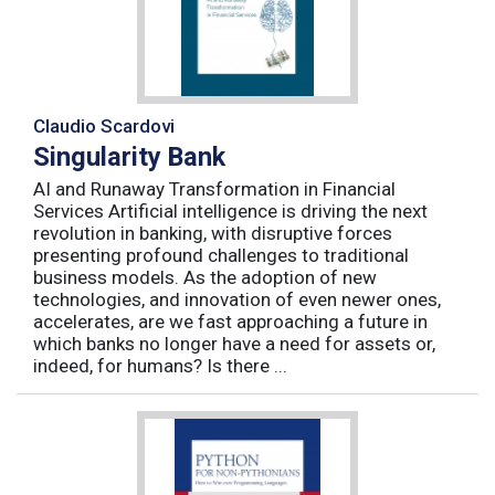
Claudio Scardovi
Singularity Bank
AI and Runaway Transformation in Financial
Services Artificial intelligence is driving the next
revolution in banking, with disruptive forces
presenting profound challenges to traditional
business models. As the adoption of new
technologies, and innovation of even newer ones,
accelerates, are we fast approaching a future in
which banks no longer have a need for assets or,
indeed, for humans? Is there ...