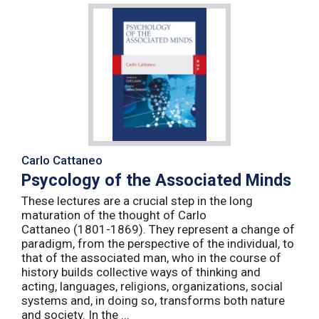
Carlo Cattaneo
Psycology of the Associated Minds
These lectures are a crucial step in the long
maturation of the thought of Carlo
Cattaneo (1801-1869). They represent a change of
paradigm, from the perspective of the individual, to
that of the associated man, who in the course of
history builds collective ways of thinking and
acting, languages, religions, organizations, social
systems and, in doing so, transforms both nature
and society. In the ...