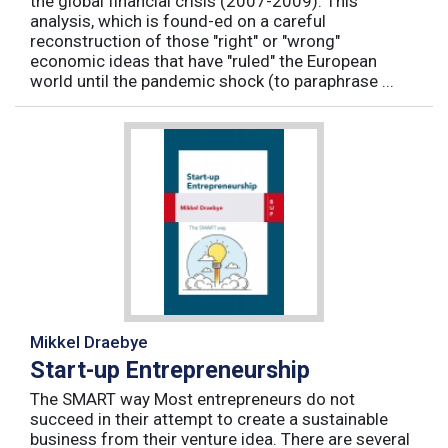
the global financial crisis (2007-2009). This
analysis, which is found-ed on a careful
reconstruction of those "right" or "wrong"
economic ideas that have "ruled" the European
world until the pandemic shock (to paraphrase ...
Mikkel Draebye
Start-up Entrepreneurship
The SMART way Most entrepreneurs do not
succeed in their attempt to create a sustainable
business from their venture idea. There are several