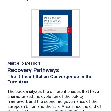
Marcello Messori
Recovery Pathways
The Difficult Italian Convergence in the
Euro Area
The book analyzes the different phases that have
characterized the evolution of the pol-icy
framework and the economic governance of the
European Union and the Euro Area since the end of