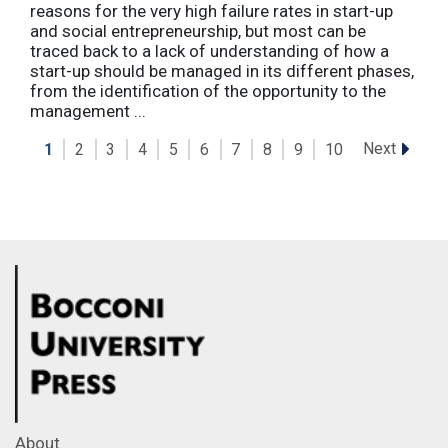
reasons for the very high failure rates in start-up
and social entrepreneurship, but most can be
traced back to a lack of understanding of how a
start-up should be managed in its different phases,
from the identification of the opportunity to the
management ...
Next
1
2
3
4
5
6
7
8
9
10
About