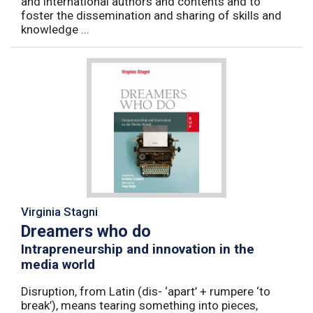
and international authors and contents and to
foster the dissemination and sharing of skills and
knowledge ...
Virginia Stagni
Dreamers who do
Intrapreneurship and innovation in the
media world
Disruption, from Latin (dis- ‘apart’ + rumpere ‘to
break’), means tearing something into pieces,