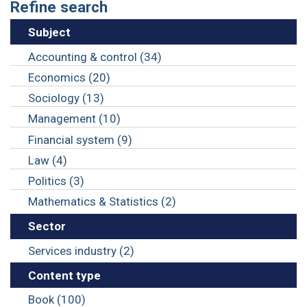
Refine search
Subject
Accounting & control (34)
Economics (20)
Sociology (13)
Management (10)
Financial system (9)
Law (4)
Politics (3)
Mathematics & Statistics (2)
Sector
Services industry (2)
Content type
Book (100)