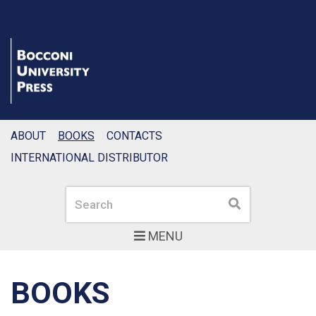
ABOUT
BOOKS
CONTACTS
INTERNATIONAL DISTRIBUTOR
Search
Search
MENU
BOOKS