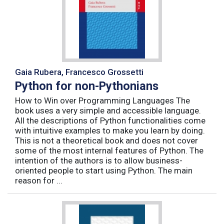
Gaia Rubera, Francesco Grossetti
Python for non-Pythonians
How to Win over Programming Languages The
book uses a very simple and accessible language.
All the descriptions of Python functionalities come
with intuitive examples to make you learn by doing.
This is not a theoretical book and does not cover
some of the most internal features of Python. The
intention of the authors is to allow business-
oriented people to start using Python. The main
reason for ...