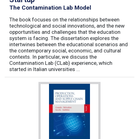
The Contamination Lab Model
The book focuses on the relationships between
technological and social innovations, and the new
opportunities and challenges that the education
system is facing. The dissertation explores the
intertwines between the educational scenarios and
the contemporary social, economic, and cultural
contexts. In particular, we discuss the
Contamination Lab (CLab) experience, which
started in Italian universities ...