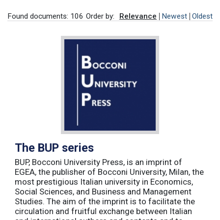
Found documents: 106
Order by:
Relevance
Newest
Oldest
The BUP series
BUP, Bocconi University Press, is an imprint of
EGEA, the publisher of Bocconi University, Milan, the
most prestigious Italian university in Economics,
Social Sciences, and Business and Management
Studies. The aim of the imprint is to facilitate the
circulation and fruitful exchange between Italian