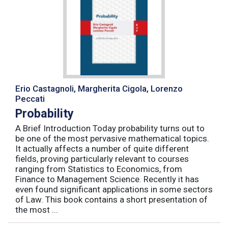
Erio Castagnoli, Margherita Cigola, Lorenzo
Peccati
Probability
A Brief Introduction Today probability turns out to
be one of the most pervasive mathematical topics.
It actually affects a number of quite different
fields, proving particularly relevant to courses
ranging from Statistics to Economics, from
Finance to Management Science. Recently it has
even found significant applications in some sectors
of Law. This book contains a short presentation of
the most ...