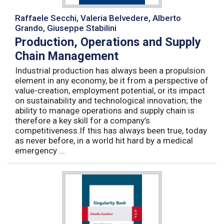
Raffaele Secchi, Valeria Belvedere, Alberto
Grando, Giuseppe Stabilini
Production, Operations and Supply
Chain Management
Industrial production has always been a propulsion
element in any economy, be it from a perspective of
value-creation, employment potential, or its impact
on sustainability and technological innovation; the
ability to manage operations and supply chain is
therefore a key skill for a company’s
competitiveness.If this has always been true, today
as never before, in a world hit hard by a medical
emergency ...