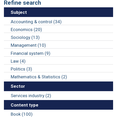
Refine search
Subject
Accounting & control (34)
Economics (20)
Sociology (13)
Management (10)
Financial system (9)
Law (4)
Politics (3)
Mathematics & Statistics (2)
Sector
Services industry (2)
Content type
Book (100)