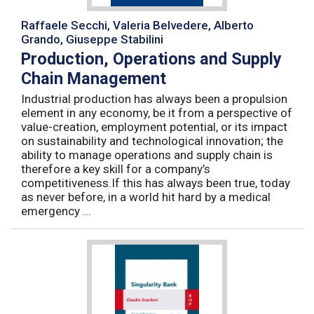
Raffaele Secchi, Valeria Belvedere, Alberto
Grando, Giuseppe Stabilini
Production, Operations and Supply
Chain Management
Industrial production has always been a propulsion
element in any economy, be it from a perspective of
value-creation, employment potential, or its impact
on sustainability and technological innovation; the
ability to manage operations and supply chain is
therefore a key skill for a company’s
competitiveness.If this has always been true, today
as never before, in a world hit hard by a medical
emergency ...