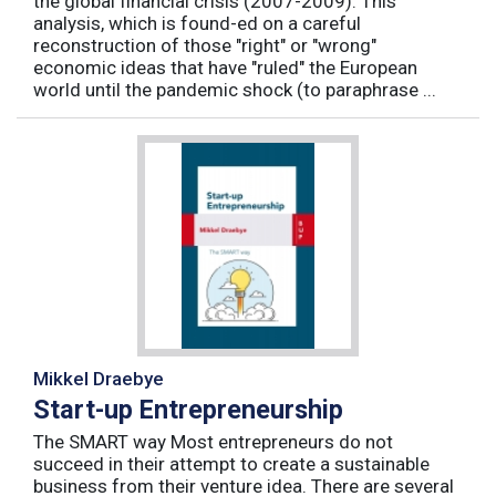
the global financial crisis (2007-2009). This
analysis, which is found-ed on a careful
reconstruction of those "right" or "wrong"
economic ideas that have "ruled" the European
world until the pandemic shock (to paraphrase ...
Mikkel Draebye
Start-up Entrepreneurship
The SMART way Most entrepreneurs do not
succeed in their attempt to create a sustainable
business from their venture idea. There are several