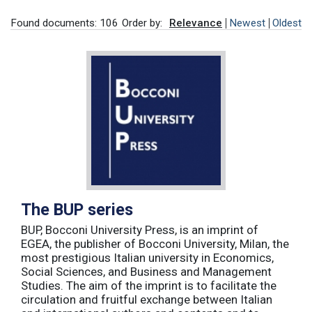
Found documents: 106
Order by:
Relevance
Newest
Oldest
The BUP series
BUP, Bocconi University Press, is an imprint of
EGEA, the publisher of Bocconi University, Milan, the
most prestigious Italian university in Economics,
Social Sciences, and Business and Management
Studies. The aim of the imprint is to facilitate the
circulation and fruitful exchange between Italian