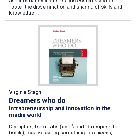
and international authors and contents and to
foster the dissemination and sharing of skills and
knowledge ...
Virginia Stagni
Dreamers who do
Intrapreneurship and innovation in the
media world
Disruption, from Latin (dis- ‘apart’ + rumpere ‘to
break’), means tearing something into pieces,