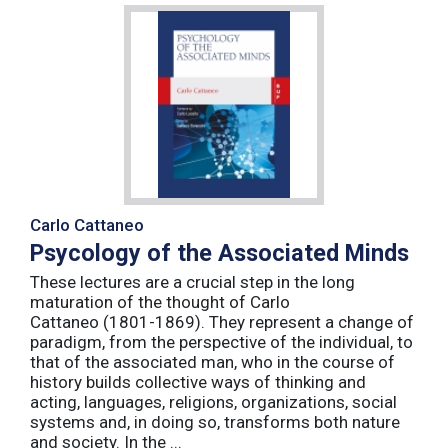
Carlo Cattaneo
Psycology of the Associated Minds
These lectures are a crucial step in the long
maturation of the thought of Carlo
Cattaneo (1801-1869). They represent a change of
paradigm, from the perspective of the individual, to
that of the associated man, who in the course of
history builds collective ways of thinking and
acting, languages, religions, organizations, social
systems and, in doing so, transforms both nature
and society. In the ...