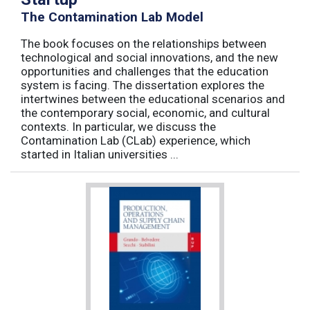
The Contamination Lab Model
The book focuses on the relationships between
technological and social innovations, and the new
opportunities and challenges that the education
system is facing. The dissertation explores the
intertwines between the educational scenarios and
the contemporary social, economic, and cultural
contexts. In particular, we discuss the
Contamination Lab (CLab) experience, which
started in Italian universities ...