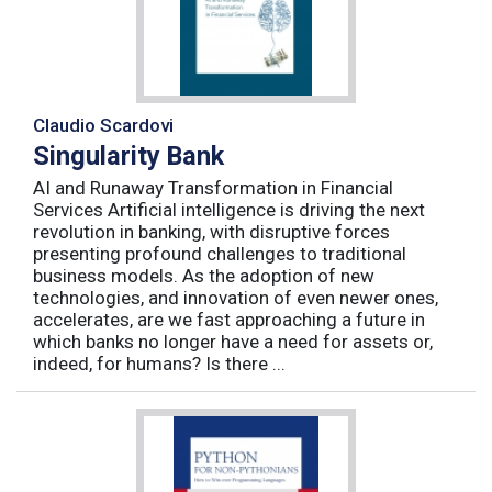
Claudio Scardovi
Singularity Bank
AI and Runaway Transformation in Financial
Services Artificial intelligence is driving the next
revolution in banking, with disruptive forces
presenting profound challenges to traditional
business models. As the adoption of new
technologies, and innovation of even newer ones,
accelerates, are we fast approaching a future in
which banks no longer have a need for assets or,
indeed, for humans? Is there ...