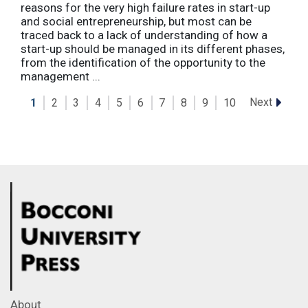
reasons for the very high failure rates in start-up
and social entrepreneurship, but most can be
traced back to a lack of understanding of how a
start-up should be managed in its different phases,
from the identification of the opportunity to the
management ...
Next
1
2
3
4
5
6
7
8
9
10
About