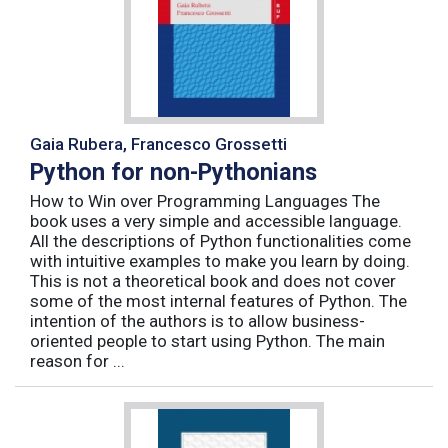
Gaia Rubera, Francesco Grossetti
Python for non-Pythonians
How to Win over Programming Languages The
book uses a very simple and accessible language.
All the descriptions of Python functionalities come
with intuitive examples to make you learn by doing.
This is not a theoretical book and does not cover
some of the most internal features of Python. The
intention of the authors is to allow business-
oriented people to start using Python. The main
reason for ...