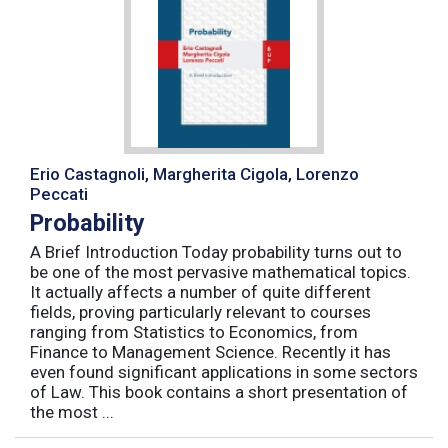
Erio Castagnoli, Margherita Cigola, Lorenzo
Peccati
Probability
A Brief Introduction Today probability turns out to
be one of the most pervasive mathematical topics.
It actually affects a number of quite different
fields, proving particularly relevant to courses
ranging from Statistics to Economics, from
Finance to Management Science. Recently it has
even found significant applications in some sectors
of Law. This book contains a short presentation of
the most ...