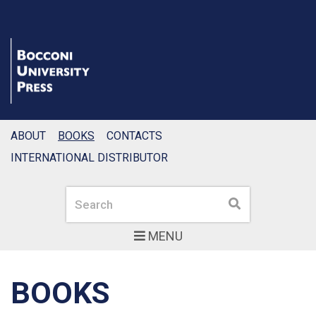
ABOUT
BOOKS
CONTACTS
INTERNATIONAL DISTRIBUTOR
Search
Search
MENU
BOOKS