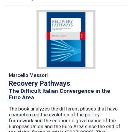
Marcello Messori
Recovery Pathways
The Difficult Italian Convergence in the
Euro Area
The book analyzes the different phases that have
characterized the evolution of the pol-icy
framework and the economic governance of the
European Union and the Euro Area since the end of