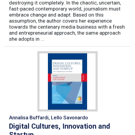
destroying it completely. In the chaotic, uncertain,
fast-paced contemporary world, journalism must
embrace change and adapt. Based on this
assumption, the author covers her experience
towards the centenary media business with a fresh
and entrepreneurial approach, the same approach
she adopts in ...
Annalisa Buffardi, Lello Savonardo
Digital Cultures, Innovation and
Startup