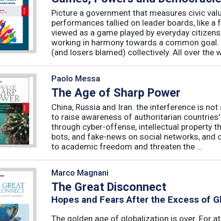
Picture a government that measures civic valu
performances tallied on leader boards, like a 
viewed as a game played by everyday citizens
working in harmony towards a common goal. 
(and losers blamed) collectively. All over the 
Paolo Messa
The Age of Sharp Power
China, Russia and Iran. the interference is not 
to raise awareness of authoritarian countries
through cyber-offense, intellectual property 
bots, and fake-news on social networks, and c
to academic freedom and threaten the ...
Marco Magnani
The Great Disconnect
Hopes and Fears After the Excess of Gl
The golden age of globalization is over. For a