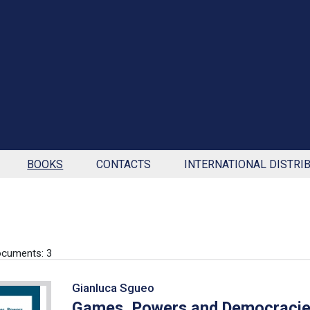
BOOKS
CONTACTS
INTERNATIONAL DISTRI
cuments: 3
Gianluca Sgueo
Games, Powers and Democraci