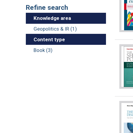
Refine search
Knowledge area
Geopolitics & IR (1)
Content type
Book (3)