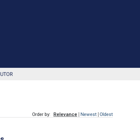
BUTOR
Order by:
Relevance
Newest
Oldest
es