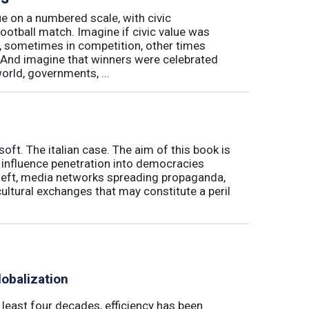
e on a numbered scale, with civic
football match. Imagine if civic value was
, sometimes in competition, other times
And imagine that winners were celebrated
world, governments, ...
soft. The italian case. The aim of this book is
' influence penetration into democracies
theft, media networks spreading propaganda,
ultural exchanges that may constitute a peril
obalization
t least four decades, efficiency has been