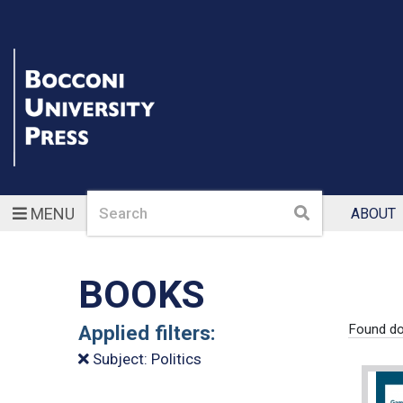
Search
Search
MENU
ABOUT
BOOKS
Applied filters:
Found do
Subject: Politics