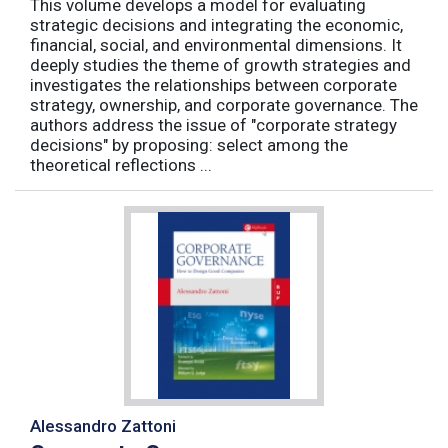
This volume develops a model for evaluating
strategic decisions and integrating the economic,
financial, social, and environmental dimensions. It
deeply studies the theme of growth strategies and
investigates the relationships between corporate
strategy, ownership, and corporate governance. The
authors address the issue of "corporate strategy
decisions" by proposing: select among the
theoretical reflections ...
Alessandro Zattoni