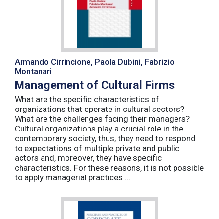
Armando Cirrincione, Paola Dubini, Fabrizio
Montanari
Management of Cultural Firms
What are the specific characteristics of
organizations that operate in cultural sectors?
What are the challenges facing their managers?
Cultural organizations play a crucial role in the
contemporary society, thus, they need to respond
to expectations of multiple private and public
actors and, moreover, they have specific
characteristics. For these reasons, it is not possible
to apply managerial practices ...