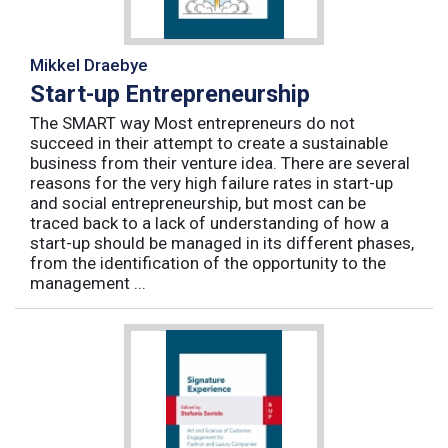
Mikkel Draebye
Start-up Entrepreneurship
The SMART way Most entrepreneurs do not
succeed in their attempt to create a sustainable
business from their venture idea. There are several
reasons for the very high failure rates in start-up
and social entrepreneurship, but most can be
traced back to a lack of understanding of how a
start-up should be managed in its different phases,
from the identification of the opportunity to the
management ...