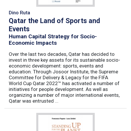
Dino Ruta
Qatar the Land of Sports and
Events
Human Capital Strategy for Socio-
Economic Impacts
Over the last two decades, Qatar has decided to
invest in three key assets for its sustainable socio-
economic development: sports, events and
education. Through Josoor Institute, the Supreme
Committee for Delivery & Legacy for the FIFA
World Cup Qatar 2022™ has activated a number of
initiatives for people development. As well as
organizing a number of major international events,
Qatar was entrusted ...