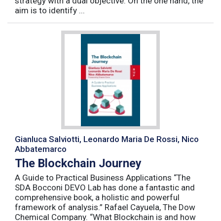
strategy with a dual objective. On the one hand, the
aim is to identify ...
Gianluca Salviotti, Leonardo Maria De Rossi, Nico
Abbatemarco
The Blockchain Journey
A Guide to Practical Business Applications “The
SDA Bocconi DEVO Lab has done a fantastic and
comprehensive book, a holistic and powerful
framework of analysis.” Rafael Cayuela, The Dow
Chemical Company. “What Blockchain is and how