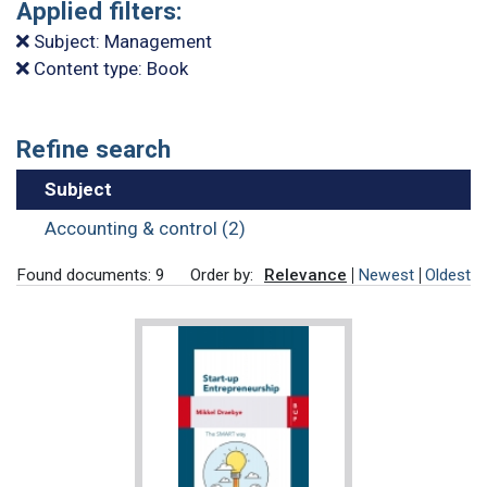
Applied filters:
Subject: Management
Content type: Book
Refine search
Subject
Accounting & control (2)
Found documents: 9
Order by:
Relevance
Newest
Oldest