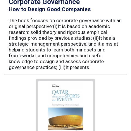
Corporate Governance
How to Design Good Companies
The book focuses on corporate governance with an
original perspective:(i)It is based on academic
research: solid theory and rigorous empirical
findings provided by previous studies; (ii)It has a
strategic-management perspective, and it aims at
helping students to learn both mindsets and
frameworks, and competencies and useful
knowledge to design and assess corporate
governance practices; (iii)It presents ...