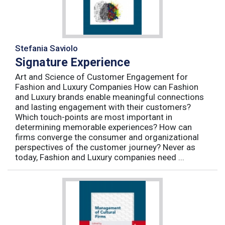
Stefania Saviolo
Signature Experience
Art and Science of Customer Engagement for
Fashion and Luxury Companies How can Fashion
and Luxury brands enable meaningful connections
and lasting engagement with their customers?
Which touch-points are most important in
determining memorable experiences? How can
firms converge the consumer and organizational
perspectives of the customer journey? Never as
today, Fashion and Luxury companies need ...