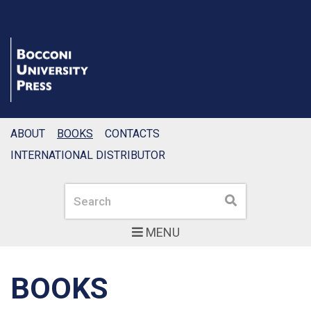
ABOUT
BOOKS
CONTACTS
INTERNATIONAL DISTRIBUTOR
Search
Search
MENU
BOOKS