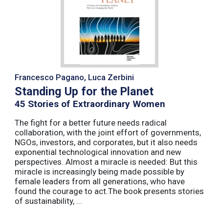
Francesco Pagano, Luca Zerbini
Standing Up for the Planet
45 Stories of Extraordinary Women
The fight for a better future needs radical
collaboration, with the joint effort of governments,
NGOs, investors, and corporates, but it also needs
exponential technological innovation and new
perspectives. Almost a miracle is needed: But this
miracle is increasingly being made possible by
female leaders from all generations, who have
found the courage to act.The book presents stories
of sustainability, ...