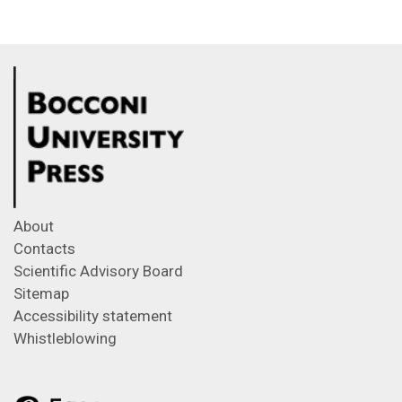
About
Contacts
Scientific Advisory Board
Sitemap
Accessibility statement
Whistleblowing
Feeds