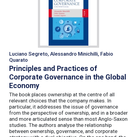
Luciano Segreto, Alessandro Minichilli, Fabio
Quarato
Principles and Practices of
Corporate Governance in the Global
Economy
The book places ownership at the centre of all
relevant choices that the company makes. In
particular, it addresses the issue of governance
from the perspective of ownership, and in a broader
and more articulated sense than most Anglo-Saxon
studies. The authors analyse the relationship
between ownership, governance, and corporate