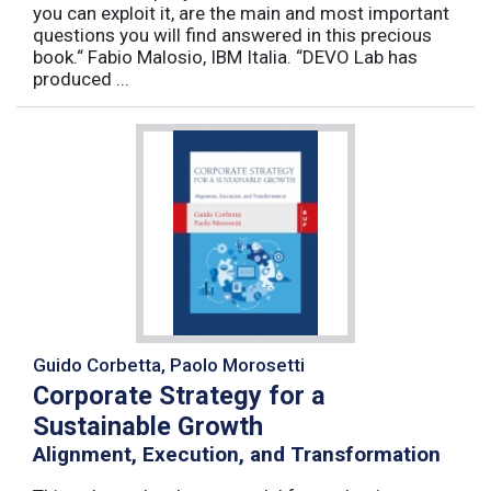
you can exploit it, are the main and most important
questions you will find answered in this precious
book.“ Fabio Malosio, IBM Italia. “DEVO Lab has
produced ...
Guido Corbetta, Paolo Morosetti
Corporate Strategy for a
Sustainable Growth
Alignment, Execution, and Transformation