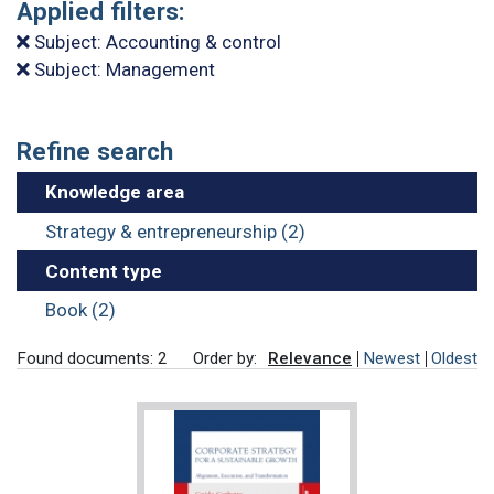
Applied filters:
Subject: Accounting & control
Subject: Management
Refine search
Knowledge area
Strategy & entrepreneurship (2)
Content type
Book (2)
Found documents: 2
Order by:
Relevance
Newest
Oldest