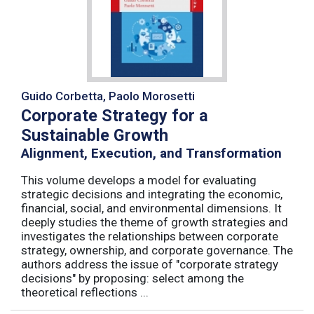
Guido Corbetta, Paolo Morosetti
Corporate Strategy for a
Sustainable Growth
Alignment, Execution, and Transformation
This volume develops a model for evaluating
strategic decisions and integrating the economic,
financial, social, and environmental dimensions. It
deeply studies the theme of growth strategies and
investigates the relationships between corporate
strategy, ownership, and corporate governance. The
authors address the issue of "corporate strategy
decisions" by proposing: select among the
theoretical reflections ...