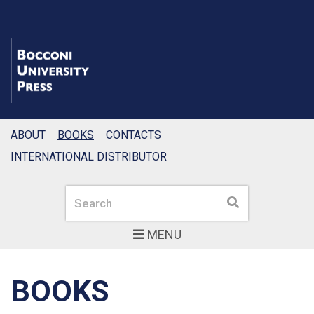
ABOUT
BOOKS
CONTACTS
INTERNATIONAL DISTRIBUTOR
Search
Search
MENU
BOOKS