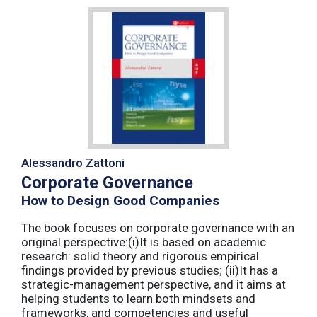
Alessandro Zattoni
Corporate Governance
How to Design Good Companies
The book focuses on corporate governance with an
original perspective:(i)It is based on academic
research: solid theory and rigorous empirical
findings provided by previous studies; (ii)It has a
strategic-management perspective, and it aims at
helping students to learn both mindsets and
frameworks, and competencies and useful