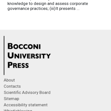
knowledge to design and assess corporate
governance practices; (iii)It presents ...
About
Contacts
Scientific Advisory Board
Sitemap
Accessibility statement