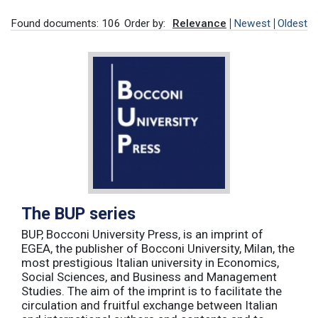
Found documents: 106
Order by:
Relevance
Newest
Oldest
The BUP series
BUP, Bocconi University Press, is an imprint of
EGEA, the publisher of Bocconi University, Milan, the
most prestigious Italian university in Economics,
Social Sciences, and Business and Management
Studies. The aim of the imprint is to facilitate the
circulation and fruitful exchange between Italian