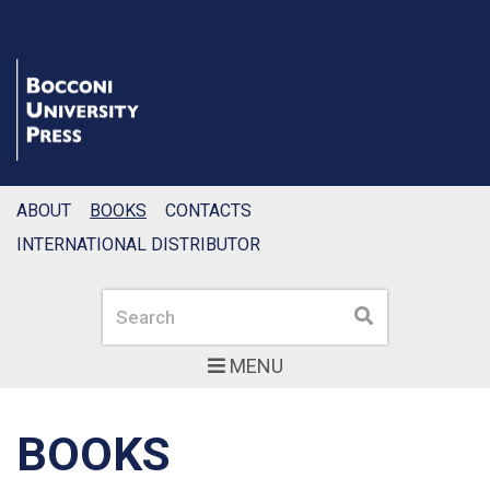
ABOUT
BOOKS
CONTACTS
INTERNATIONAL DISTRIBUTOR
Search
Search
MENU
BOOKS