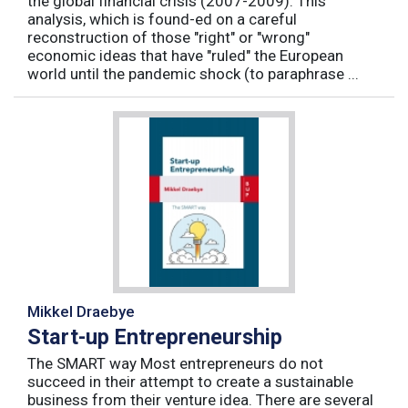
the global financial crisis (2007-2009). This
analysis, which is found-ed on a careful
reconstruction of those "right" or "wrong"
economic ideas that have "ruled" the European
world until the pandemic shock (to paraphrase ...
Mikkel Draebye
Start-up Entrepreneurship
The SMART way Most entrepreneurs do not
succeed in their attempt to create a sustainable
business from their venture idea. There are several