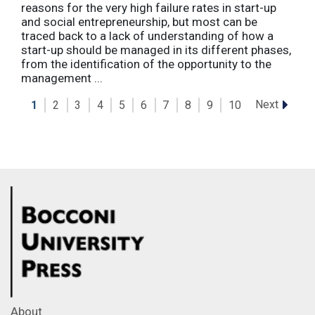
reasons for the very high failure rates in start-up
and social entrepreneurship, but most can be
traced back to a lack of understanding of how a
start-up should be managed in its different phases,
from the identification of the opportunity to the
management ...
Next
1
2
3
4
5
6
7
8
9
10
About