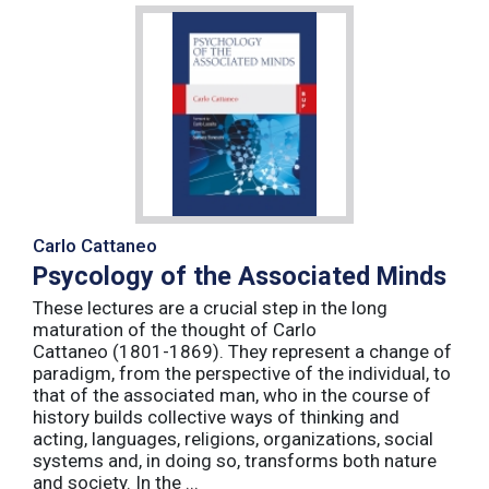
Carlo Cattaneo
Psycology of the Associated Minds
These lectures are a crucial step in the long
maturation of the thought of Carlo
Cattaneo (1801-1869). They represent a change of
paradigm, from the perspective of the individual, to
that of the associated man, who in the course of
history builds collective ways of thinking and
acting, languages, religions, organizations, social
systems and, in doing so, transforms both nature
and society. In the ...