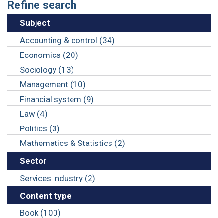
Refine search
Subject
Accounting & control (34)
Economics (20)
Sociology (13)
Management (10)
Financial system (9)
Law (4)
Politics (3)
Mathematics & Statistics (2)
Sector
Services industry (2)
Content type
Book (100)