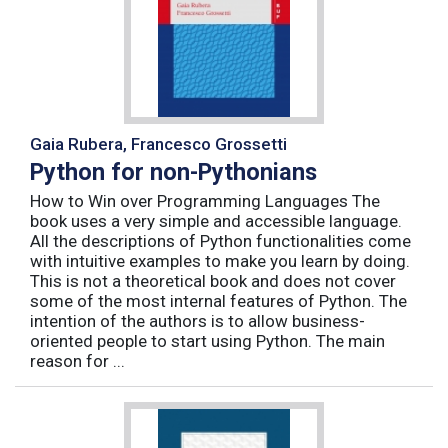
Gaia Rubera, Francesco Grossetti
Python for non-Pythonians
How to Win over Programming Languages The
book uses a very simple and accessible language.
All the descriptions of Python functionalities come
with intuitive examples to make you learn by doing.
This is not a theoretical book and does not cover
some of the most internal features of Python. The
intention of the authors is to allow business-
oriented people to start using Python. The main
reason for ...