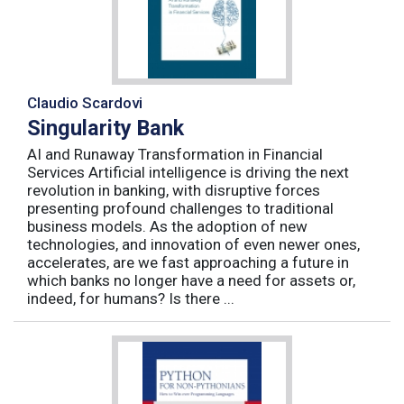
Claudio Scardovi
Singularity Bank
AI and Runaway Transformation in Financial
Services Artificial intelligence is driving the next
revolution in banking, with disruptive forces
presenting profound challenges to traditional
business models. As the adoption of new
technologies, and innovation of even newer ones,
accelerates, are we fast approaching a future in
which banks no longer have a need for assets or,
indeed, for humans? Is there ...