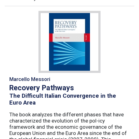
Marcello Messori
Recovery Pathways
The Difficult Italian Convergence in the
Euro Area
The book analyzes the different phases that have
characterized the evolution of the pol-icy
framework and the economic governance of the
European Union and the Euro Area since the end of