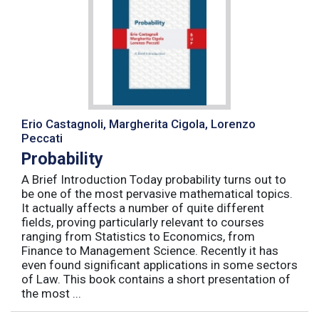
Erio Castagnoli, Margherita Cigola, Lorenzo
Peccati
Probability
A Brief Introduction Today probability turns out to
be one of the most pervasive mathematical topics.
It actually affects a number of quite different
fields, proving particularly relevant to courses
ranging from Statistics to Economics, from
Finance to Management Science. Recently it has
even found significant applications in some sectors
of Law. This book contains a short presentation of
the most ...