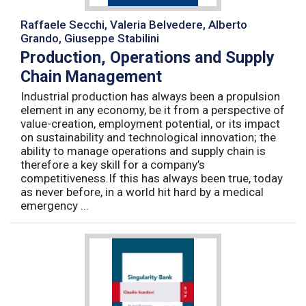
Raffaele Secchi, Valeria Belvedere, Alberto
Grando, Giuseppe Stabilini
Production, Operations and Supply
Chain Management
Industrial production has always been a propulsion
element in any economy, be it from a perspective of
value-creation, employment potential, or its impact
on sustainability and technological innovation; the
ability to manage operations and supply chain is
therefore a key skill for a company’s
competitiveness.If this has always been true, today
as never before, in a world hit hard by a medical
emergency ...