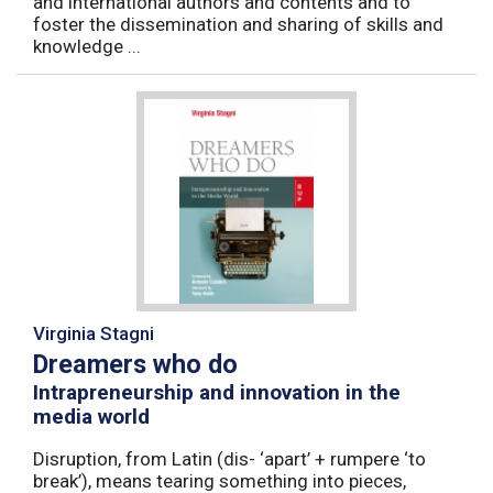
and international authors and contents and to
foster the dissemination and sharing of skills and
knowledge ...
Virginia Stagni
Dreamers who do
Intrapreneurship and innovation in the
media world
Disruption, from Latin (dis- ‘apart’ + rumpere ‘to
break’), means tearing something into pieces,