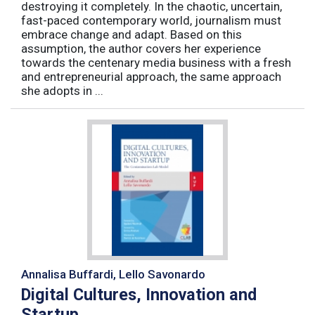
destroying it completely. In the chaotic, uncertain,
fast-paced contemporary world, journalism must
embrace change and adapt. Based on this
assumption, the author covers her experience
towards the centenary media business with a fresh
and entrepreneurial approach, the same approach
she adopts in ...
Annalisa Buffardi, Lello Savonardo
Digital Cultures, Innovation and
Startup