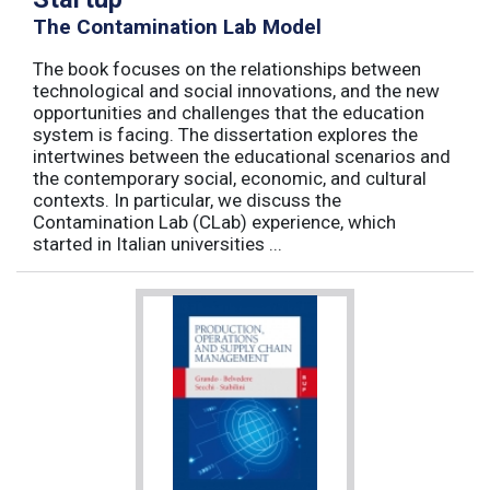
The Contamination Lab Model
The book focuses on the relationships between
technological and social innovations, and the new
opportunities and challenges that the education
system is facing. The dissertation explores the
intertwines between the educational scenarios and
the contemporary social, economic, and cultural
contexts. In particular, we discuss the
Contamination Lab (CLab) experience, which
started in Italian universities ...